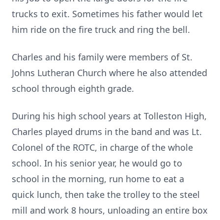
trucks to exit. Sometimes his father would let
him ride on the fire truck and ring the bell.
Charles and his family were members of St.
Johns Lutheran Church where he also attended
school through eighth grade.
During his high school years at Tolleston High,
Charles played drums in the band and was Lt.
Colonel of the ROTC, in charge of the whole
school. In his senior year, he would go to
school in the morning, run home to eat a
quick lunch, then take the trolley to the steel
mill and work 8 hours, unloading an entire box