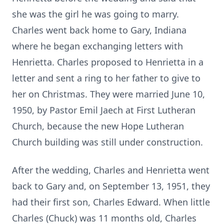
she was the girl he was going to marry.
Charles went back home to Gary, Indiana
where he began exchanging letters with
Henrietta. Charles proposed to Henrietta in a
letter and sent a ring to her father to give to
her on Christmas. They were married June 10,
1950, by Pastor Emil Jaech at First Lutheran
Church, because the new Hope Lutheran
Church building was still under construction.
After the wedding, Charles and Henrietta went
back to Gary and, on September 13, 1951, they
had their first son, Charles Edward. When little
Charles (Chuck) was 11 months old, Charles