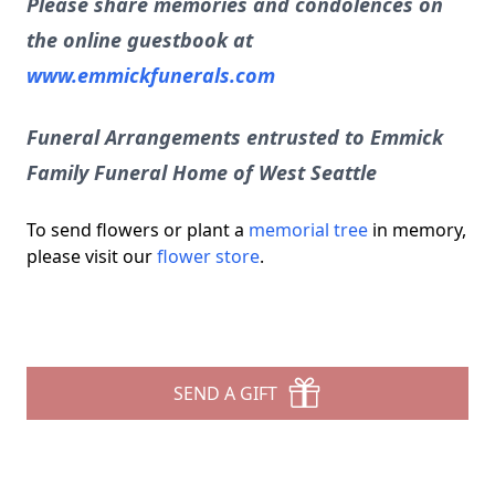
Please share memories and condolences on
the online guestbook at
www.emmickfunerals.com
Funeral Arrangements entrusted to Emmick
Family Funeral Home of West Seattle
To send flowers or plant a
memorial tree
in memory,
please visit our
flower store
.
SEND A GIFT