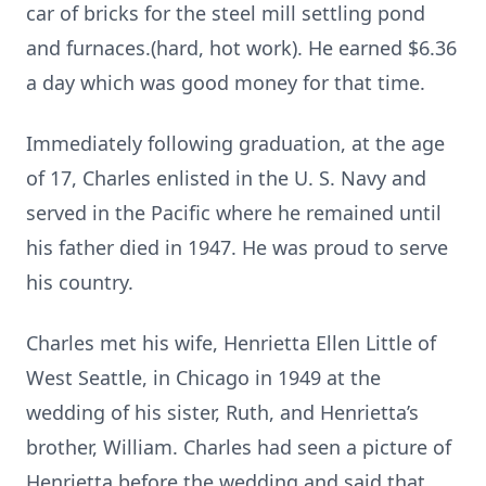
car of bricks for the steel mill settling pond
and furnaces.(hard, hot work). He earned $6.36
a day which was good money for that time.
Immediately following graduation, at the age
of 17, Charles enlisted in the U. S. Navy and
served in the Pacific where he remained until
his father died in 1947. He was proud to serve
his country.
Charles met his wife, Henrietta Ellen Little of
West Seattle, in Chicago in 1949 at the
wedding of his sister, Ruth, and Henrietta’s
brother, William. Charles had seen a picture of
Henrietta before the wedding and said that