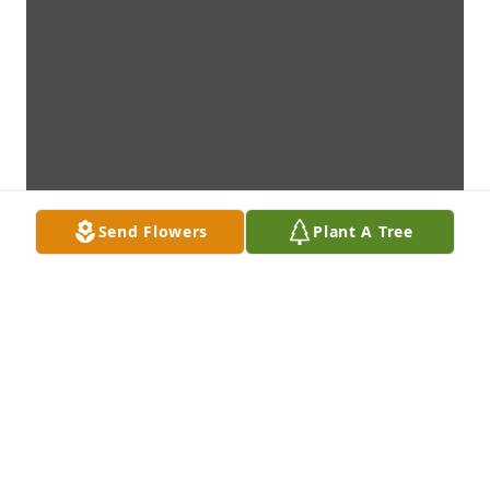
Send Flowers
Plant A Tree