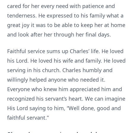
cared for her every need with patience and
tenderness. He expressed to his family what a
great joy it was to be able to keep her at home
and look after her through her final days.
Faithful service sums up Charles’ life. He loved
his Lord. He loved his wife and family. He loved
serving in his church. Charles humbly and
willingly helped anyone who needed it.
Everyone who knew him appreciated him and
recognized his servant’s heart. We can imagine
His Lord saying to him, “Well done, good and
faithful servant.”