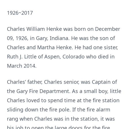
1926~2017
Charles William Henke was born on December
09, 1926, in Gary, Indiana. He was the son of
Charles and Martha Henke. He had one sister,
Ruth J. Little of Aspen, Colorado who died in
March 2014.
Charles’ father, Charles senior, was Captain of
the Gary Fire Department. As a small boy, little
Charles loved to spend time at the fire station
sliding down the fire pole. If the fire alarm
rang when Charles was in the station, it was
his job to open the large doors for the fire