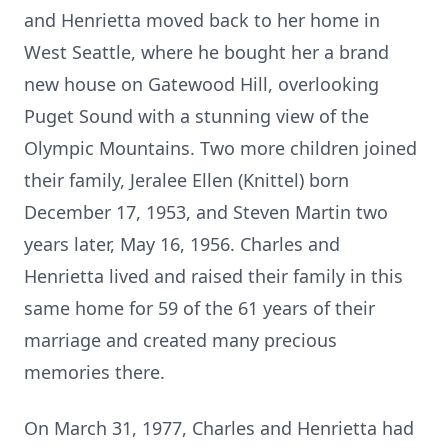
and Henrietta moved back to her home in
West Seattle, where he bought her a brand
new house on Gatewood Hill, overlooking
Puget Sound with a stunning view of the
Olympic Mountains. Two more children joined
their family, Jeralee Ellen (Knittel) born
December 17, 1953, and Steven Martin two
years later, May 16, 1956. Charles and
Henrietta lived and raised their family in this
same home for 59 of the 61 years of their
marriage and created many precious
memories there.
On March 31, 1977, Charles and Henrietta had