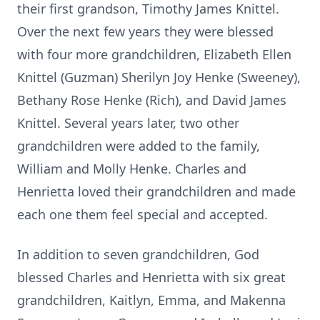
their first grandson, Timothy James Knittel.
Over the next few years they were blessed
with four more grandchildren, Elizabeth Ellen
Knittel (Guzman) Sherilyn Joy Henke (Sweeney),
Bethany Rose Henke (Rich), and David James
Knittel. Several years later, two other
grandchildren were added to the family,
William and Molly Henke. Charles and
Henrietta loved their grandchildren and made
each one them feel special and accepted.
In addition to seven grandchildren, God
blessed Charles and Henrietta with six great
grandchildren, Kaitlyn, Emma, and Makenna