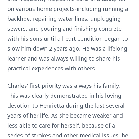
on various home projects-including running a
backhoe, repairing water lines, unplugging
sewers, and pouring and finishing concrete
with his sons until a heart condition began to
slow him down 2 years ago. He was a lifelong
learner and was always willing to share his
practical experiences with others.
Charles’ first priority was always his family.
This was clearly demonstrated in his loving
devotion to Henrietta during the last several
years of her life. As she became weaker and
less able to care for herself, because of a
series of strokes and other medical issues, he