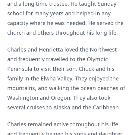
and a long time trustee. He taught Sunday
school for many years and helped in any
capacity where he was needed. He served the
church and others throughout his long life.
Charles and Henrietta loved the Northwest
and frequently travelled to the Olympic
Peninsula to visit their son, Chuck and his
family in the Elwha Valley. They enjoyed the
mountains, and walking the ocean beaches of
Washington and Oregon. They also took
several cruises to Alaska and the Caribbean.
Charles remained active throughout his life
and frequently helped his sons and daughter