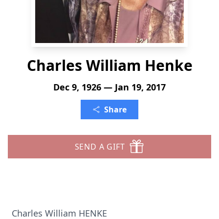
Charles William Henke
Dec 9, 1926 — Jan 19, 2017
Share
SEND A GIFT
Charles William HENKE