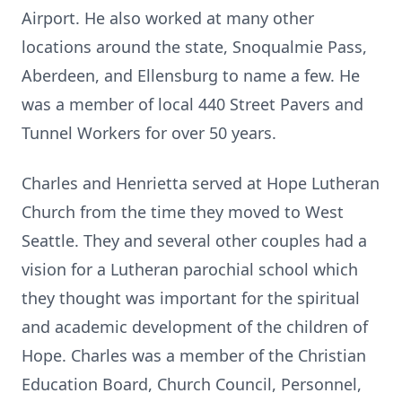
Airport. He also worked at many other
locations around the state, Snoqualmie Pass,
Aberdeen, and Ellensburg to name a few. He
was a member of local 440 Street Pavers and
Tunnel Workers for over 50 years.
Charles and Henrietta served at Hope Lutheran
Church from the time they moved to West
Seattle. They and several other couples had a
vision for a Lutheran parochial school which
they thought was important for the spiritual
and academic development of the children of
Hope. Charles was a member of the Christian
Education Board, Church Council, Personnel,