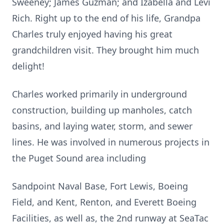
Sweeney; James Guzman; and Izabella and Levi
Rich. Right up to the end of his life, Grandpa
Charles truly enjoyed having his great
grandchildren visit. They brought him much
delight!
Charles worked primarily in underground
construction, building up manholes, catch
basins, and laying water, storm, and sewer
lines. He was involved in numerous projects in
the Puget Sound area including
Sandpoint Naval Base, Fort Lewis, Boeing
Field, and Kent, Renton, and Everett Boeing
Facilities, as well as, the 2nd runway at SeaTac