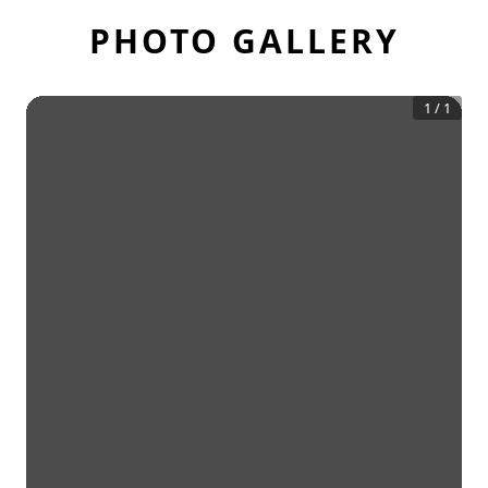
PHOTO GALLERY
1
/
1