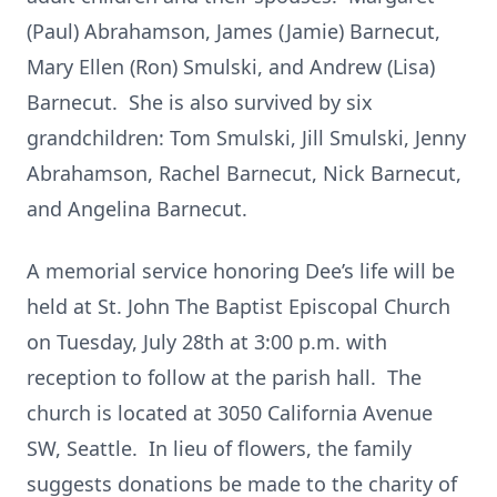
(Paul) Abrahamson, James (Jamie) Barnecut,
Mary Ellen (Ron) Smulski, and Andrew (Lisa)
Barnecut. She is also survived by six
grandchildren: Tom Smulski, Jill Smulski, Jenny
Abrahamson, Rachel Barnecut, Nick Barnecut,
and Angelina Barnecut.
A memorial service honoring Dee’s life will be
held at St. John The Baptist Episcopal Church
on Tuesday, July 28th at 3:00 p.m. with
reception to follow at the parish hall. The
church is located at 3050 California Avenue
SW, Seattle. In lieu of flowers, the family
suggests donations be made to the charity of