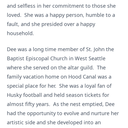
and selfless in her commitment to those she
loved. She was a happy person, humble to a
fault, and she presided over a happy
household.
Dee was a long time member of St. John the
Baptist Episcopal Church in West Seattle
where she served on the altar guild. The
family vacation home on Hood Canal was a
special place for her. She was a loyal fan of
Husky football and held season tickets for
almost fifty years. As the nest emptied, Dee
had the opportunity to evolve and nurture her
artistic side and she developed into an