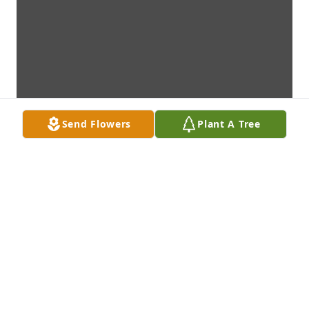
Send Flowers
Plant A Tree