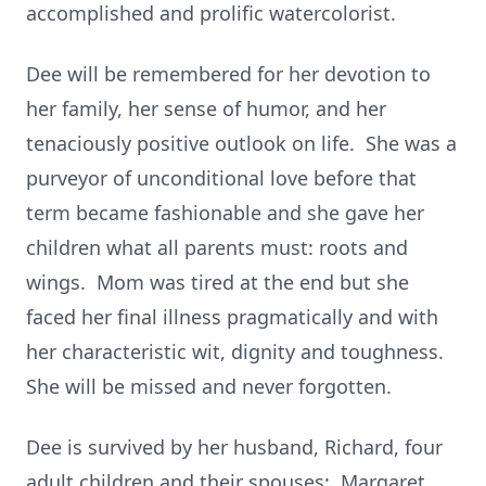
accomplished and prolific watercolorist.
Dee will be remembered for her devotion to
her family, her sense of humor, and her
tenaciously positive outlook on life. She was a
purveyor of unconditional love before that
term became fashionable and she gave her
children what all parents must: roots and
wings. Mom was tired at the end but she
faced her final illness pragmatically and with
her characteristic wit, dignity and toughness.
She will be missed and never forgotten.
Dee is survived by her husband, Richard, four
adult children and their spouses: Margaret