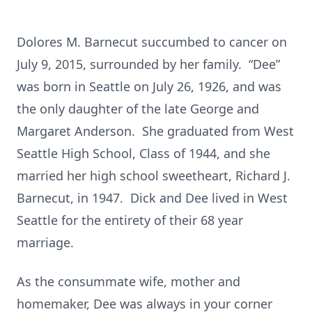
Dolores M. Barnecut succumbed to cancer on
July 9, 2015, surrounded by her family. “Dee”
was born in Seattle on July 26, 1926, and was
the only daughter of the late George and
Margaret Anderson. She graduated from West
Seattle High School, Class of 1944, and she
married her high school sweetheart, Richard J.
Barnecut, in 1947. Dick and Dee lived in West
Seattle for the entirety of their 68 year
marriage.
As the consummate wife, mother and
homemaker, Dee was always in your corner