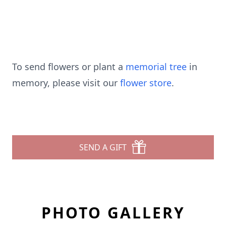
To send flowers or plant a
memorial tree
in
memory, please visit our
flower store
.
SEND A GIFT
PHOTO GALLERY