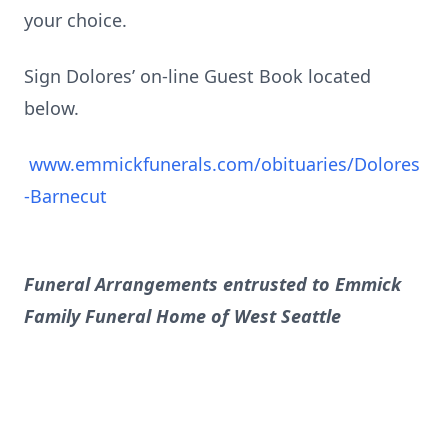
your choice.
Sign Dolores’ on-line Guest Book located
below.
www.emmickfunerals.com/obituaries/Dolores
-Barnecut
Funeral Arrangements entrusted to Emmick
Family Funeral Home of West Seattle