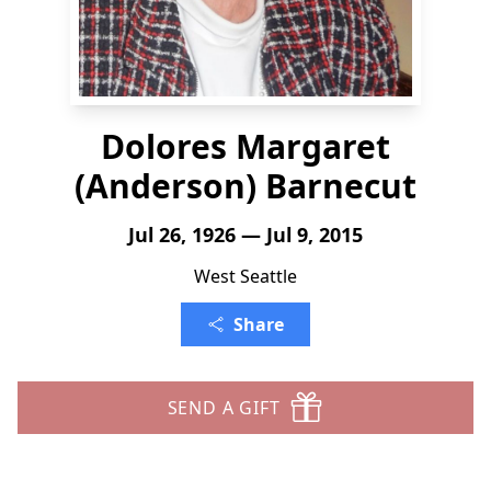
Dolores Margaret
(Anderson) Barnecut
Jul 26, 1926 — Jul 9, 2015
West Seattle
Share
SEND A GIFT