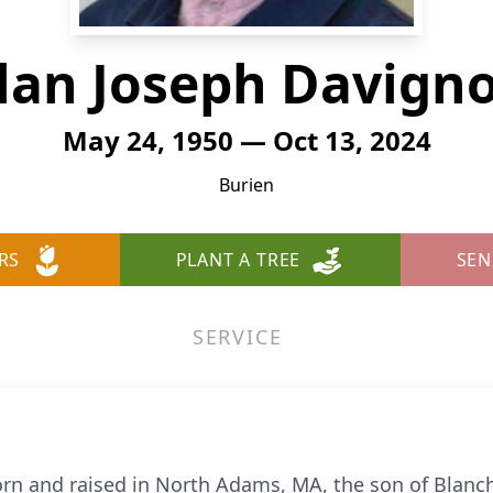
lan Joseph Davign
May 24, 1950 — Oct 13, 2024
Burien
RS
PLANT A TREE
SEN
SERVICE
rn and raised in North Adams, MA, the son of Blanch