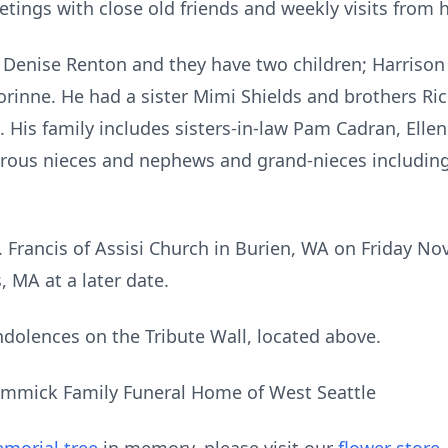
tings with close old friends and weekly visits from 
, Denise Renton and they have two children; Harrison 
rinne. He had a sister Mimi Shields and brothers Ri
is family includes sisters-in-law Pam Cadran, Ellen 
us nieces and nephews and grand-nieces including R
St. Francis of Assisi Church in Burien, WA on Friday N
, MA at a later date.
dolences on the Tribute Wall, located above.
mmick Family Funeral Home of West Seattle