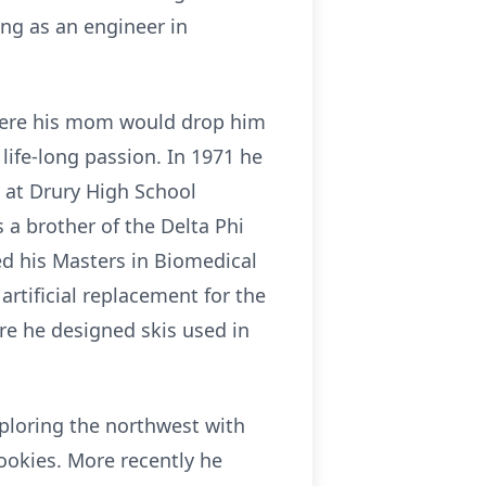
ing as an engineer in
 where his mom would drop him
life-long passion. In 1971 he
at Drury High School
 a brother of the Delta Phi
ed his Masters in Biomedical
artificial replacement for the
re he designed skis used in
xploring the northwest with
ookies. More recently he