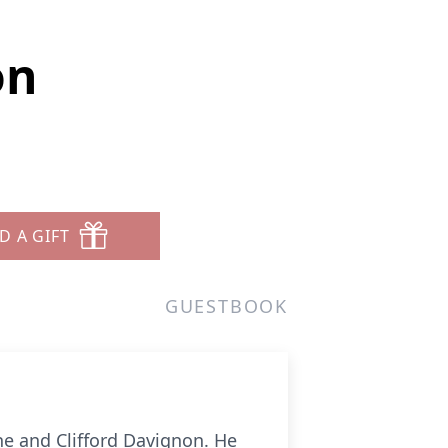
on
D A GIFT
GUESTBOOK
e and Clifford Davignon. He