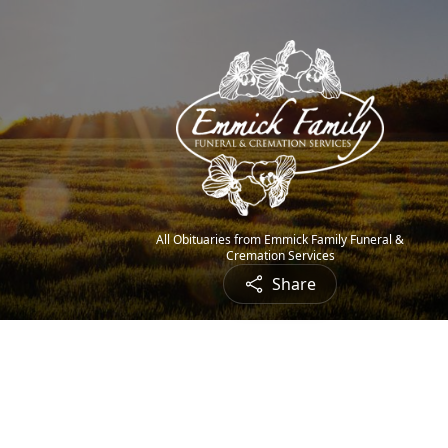
All Obituaries from Emmick Family Funeral &
Cremation Services
Share