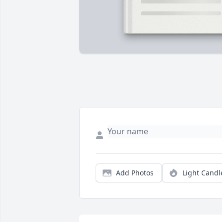
Add Photos
Light Candl