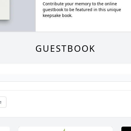
Contribute your memory to the online
guestbook to be featured in this unique
keepsake book.
GUESTBOOK
e