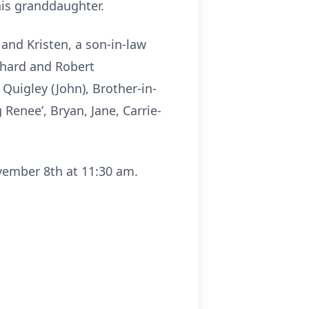
his granddaughter.
and Kristen, a son-in-law
chard and Robert
Quigley (John), Brother-in-
enee’, Bryan, Jane, Carrie-
ovember 8th at 11:30 am.