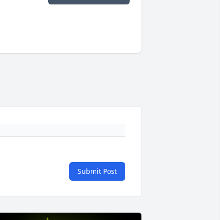
Submit Post