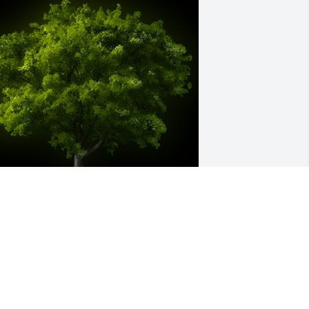
 Memorial tree was ordered in memory 
f Alan Joseph Davignon by Bette 
cCullom and Family.  We were 
eighbors for many years. Our family 
onsidered Al an expert of many things, 