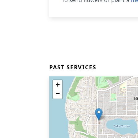
To send flowers or plant a
me
PAST SERVICES
+
−