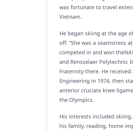
was fortunate to travel exten
Vietnam.
He began skiing at the age o
off. “She was a seamstress a
competed in and won theNAST
and Rensselaer Polytechnic In
Fraternity there. He receive
Engineering in 1974, then sta
anterior cruciate knee ligam
the Olympics.
His interests included skiing
his family, reading, home im