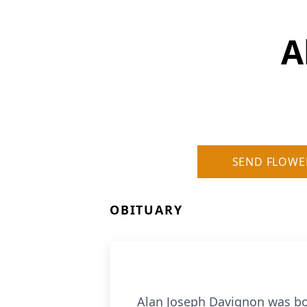
A
SEND FLOWE
OBITUARY
Alan Joseph Davignon was bo