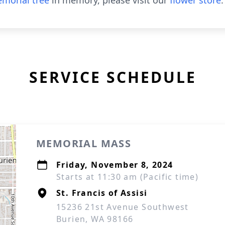
morial tree
in memory, please visit our
flower store
.
SERVICE SCHEDULE
MEMORIAL MASS
Friday, November 8, 2024
Starts at 11:30 am (Pacific time)
St. Francis of Assisi
15236 21st Avenue Southwest
Burien, WA 98166