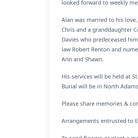
looked forward to weekly mee
Alan was married to his love
Chris and a granddaughter Co
Davies who predeceased him. H
law Robert Renton and numero
Ann and Shawn.
His services will be held at 
Burial will be in North Adams
Please share memories & con
Arrangements entrusted to E