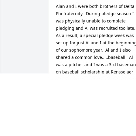
Alan and I were both brothers of Delta 
Phi fraternity.  During pledge season I 
was physically unable to complete 
pledging and Al was recruited too late.  
As a result, a special pledge week was 
set up for just Al and I at the beginning
of our sophomore year.  Al and I also 
shared a common love.....baseball.  Al 
was a pitcher and I was a 3rd baseman 
on baseball scholarship at Rensselaer 
Polytechnic Institute in Troy N.Y.  Al was
a great brother and a great friend.  He 
will be missed.  Rest comfortably my 
brother.
KEVIN RILEY
Nov 12, 2024