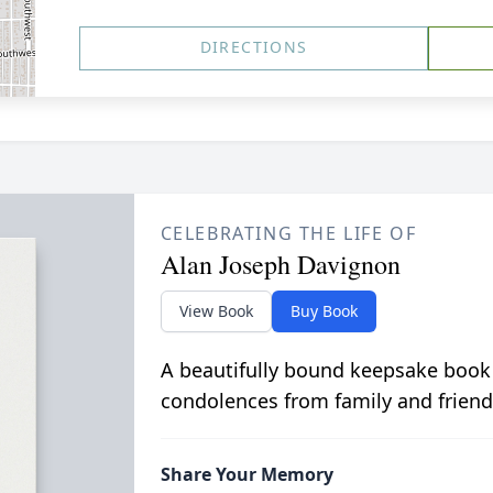
DIRECTIONS
CELEBRATING THE LIFE OF
Alan Joseph Davignon
View Book
Buy Book
A beautifully bound keepsake book
condolences from family and friend
Share Your Memory