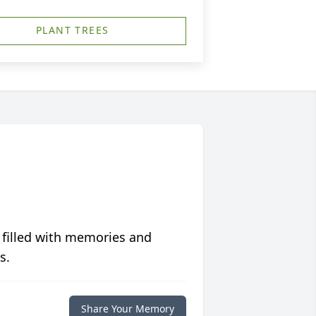
PLANT TREES
 filled with memories and
s.
Share Your Memory