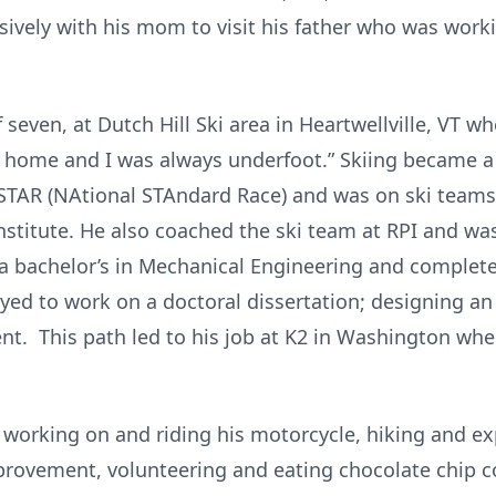
sively with his mom to visit his father who was work
f seven, at Dutch Hill Ski area in Heartwellville, VT
t home and I was always underfoot.” Skiing became a 
AR (NAtional STAndard Race) and was on ski teams 
stitute. He also coached the ski team at RPI and was
d a bachelor’s in Mechanical Engineering and complet
yed to work on a doctoral dissertation; designing an 
ent. This path led to his job at K2 in Washington whe
, working on and riding his motorcycle, hiking and e
provement, volunteering and eating chocolate chip c