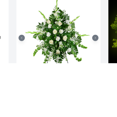
 
 
Sincerest thoughts was purchased for 
A
the family of Alan Joseph Davignon.  So 
o
sorry for your loss. With loving thoughts 
M
and prayers, Cindy Hales, Ashley and 
n
Nick Chapin, and Mamaw & Papaw

c