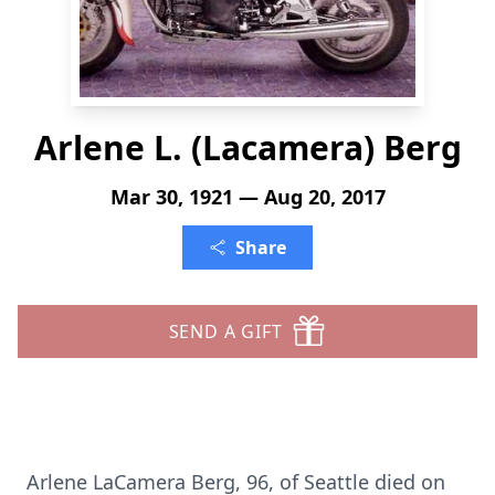
Arlene L. (Lacamera) Berg
Mar 30, 1921 — Aug 20, 2017
Share
SEND A GIFT
Arlene LaCamera Berg, 96, of Seattle died on