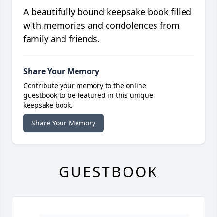
A beautifully bound keepsake book filled
with memories and condolences from
family and friends.
Share Your Memory
Contribute your memory to the online
guestbook to be featured in this unique
keepsake book.
Share Your Memory
GUESTBOOK