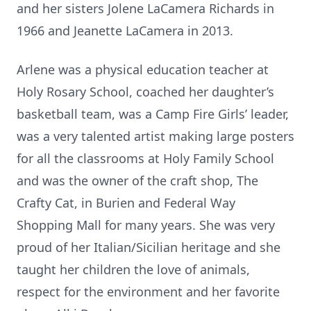
and her sisters Jolene LaCamera Richards in
1966 and Jeanette LaCamera in 2013.
Arlene was a physical education teacher at
Holy Rosary School, coached her daughter’s
basketball team, was a Camp Fire Girls’ leader,
was a very talented artist making large posters
for all the classrooms at Holy Family School
and was the owner of the craft shop, The
Crafty Cat, in Burien and Federal Way
Shopping Mall for many years. She was very
proud of her Italian/Sicilian heritage and she
taught her children the love of animals,
respect for the environment and her favorite