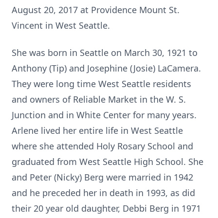
August 20, 2017 at Providence Mount St.
Vincent in West Seattle.
She was born in Seattle on March 30, 1921 to
Anthony (Tip) and Josephine (Josie) LaCamera.
They were long time West Seattle residents
and owners of Reliable Market in the W. S.
Junction and in White Center for many years.
Arlene lived her entire life in West Seattle
where she attended Holy Rosary School and
graduated from West Seattle High School. She
and Peter (Nicky) Berg were married in 1942
and he preceded her in death in 1993, as did
their 20 year old daughter, Debbi Berg in 1971