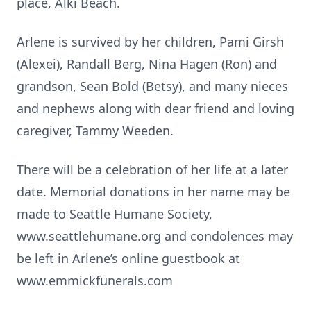
place, Alki Beach.
Arlene is survived by her children, Pami Girsh
(Alexei), Randall Berg, Nina Hagen (Ron) and
grandson, Sean Bold (Betsy), and many nieces
and nephews along with dear friend and loving
caregiver, Tammy Weeden.
There will be a celebration of her life at a later
date. Memorial donations in her name may be
made to Seattle Humane Society,
www.seattlehumane.org and condolences may
be left in Arlene’s online guestbook at
www.emmickfunerals.com