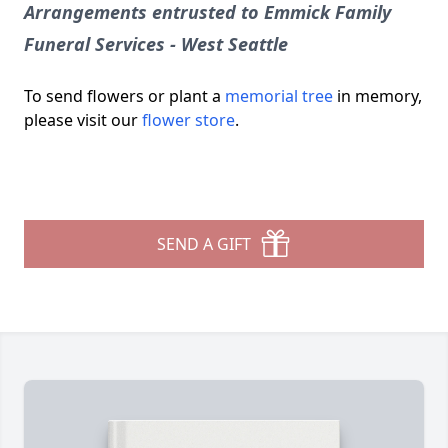
Arrangements entrusted to Emmick Family
Funeral Services - West Seattle
To send flowers or plant a
memorial tree
in memory,
please visit our
flower store
.
SEND A GIFT