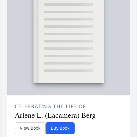
CELEBRATING THE LIFE OF
Arlene L. (Lacamera) Berg
View Book
Buy Book