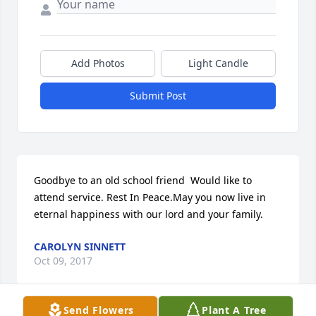
Add Photos
Light Candle
Submit Post
Goodbye to an old school friend  Would like to 
attend service. Rest In Peace.May you now live in 
eternal happiness with our lord and your family.
CAROLYN SINNETT
Oct 09, 2017
Send Flowers
Plant A Tree