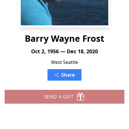
Barry Wayne Frost
Oct 2, 1956 — Dec 18, 2020
West Seattle
Share
SEND A GIFT