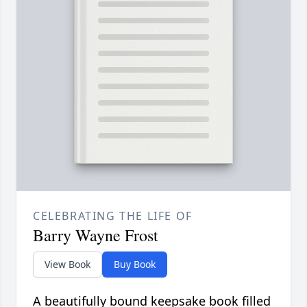
CELEBRATING THE LIFE OF
Barry Wayne Frost
View Book
Buy Book
A beautifully bound keepsake book filled