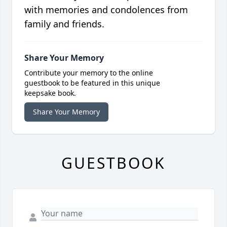
with memories and condolences from
family and friends.
Share Your Memory
Contribute your memory to the online
guestbook to be featured in this unique
keepsake book.
Share Your Memory
GUESTBOOK