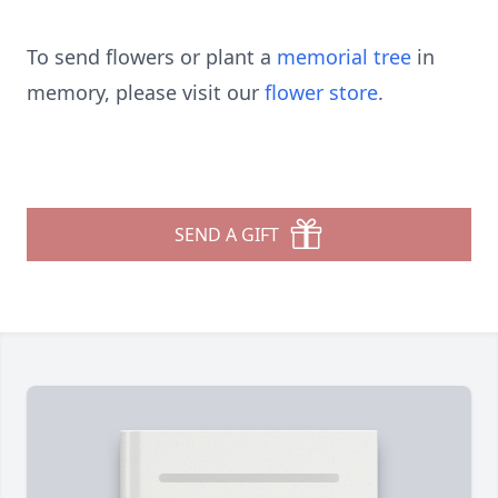
To send flowers or plant a
memorial tree
in
memory, please visit our
flower store
.
SEND A GIFT