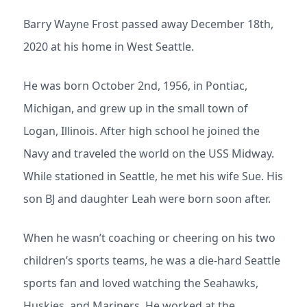
Barry Wayne Frost passed away December 18th,
2020 at his home in West Seattle.
He was born October 2nd, 1956, in Pontiac,
Michigan, and grew up in the small town of
Logan, Illinois. After high school he joined the
Navy and traveled the world on the USS Midway.
While stationed in Seattle, he met his wife Sue. His
son BJ and daughter Leah were born soon after.
When he wasn’t coaching or cheering on his two
children’s sports teams, he was a die-hard Seattle
sports fan and loved watching the Seahawks,
Huskies, and Mariners. He worked at the