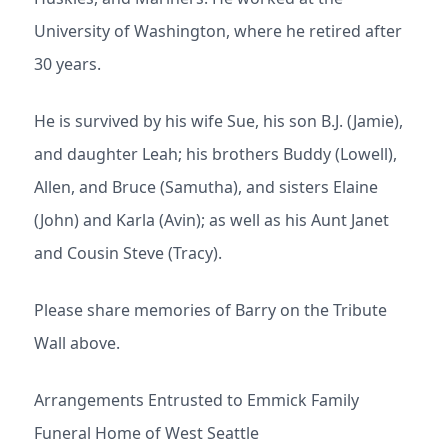
University of Washington, where he retired after
30 years.
He is survived by his wife Sue, his son B.J. (Jamie),
and daughter Leah; his brothers Buddy (Lowell),
Allen, and Bruce (Samutha), and sisters Elaine
(John) and Karla (Avin); as well as his Aunt Janet
and Cousin Steve (Tracy).
Please share memories of Barry on the Tribute
Wall above.
Arrangements Entrusted to Emmick Family
Funeral Home of West Seattle