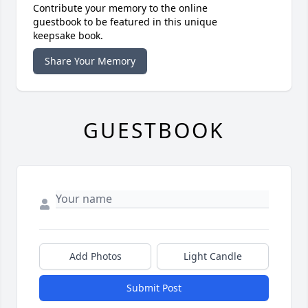
Contribute your memory to the online
guestbook to be featured in this unique
keepsake book.
Share Your Memory
GUESTBOOK
Add Photos
Light Candle
Submit Post