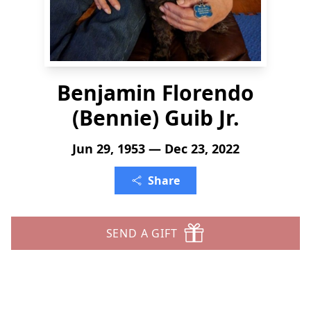
Benjamin Florendo
(Bennie) Guib Jr.
Jun 29, 1953 — Dec 23, 2022
Share
SEND A GIFT