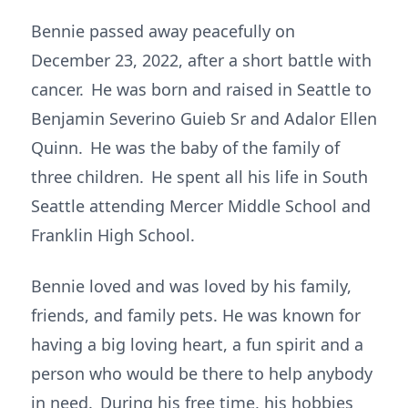
Bennie passed away peacefully on
December 23, 2022, after a short battle with
cancer. He was born and raised in Seattle to
Benjamin Severino Guieb Sr and Adalor Ellen
Quinn. He was the baby of the family of
three children. He spent all his life in South
Seattle attending Mercer Middle School and
Franklin High School.
Bennie loved and was loved by his family,
friends, and family pets. He was known for
having a big loving heart, a fun spirit and a
person who would be there to help anybody
in need. During his free time, his hobbies