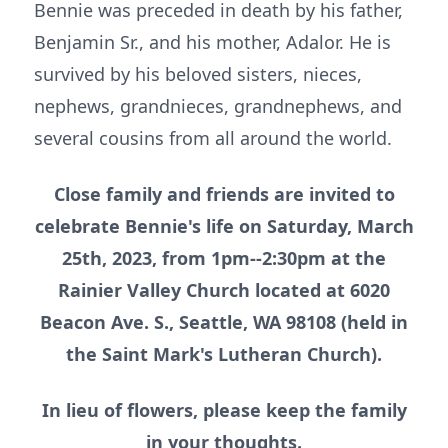
Bennie was preceded in death by his father,
Benjamin Sr., and his mother, Adalor. He is
survived by his beloved sisters, nieces,
nephews, grandnieces, grandnephews, and
several cousins from all around the world.
Close family and friends are invited to
celebrate Bennie's life on Saturday, March
25th, 2023, from 1pm--2:30pm at the
Rainier Valley Church located at 6020
Beacon Ave. S., Seattle, WA 98108 (held in
the Saint Mark's Lutheran Church).
In lieu of flowers, please keep the family
in your thoughts.