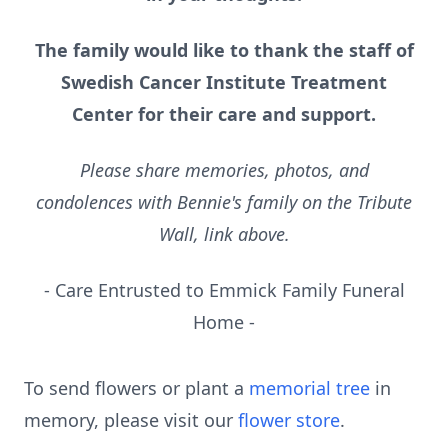
The family would like to thank the staff of
Swedish Cancer Institute Treatment
Center for their care and support.
Please share memories, photos, and
condolences with Bennie's family on the Tribute
Wall, link above.
- Care Entrusted to Emmick Family Funeral
Home -
To send flowers or plant a
memorial tree
in
memory, please visit our
flower store
.