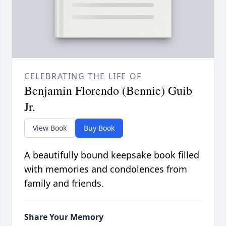
CELEBRATING THE LIFE OF
Benjamin Florendo (Bennie) Guib
Jr.
View Book
Buy Book
A beautifully bound keepsake book filled
with memories and condolences from
family and friends.
Share Your Memory