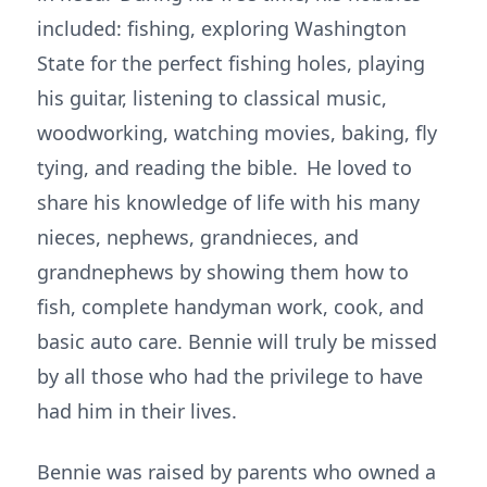
included: fishing, exploring Washington
State for the perfect fishing holes, playing
his guitar, listening to classical music,
woodworking, watching movies, baking, fly
tying, and reading the bible. He loved to
share his knowledge of life with his many
nieces, nephews, grandnieces, and
grandnephews by showing them how to
fish, complete handyman work, cook, and
basic auto care. Bennie will truly be missed
by all those who had the privilege to have
had him in their lives.
Bennie was raised by parents who owned a