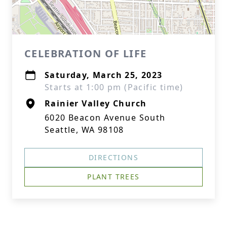
CELEBRATION OF LIFE
Saturday, March 25, 2023
Starts at 1:00 pm (Pacific time)
Rainier Valley Church
6020 Beacon Avenue South
Seattle, WA 98108
DIRECTIONS
PLANT TREES