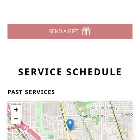
SEND A GIFT
SERVICE SCHEDULE
PAST SERVICES
+
−