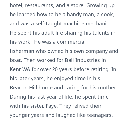
hotel, restaurants, and a store. Growing up
he learned how to be a handy man, a cook,
and was a self-taught machine mechanic.
He spent his adult life sharing his talents in
his work. He was a commercial
fisherman who owned his own company and
boat. Then worked for Ball Industries in
Kent WA for over 20 years before retiring. In
his later years, he enjoyed time in his
Beacon Hill home and caring for his mother.
During his last year of life, he spent time
with his sister, Faye. They relived their
younger years and laughed like teenagers.