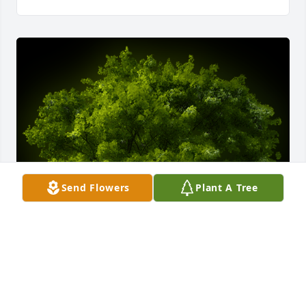
Send Flowers
Plant A Tree
A Memorial tree was ordered in memory of 
Benjamin Florendo Guib Jr..