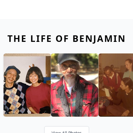
THE LIFE OF BENJAMIN
View All Photos