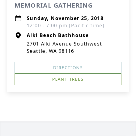
MEMORIAL GATHERING
Sunday, November 25, 2018
12:00 - 7:00 pm (Pacific time)
Alki Beach Bathhouse
2701 Alki Avenue Southwest
Seattle, WA 98116
DIRECTIONS
PLANT TREES