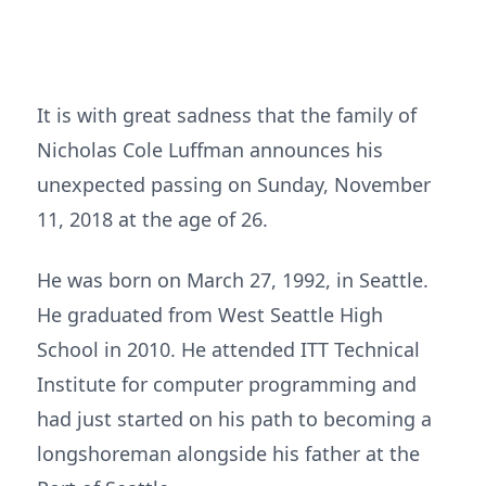
It is with great sadness that the family of
Nicholas Cole Luffman announces his
unexpected passing on Sunday, November
11, 2018 at the age of 26.
He was born on March 27, 1992, in Seattle.
He graduated from West Seattle High
School in 2010. He attended ITT Technical
Institute for computer programming and
had just started on his path to becoming a
longshoreman alongside his father at the