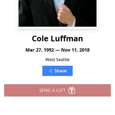
Cole Luffman
Mar 27, 1992 — Nov 11, 2018
West Seattle
Share
SEND A GIFT