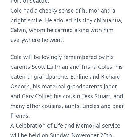
Port of Seattle.
Cole had a cheeky sense of humor and a
bright smile. He adored his tiny chihuahua,
Calvin, whom he carried along with him
everywhere he went.
Cole will be lovingly remembered by his
parents Scott Luffman and Trisha Coles, his
paternal grandparents Earline and Richard
Osborn, his maternal grandparents Janet
and Gary Collier, his cousin Tess Stuart, and
many other cousins, aunts, uncles and dear
friends.
A Celebration of Life and Memorial service
will be held on Sunday, November 25th,