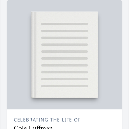
CELEBRATING THE LIFE OF
Cole Luffman