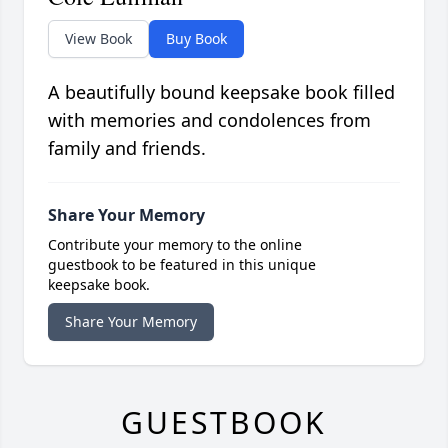
View Book
Buy Book
A beautifully bound keepsake book filled
with memories and condolences from
family and friends.
Share Your Memory
Contribute your memory to the online
guestbook to be featured in this unique
keepsake book.
Share Your Memory
GUESTBOOK