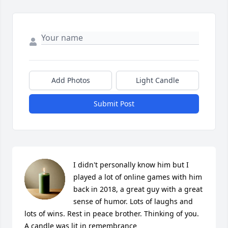
Add Photos
Light Candle
Submit Post
I didn't personally know him but I 
played a lot of online games with him 
back in 2018, a great guy with a great 
sense of humor. Lots of laughs and 
lots of wins. Rest in peace brother. Thinking of you.

A candle was lit in remembrance