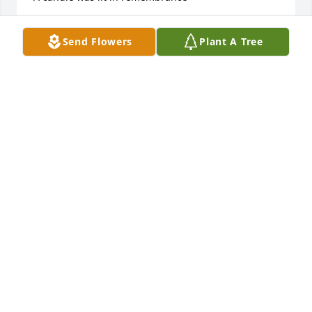
ANONYMOUS
Send Flowers
Plant A Tree
Mar 19, 2021
A candle was lit in remembrance
KRISTIN LADWIG
Feb 23, 2019
A candle was lit in remembrance
EMMICK FAMILY
Nov 25, 2018