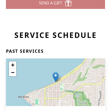
SEND A GIFT
SERVICE SCHEDULE
PAST SERVICES
+
−