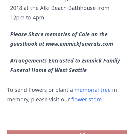
2018 at the Alki Beach Bathhouse from
12pm to 4pm.
Please Share memories of Cole on the
guestbook at www.emmickfunerals.com
Arrangements Entrusted to Emmick Family
Funeral Home of West Seattle
To send flowers or plant a
memorial tree
in
memory, please visit our
flower store
.