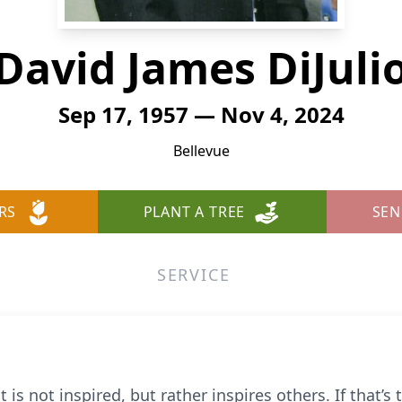
David James DiJuli
Sep 17, 1957 — Nov 4, 2024
Bellevue
RS
PLANT A TREE
SEN
SERVICE
st is not inspired, but rather inspires others. If that’