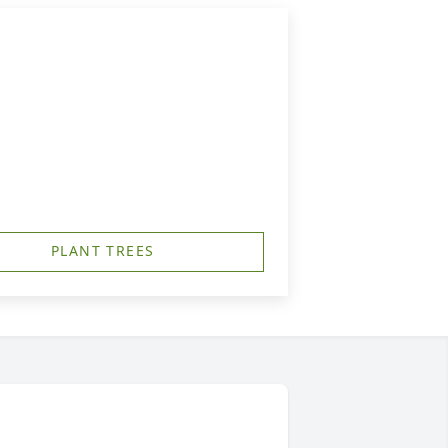
PLANT TREES