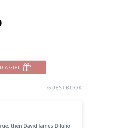
o
D A GIFT
GUESTBOOK
s true, then David James DiJulio