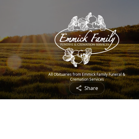
All Obituaries from Emmick Family Funeral &
Cremation Services
Share