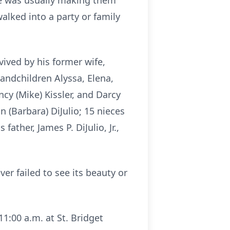
he was usually making them
walked into a party or family
ived by his former wife,
grandchildren Alyssa, Elena,
cy (Mike) Kissler, and Darcy
n (Barbara) DiJulio; 15 nieces
her, James P. DiJulio, Jr.,
er failed to see its beauty or
1:00 a.m. at St. Bridget