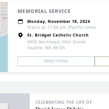
MEMORIAL SERVICE
Monday, November 18, 2024
Starts at 11:00 am (Pacific time)
St. Bridget Catholic Church
4900 Northeast 50th Street
Seattle, WA 98105
DIRECTIONS
CELEBRATING THE LIFE OF