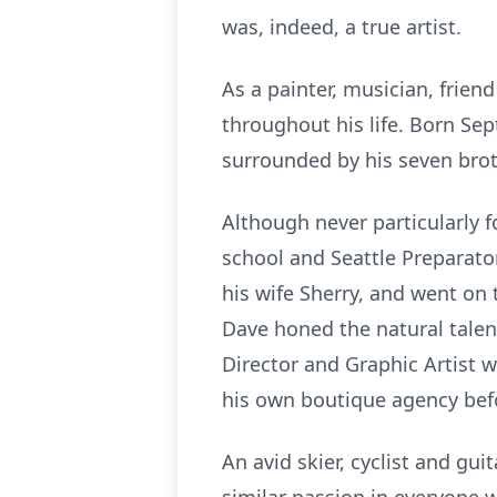
was, indeed, a true artist.
As a painter, musician, frien
throughout his life. Born Se
surrounded by his seven brot
Although never particularly 
school and Seattle Preparato
his wife Sherry, and went on 
Dave honed the natural talent
Director and Graphic Artist w
his own boutique agency befo
An avid skier, cyclist and gui