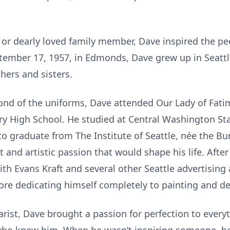
d or dearly loved family member, Dave inspired the pe
ptember 17, 1957, in Edmonds, Dave grew up in Seattl
hers and sisters.
fond of the uniforms, Dave attended Our Lady of Fati
ry High School. He studied at Central Washington St
to graduate from The Institute of Seattle, née the Bur
 and artistic passion that would shape his life. After
ith Evans Kraft and several other Seattle advertising
re dedicating himself completely to painting and de
tarist, Dave brought a passion for perfection to everyt