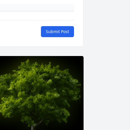
Submit Post