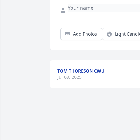
Add Photos
Light Candl
TOM THORESON CWU
Jul 03, 2025