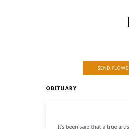
SEND FLOWE
OBITUARY
It’s been said that a true arti