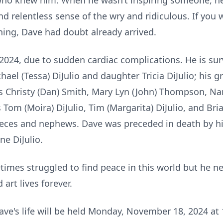
 who knew him. When he wasn’t inspiring someone, 
nd relentless sense of the wry and ridiculous. If you 
ing, Dave had doubt already arrived.
2024, due to sudden cardiac complications. He is surv
chael (Tessa) DiJulio and daughter Tricia DiJulio; his 
s Christy (Dan) Smith, Mary Lyn (John) Thompson, Nan
Tom (Moira) DiJulio, Tim (Margarita) DiJulio, and Bria
es and nephews. Dave was preceded in death by his fat
ne DiJulio.
imes struggled to find peace in this world but he nev
 art lives forever.
ve's life will be held Monday, November 18, 2024 at 1