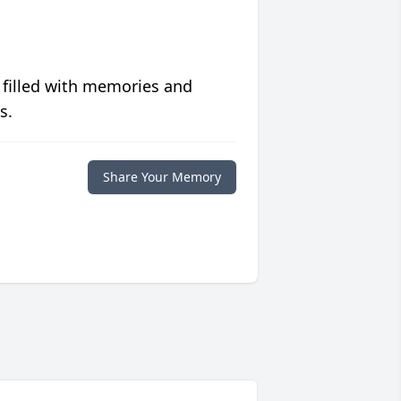
 filled with memories and
s.
Share Your Memory