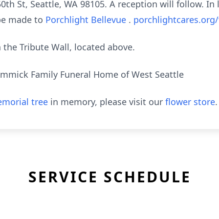
th St, Seattle, WA 98105. A reception will follow. In l
 be made to
Porchlight Bellevue
.
porchlightcares.org
the Tribute Wall, located above.
mmick Family Funeral Home of West Seattle
morial tree
in memory, please visit our
flower store
.
SERVICE SCHEDULE