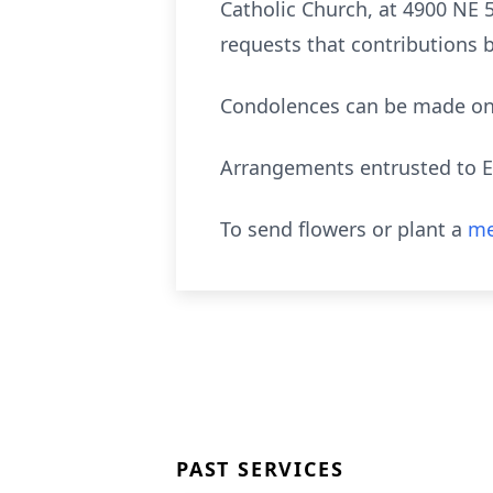
Catholic Church, at 4900 NE 50
requests that contributions
Condolences can be made on 
Arrangements entrusted to E
To send flowers or plant a
me
PAST SERVICES