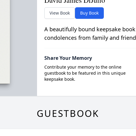
David James DiJulio
View Book
Buy Book
A beautifully bound keepsake book
condolences from family and friend
Share Your Memory
Contribute your memory to the online
guestbook to be featured in this unique
keepsake book.
GUESTBOOK