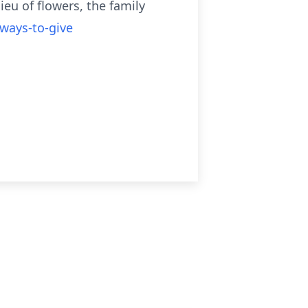
ieu of flowers, the family
/ways-to-give