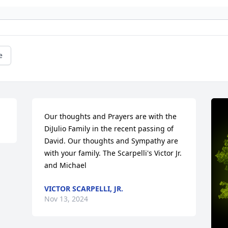
e
Our thoughts and Prayers are with the 
DiJulio Family in the recent passing of 
David. Our thoughts and Sympathy are 
with your family. The Scarpelli's Victor Jr. 
and Michael
VICTOR SCARPELLI, JR.
Nov 13, 2024