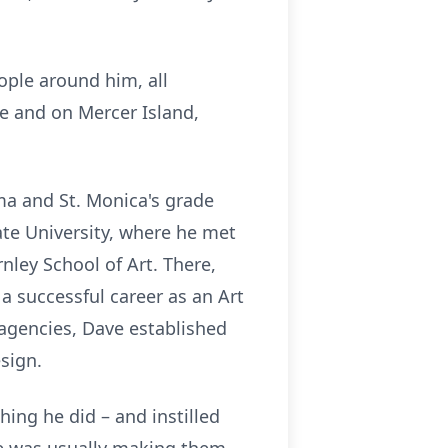
ople around him, all
e and on Mercer Island,
ma and St. Monica's grade
ate University, where he met
nley School of Art. There,
 a successful career as an Art
 agencies, Dave established
sign.
hing he did – and instilled