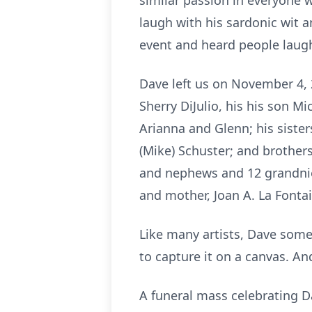
similar passion in everyone
laugh with his sardonic wit a
event and heard people laugh
Dave left us on November 4, 
Sherry DiJulio, his his son Mi
Arianna and Glenn; his sister
(Mike) Schuster; and brothers 
and nephews and 12 grandniec
and mother, Joan A. La Fontai
Like many artists, Dave somet
to capture it on a canvas. And
A funeral mass celebrating Da