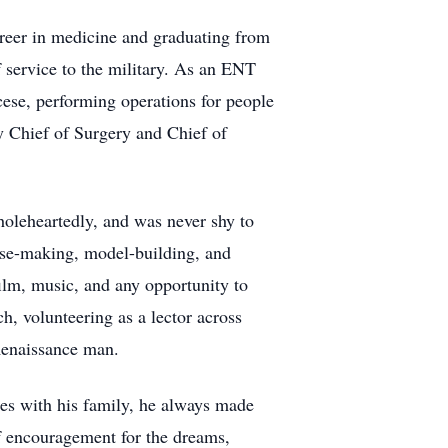
career in medicine and graduating from
 service to the military. As an ENT
ese, performing operations for people
y Chief of Surgery and Chief of
holeheartedly, and was never shy to
eese-making, model-building, and
film, music, and any opportunity to
h, volunteering as a lector across
 Renaissance man.
nces with his family, he always made
of encouragement for the dreams,