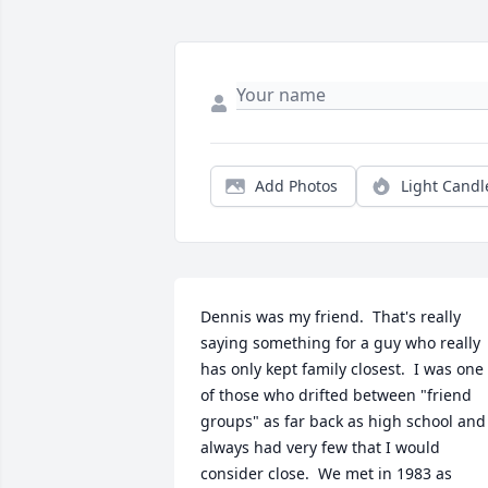
Add Photos
Light Candl
Dennis was my friend.  That's really 
saying something for a guy who really 
has only kept family closest.  I was one 
of those who drifted between "friend 
groups" as far back as high school and 
always had very few that I would 
consider close.  We met in 1983 as 