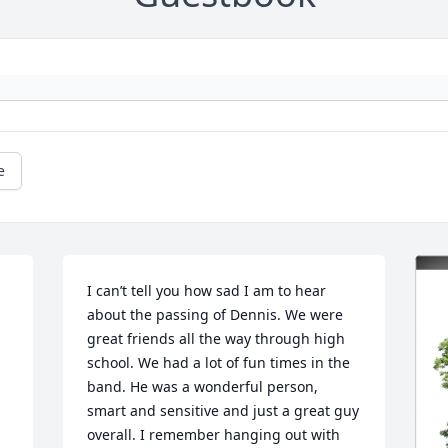
e
I can’t tell you how sad I am to hear 
about the passing of Dennis. We were 
great friends all the way through high 
school. We had a lot of fun times in the 
band. He was a wonderful person, 
smart and sensitive and just a great guy 
overall. I remember hanging out with 