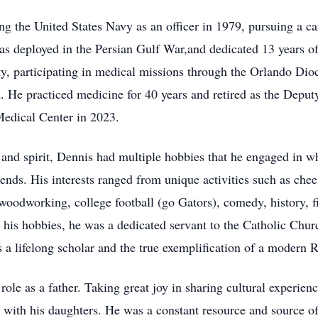
ing the United States Navy as an officer in 1979, pursuing a 
as deployed in the Persian Gulf War,and dedicated 13 years of
y, participating in medical missions through the Orlando Dioc
 He practiced medicine for 40 years and retired as the Deput
edical Center in 2023.
 and spirit, Dennis had multiple hobbies that he engaged in w
iends. His interests ranged from unique activities such as ch
 woodworking, college football (go Gators), comedy, history, 
 his hobbies, he was a dedicated servant to the Catholic Churc
s a lifelong scholar and the true exemplification of a modern
role as a father. Taking great joy in sharing cultural experie
s with his daughters. He was a constant resource and source 