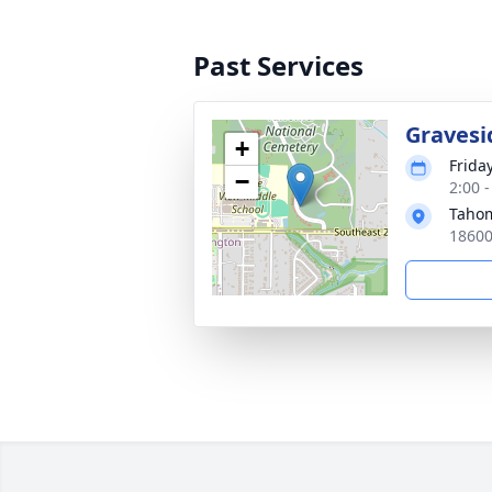
Past Services
Gravesi
+
Frida
−
2:00 -
Tahom
18600