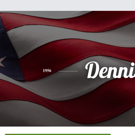
Denni
1956