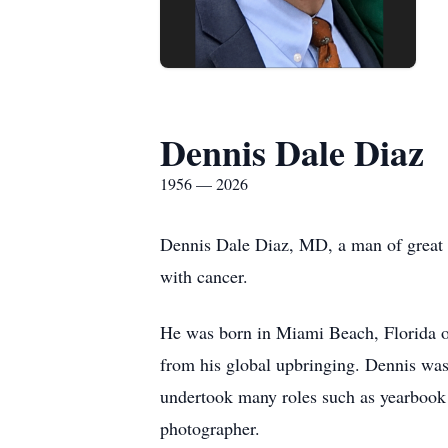
Dennis Dale Diaz
1956 — 2026
Dennis Dale Diaz, MD, a man of great a
with cancer.
He was born in Miami Beach, Florida on
from his global upbringing. Dennis was 
undertook many roles such as yearbook 
photographer.