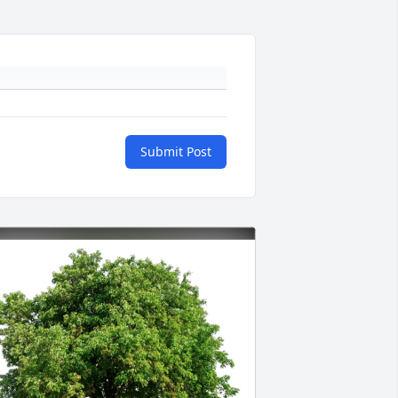
Submit Post