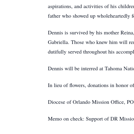
aspirations, and activities of his child
father who showed up wholeheartedly fo
Dennis is survived by his mother Reina, 
Gabriella. Those who knew him will reme
dutifully served throughout his accompl
Dennis will be interred at Tahoma Nati
In lieu of flowers, donations in honor 
Diocese of Orlando Mission Office, P
Memo on check: Support of DR Missio