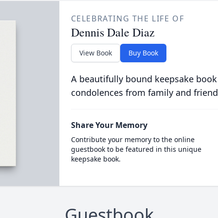
CELEBRATING THE LIFE OF
Dennis Dale Diaz
View Book
Buy Book
A beautifully bound keepsake book
condolences from family and friend
Share Your Memory
Contribute your memory to the online
guestbook to be featured in this unique
keepsake book.
Guestbook