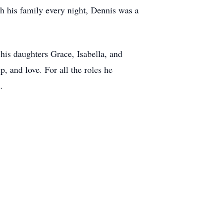
ith his family every night, Dennis was a
 his daughters Grace, Isabella, and
, and love. For all the roles he
.