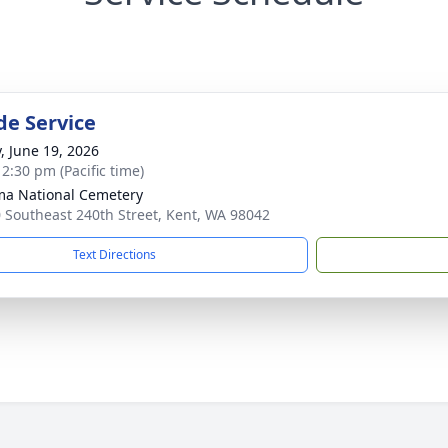
de Service
y, June 19, 2026
 2:30 pm (Pacific time)
a National Cemetery
 Southeast 240th Street, Kent, WA 98042
Text Directions