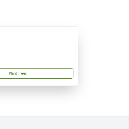
Plant Trees