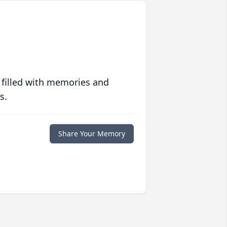
 filled with memories and
s.
Share Your Memory