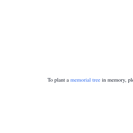
To plant a
memorial tree
in memory, ple