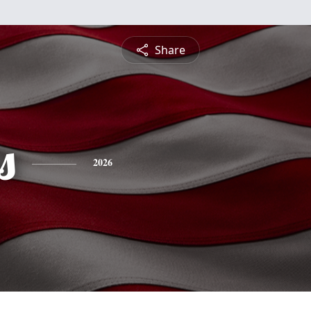
Share
s
2026