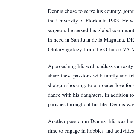
Dennis chose to serve his country, join
the University of Florida in 1983. He w
surgeon, he served his global communit
in need in San Juan de la Maguana, DR.
Otolaryngology from the Orlando VA M
Approaching life with endless curiosity
share these passions with family and fr
shotgun shooting, to a broader love for
dance with his daughters. In addition to
parishes throughout his life. Dennis wa
Another passion in Dennis’ life was his 
time to engage in hobbies and activitie