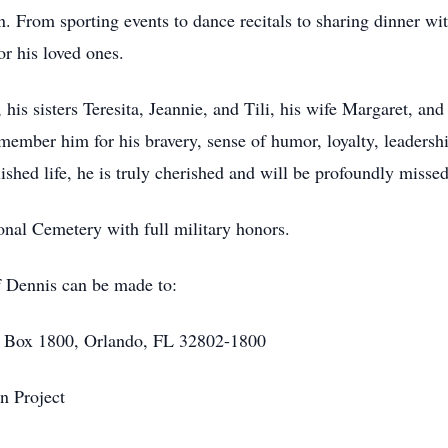
ren. From sporting events to dance recitals to sharing dinner w
r his loved ones.
his sisters Teresita, Jeannie, and Tili, his wife Margaret, and
mber him for his bravery, sense of humor, loyalty, leadership
ished life, he is truly cherished and will be profoundly missed
onal Cemetery with full military honors.
of Dennis can be made to:
O Box 1800, Orlando, FL 32802-1800
n Project