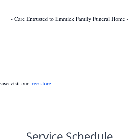
- Care Entrusted to Emmick Family Funeral Home -
ase visit our
tree store
.
Service Schedule