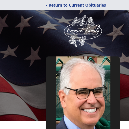
‹ Return to Current Obituaries