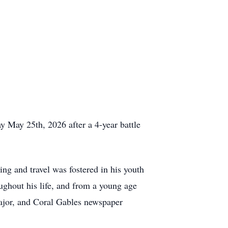
 May 25th, 2026 after a 4-year battle
g and travel was fostered in his youth
ughout his life, and from a young age
ajor, and Coral Gables newspaper