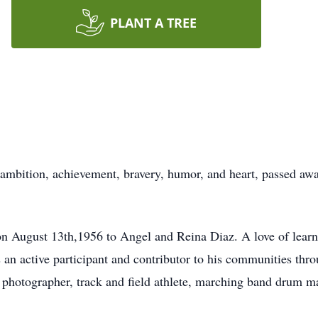
PLANT A TREE
mbition, achievement, bravery, humor, and heart, passed away
 August 13th,1956 to Angel and Reina Diaz. A love of learnin
an active participant and contributor to his communities thro
photographer, track and field athlete, marching band drum m