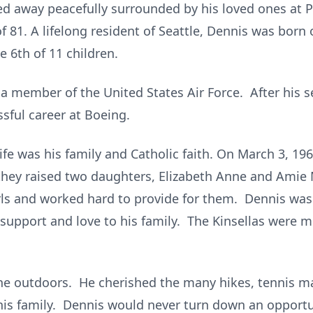
d away peacefully surrounded by his loved ones at P
f 81. A lifelong resident of Seattle, Dennis was born 
e 6th of 11 children.
 a member of the United States Air Force. After his s
essful career at Boeing.
ife was his family and Catholic faith. On March 3, 196
hey raised two daughters, Elizabeth Anne and Amie 
irls and worked hard to provide for them. Dennis w
 support and love to his family. The Kinsellas were 
the outdoors. He cherished the many hikes, tennis m
his family. Dennis would never turn down an opportun