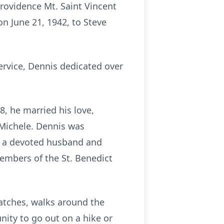
rovidence Mt. Saint Vincent
on June 21, 1942, to Steve
ervice, Dennis dedicated over
8, he married his love,
Michele. Dennis was
as a devoted husband and
members of the St. Benedict
atches, walks around the
ity to go out on a hike or