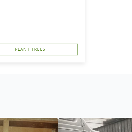
PLANT TREES