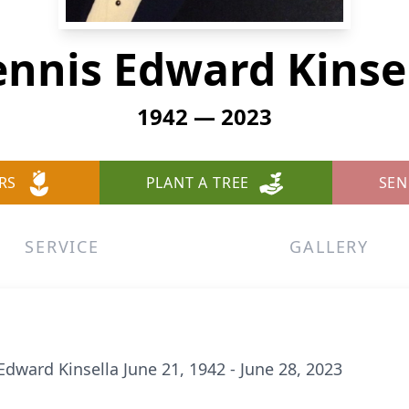
nnis Edward Kinse
1942 — 2023
RS
PLANT A TREE
SEN
SERVICE
GALLERY
dward Kinsella June 21, 1942 - June 28, 2023