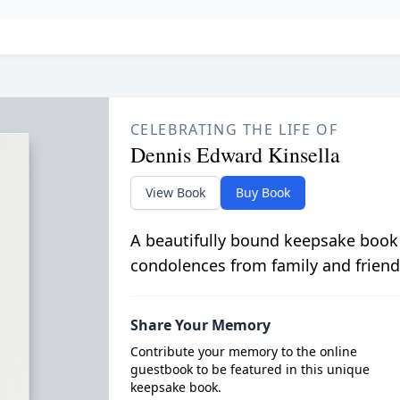
CELEBRATING THE LIFE OF
Dennis Edward Kinsella
View Book
Buy Book
A beautifully bound keepsake book
condolences from family and friend
Share Your Memory
Contribute your memory to the online
guestbook to be featured in this unique
keepsake book.