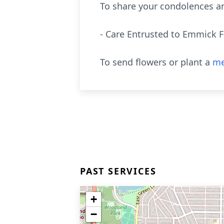
To share your condolences an
- Care Entrusted to Emmick 
To send flowers or plant a
me
PAST SERVICES
+
−