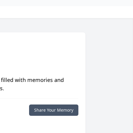
 filled with memories and
s.
Share Your Memory