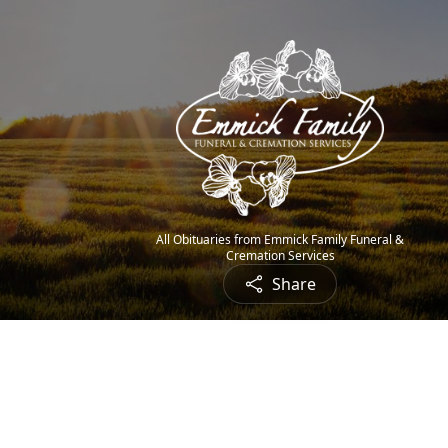
All Obituaries from Emmick Family Funeral &
Cremation Services
Share