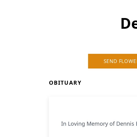
De
SEND FLOWE
OBITUARY
In Loving Memory of Dennis E