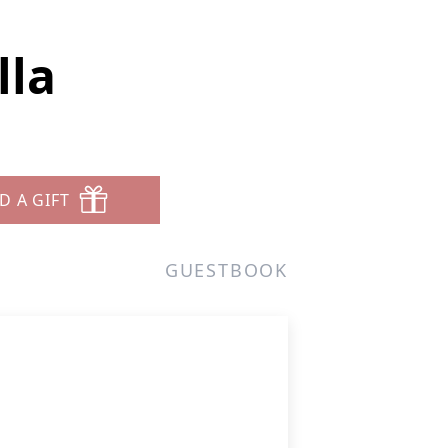
lla
D A GIFT
GUESTBOOK