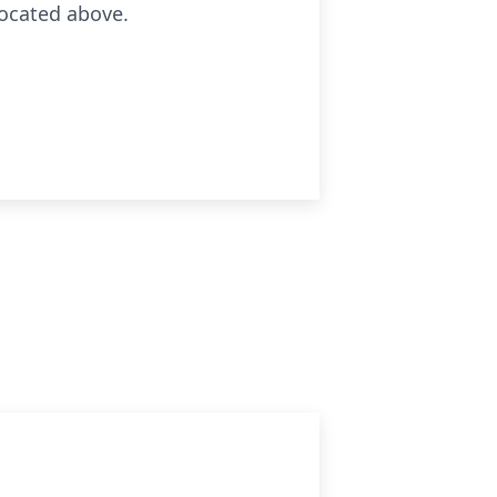
located above.