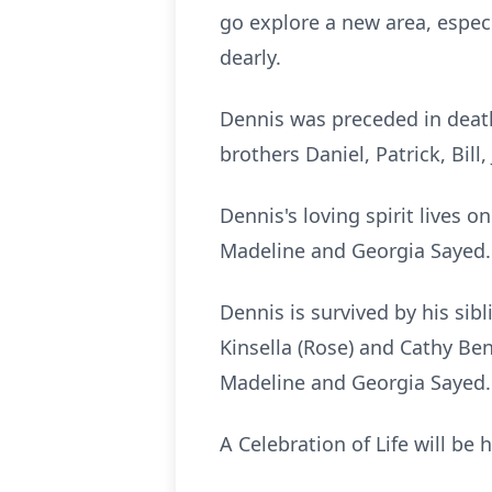
go explore a new area, espec
dearly.
Dennis was preceded in death 
brothers Daniel, Patrick, Bill
Dennis's loving spirit lives
Madeline and Georgia Sayed. 
Dennis is survived by his sibl
Kinsella (Rose) and Cathy Be
Madeline and Georgia Sayed.
A Celebration of Life will be