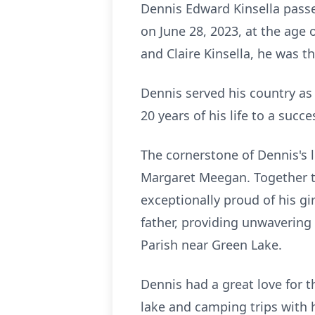
Dennis Edward Kinsella passe
on June 28, 2023, at the age o
and Claire Kinsella, he was th
Dennis served his country as
20 years of his life to a succ
The cornerstone of Dennis's l
Margaret Meegan. Together t
exceptionally proud of his g
father, providing unwavering
Parish near Green Lake.
Dennis had a great love for 
lake and camping trips with 