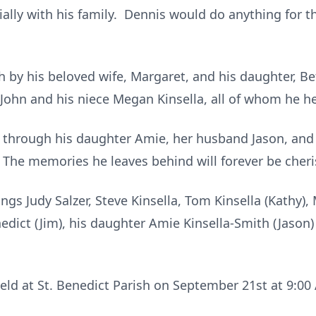
ially with his family. Dennis would do anything for
by his beloved wife, Margaret, and his daughter, Bet
, John and his niece Megan Kinsella, all of whom he he
 on through his daughter Amie, her husband Jason, an
The memories he leaves behind will forever be cher
ings Judy Salzer, Steve Kinsella, Tom Kinsella (Kathy),
nedict (Jim), his daughter Amie Kinsella-Smith (Jaso
 held at St. Benedict Parish on September 21st at 9:0