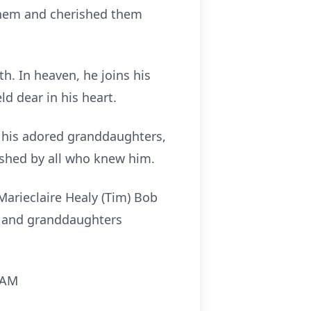
 them and cherished them
h. In heaven, he joins his
ld dear in his heart.
d his adored granddaughters,
ished by all who knew him.
 Marieclaire Healy (Tim) Bob
n) and granddaughters
0 AM