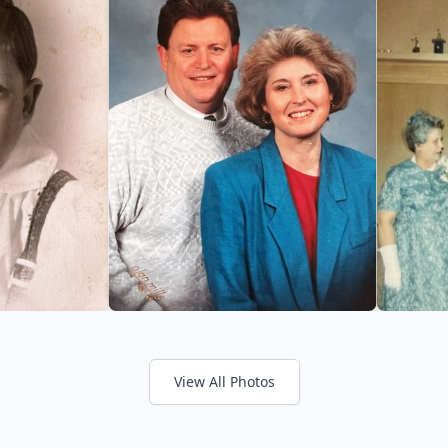
View All Photos