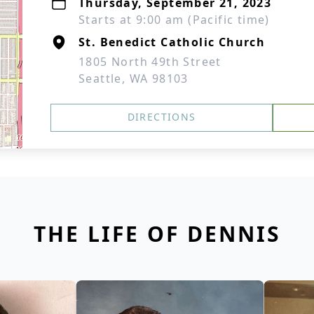
Thursday, September 21, 2023
Starts at 9:00 am (Pacific time)
St. Benedict Catholic Church
1805 North 49th Street
Seattle, WA 98103
DIRECTIONS
THE LIFE OF DENNIS