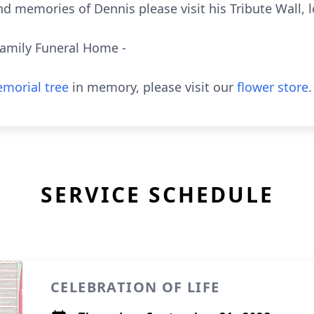
d memories of Dennis please visit his Tribute Wall, 
Family Funeral Home -
morial tree
in memory, please visit our
flower store
.
SERVICE SCHEDULE
CELEBRATION OF LIFE