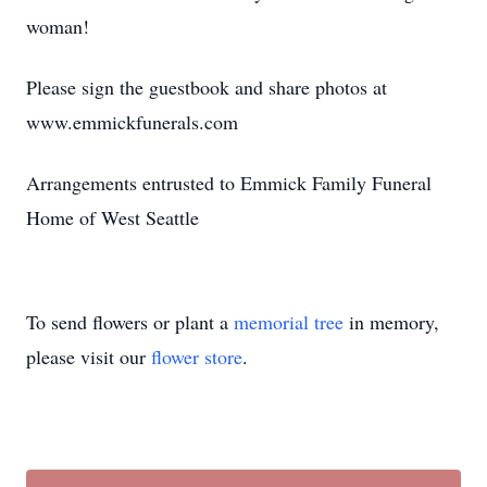
woman!
Please sign the guestbook and share photos at
www.emmickfunerals.com
Arrangements entrusted to Emmick Family Funeral
Home of West Seattle
To send flowers or plant a
memorial tree
in memory,
please visit our
flower store
.