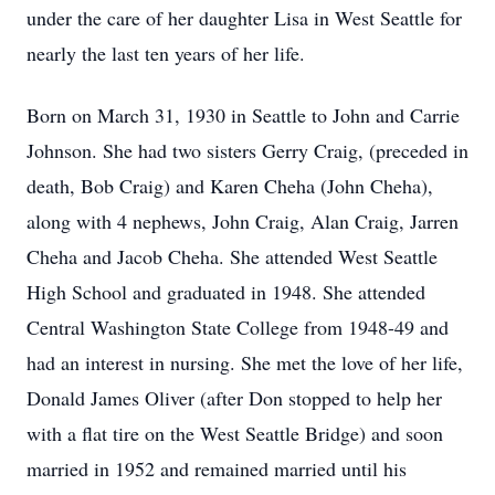
under the care of her daughter Lisa in West Seattle for
nearly the last ten years of her life.
Born on March 31, 1930 in Seattle to John and Carrie
Johnson. She had two sisters Gerry Craig, (preceded in
death, Bob Craig) and Karen Cheha (John Cheha),
along with 4 nephews, John Craig, Alan Craig, Jarren
Cheha and Jacob Cheha. She attended West Seattle
High School and graduated in 1948. She attended
Central Washington State College from 1948-49 and
had an interest in nursing. She met the love of her life,
Donald James Oliver (after Don stopped to help her
with a flat tire on the West Seattle Bridge) and soon
married in 1952 and remained married until his