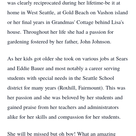
was clearly reciprocated during her lifetime-be it at
home in West Seattle, at Gold Beach on Vashon island
or her final years in Grandmas' Cottage behind Lisa's
house. Throughout her life she had a passion for
gardening fostered by her father, John Johnson.
As her kids got older she took on various jobs at Sears
and Eddie Bauer and most notably a career serving
students with special needs in the Seattle School
district for many years (Roxhill, Fairmount). This was
her passion and she was beloved by her students and
gained praise from her teachers and administrators
alike for her skills and compassion for her students.
She will be missed but oh boy! What an amazing