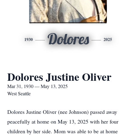
Dolores
1930
2025
Dolores Justine Oliver
Mar 31, 1930 — May 13, 2025
West Seattle
Dolores Justine Oliver (nee Johnson) passed away
peacefully at home on May 13, 2025 with her four
children by her side. Mom was able to be at home