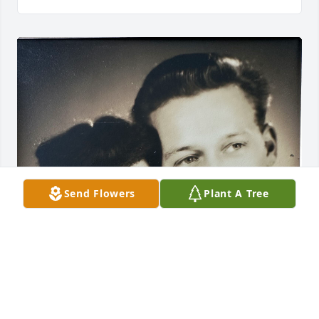
Send Flowers
Plant A Tree
CARRIE
May 23, 2025