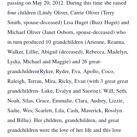
passing on May 20, 2012. During this time she raised
four children (Lindy Oliver, Carrie Oliver (Terry
Smith, spouse-deceased) Lisa Huget (Buzz Huget) and
Michael Oliver (Janet Osborn, spouse-deceased) who
in turn produced 10 grandchildren (Arienne, Reanna,
Walker, Lillie, Abigail (deceased), Rebecca, Madelyn,
Lydia, Michael and Maggie) and 26 great-
grandchildren(Ryker, Ryder, Eva, Apollo, Coco,
Raleigh, Terran, Mira, Ricky, Evan (with 3 great great
grandchildren- Luke, Evalyn and Saorise), Will, Seth,
Noah, Silas, Grace, Emmalie, Clara, Audrey, Lizzie,
Sadie, Wes, Scarlett, Lila, Cash, Maverick, Rosslyn
and Billie). Her children, grandchildren, and great
grandchildren were the love of her life and this love