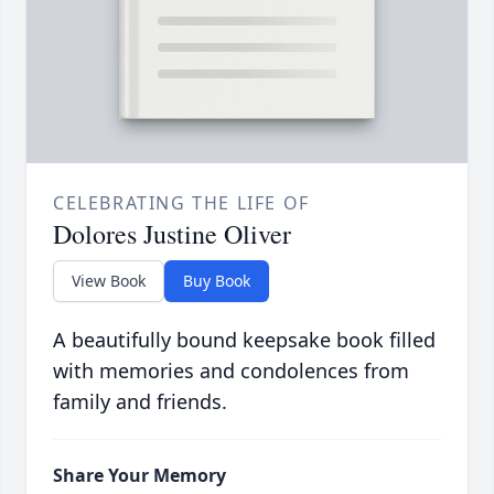
CELEBRATING THE LIFE OF
Dolores Justine Oliver
View Book
Buy Book
A beautifully bound keepsake book filled
with memories and condolences from
family and friends.
Share Your Memory