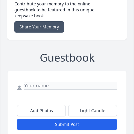
Contribute your memory to the online
guestbook to be featured in this unique
keepsake book.
Share Your Memory
Guestbook
Add Photos
Light Candle
Submit Post