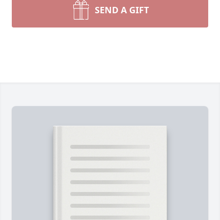
SEND A GIFT