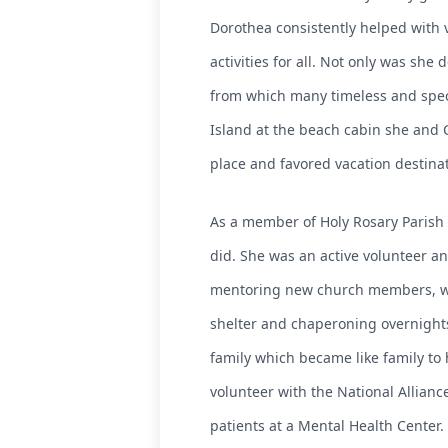
Dorothea consistently helped with 
activities for all. Not only was sh
from which many timeless and spec
Island at the beach cabin she and 
place and favored vacation destinat
As a member of Holy Rosary Parish f
did. She was an active volunteer a
mentoring new church members, work
shelter and chaperoning overnights
family which became like family to
volunteer with the National Alliance
patients at a Mental Health Center