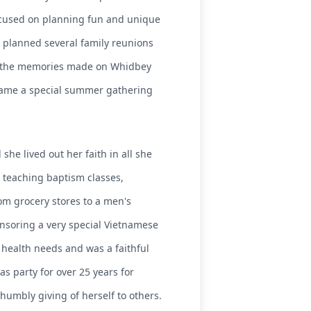
focused on planning fun and unique
he planned several family reunions
or the memories made on Whidbey
ecame a special summer gathering
he lived out her faith in all she
e teaching baptism classes,
m grocery stores to a men's
onsoring a very special Vietnamese
 health needs and was a faithful
as party for over 25 years for
umbly giving of herself to others.