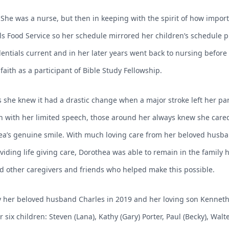
She was a nurse, but then in keeping with the spirit of how import
ols Food Service so her schedule mirrored her children’s schedule 
entials current and in her later years went back to nursing before 
aith as a participant of Bible Study Fellowship.
as she knew it had a drastic change when a major stroke left her p
Even with her limited speech, those around her always knew she car
a’s genuine smile. With much loving care from her beloved husba
iding life giving care, Dorothea was able to remain in the family h
 and other caregivers and friends who helped make this possible.
her beloved husband Charles in 2019 and her loving son Kenneth i
r six children: Steven (Lana), Kathy (Gary) Porter, Paul (Becky), Walt