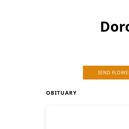
Dor
SEND FLOWE
OBITUARY