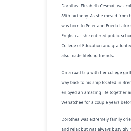
Dorothea Elizabeth Cesmat, was cal
88th birthday. As she moved from h
was born to Peter and Frieda Latur
English as she entered public scho
College of Education and graduated
also made lifelong friends.
On a road trip with her college gi
way back to his ship located in Bre
enjoyed an amazing life together as
Wenatchee for a couple years before s
Dorothea was extremely family orie
and relax but was always busy givin