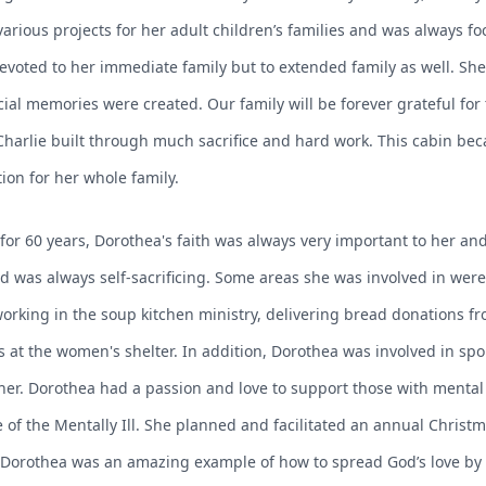
various projects for her adult children’s families and was always 
e devoted to her immediate family but to extended family as well. S
ial memories were created. Our family will be forever grateful f
Charlie built through much sacrifice and hard work. This cabin b
ion for her whole family.
or 60 years, Dorothea's faith was always very important to her and s
nd was always self-sacrificing. Some areas she was involved in wer
ing in the soup kitchen ministry, delivering bread donations fro
 at the women's shelter. In addition, Dorothea was involved in sp
 her. Dorothea had a passion and love to support those with mental
 of the Mentally Ill. She planned and facilitated an annual Christm
. Dorothea was an amazing example of how to spread God’s love by h