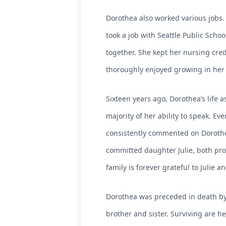
Dorothea also worked various jobs. 
took a job with Seattle Public Scho
together. She kept her nursing cred
thoroughly enjoyed growing in her f
Sixteen years ago, Dorothea’s life 
majority of her ability to speak. 
consistently commented on Dorothe
committed daughter Julie, both prov
family is forever grateful to Julie
Dorothea was preceded in death by 
brother and sister. Surviving are he