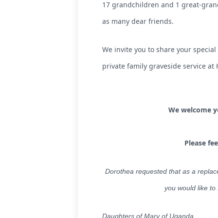
17 grandchildren and 1 great-grand
as many dear friends.
We invite you to share your special
private family graveside service a
We welcome you
Please fe
Dorothea requested that as a replac
you would like to
Daughters of Mary of Uganda