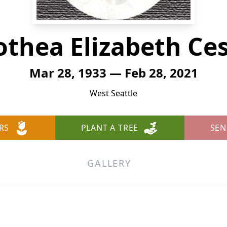
othea Elizabeth Ce
Mar 28, 1933 — Feb 28, 2021
West Seattle
RS
PLANT A TREE
SEN
GALLERY