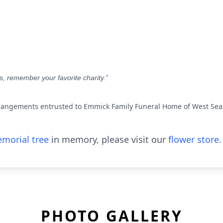
rs, remember your favorite charity.”
rangements entrusted to Emmick Family Funeral Home of West Seat
morial tree
in memory, please visit our
flower store
.
PHOTO GALLERY