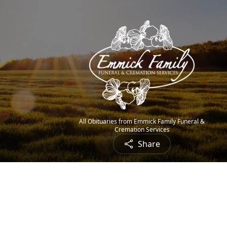
All Obituaries from Emmick Family Funeral &
Cremation Services
Share