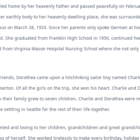
led home by her heavenly Father and passed peacefully on Februar
er earthly body to her heavenly dwelling place, she was surrounde
nus on March 28, 1933. Since her parents only spoke German at ho
ol. She graduated from Franklin High School in 1950, continued h
 from Virginia Mason Hospital Nursing School where she not only 
rlfriends, Dorothea came upon a hitchhiking sailor boy named Cha
merton. Of all the girls on the trip, she won his heart. Charlie an
 their family grew to seven children. Charlie and Dorothea were ma
ettling in Seattle for the rest of their life together.
nted and loving to her children, grandchildren and great grandchil
g of herself. She worked tirelessly to make every birthday, holiday