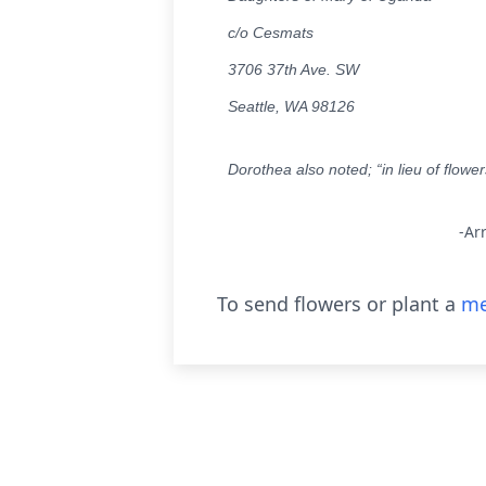
c/o Cesmats
3706 37th Ave. SW
Seattle, WA 98126
Dorothea also noted; “in lieu of flowe
-Ar
To send flowers or plant a
me