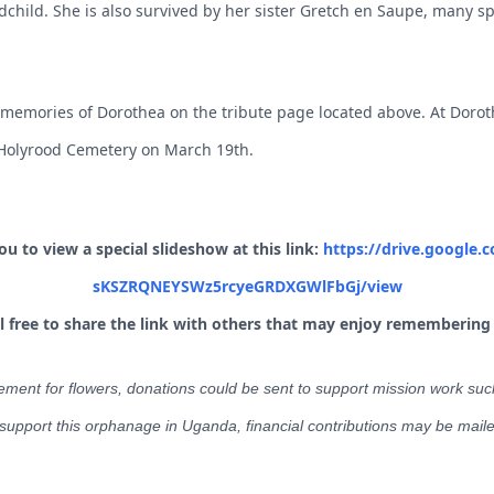
child. She is also survived by her sister Gretch
en Saupe, many sp
 memories of Dorothea on the tribute page located above. At Doroth
t Holyrood Cemetery on March 19th.
 to view a special slideshow at this link:
https://drive.google.c
sKSZRQNEYSWz5rcyeGRDXGWlFbGj/view
el free to share the link with others that may enjoy remembering
ement for flowers, donations could be sent to support mission work suc
 support this orphanage in Uganda, financial contributions may be mail