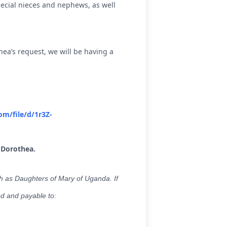
ecial nieces and nephews, as well
ea’s request, we will be having a
om/file/d/1r3Z-
 Dorothea.
h as Daughters of Mary of Uganda. If
ed and payable to: