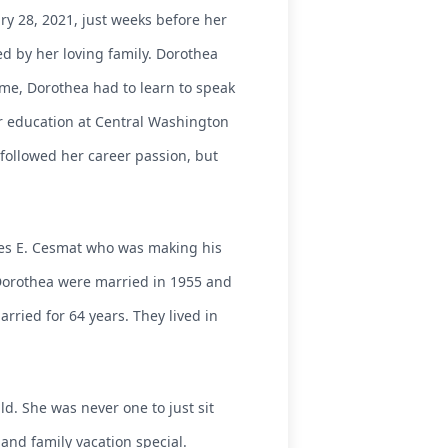
y 28, 2021, just weeks before her
d by her loving family. Dorothea
me, Dorothea had to learn to speak
er education at Central Washington
followed her career passion, but
rles E. Cesmat who was making his
d Dorothea were married in 1955 and
rried for 64 years. They lived in
d. She was never one to just sit
 and family vacation special.