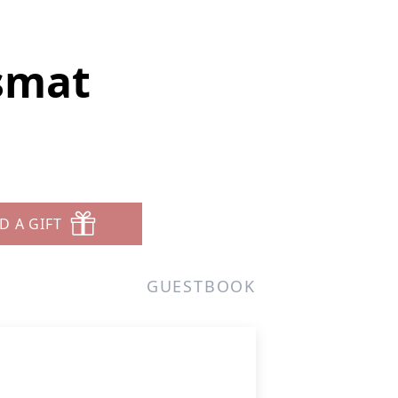
smat
D A GIFT
GUESTBOOK