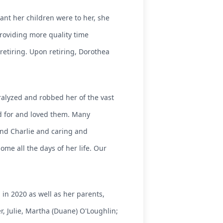
ant her children were to her, she
providing more quality time
retiring. Upon retiring, Dorothea
aralyzed and robbed her of the vast
ed for and loved them. Many
nd Charlie and caring and
ome all the days of her life. Our
n 2020 as well as her parents,
er, Julie, Martha (Duane) O'Loughlin;