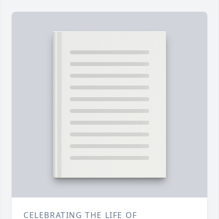
CELEBRATING THE LIFE OF