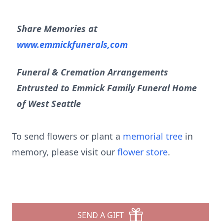
Share Memories at
www.emmickfunerals,com
Funeral & Cremation Arrangements
Entrusted to Emmick Family Funeral Home
of West Seattle
To send flowers or plant a
memorial tree
in
memory, please visit our
flower store
.
SEND A GIFT