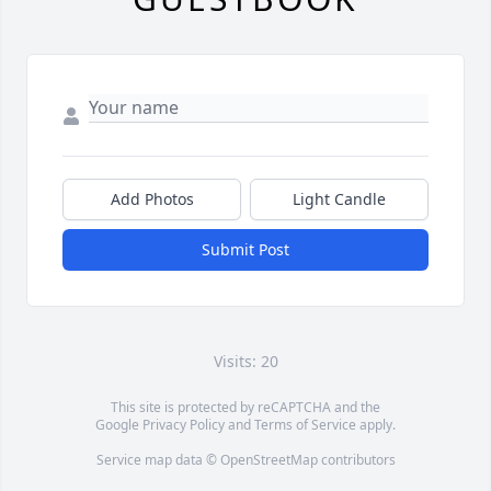
Add Photos
Light Candle
Submit Post
Visits: 20
This site is protected by reCAPTCHA and the
Google
Privacy Policy
and
Terms of Service
apply.
Service map data ©
OpenStreetMap
contributors