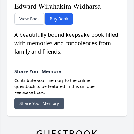
Edward Wirahakim Widharsa
View Book
Buy Book
A beautifully bound keepsake book filled
with memories and condolences from
family and friends.
Share Your Memory
Contribute your memory to the online
guestbook to be featured in this unique
keepsake book.
Share Your Memory
GUESTBOOK