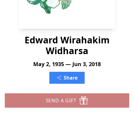
Edward Wirahakim
Widharsa
May 2, 1935 — Jun 3, 2018
Share
SEND A GIFT