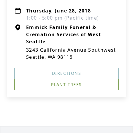
Thursday, June 28, 2018
1:00 - 5:00 pm (Pacific time)
Emmick Family Funeral &
Cremation Services of West
Seattle
3243 California Avenue Southwest
Seattle, WA 98116
DIRECTIONS
PLANT TREES