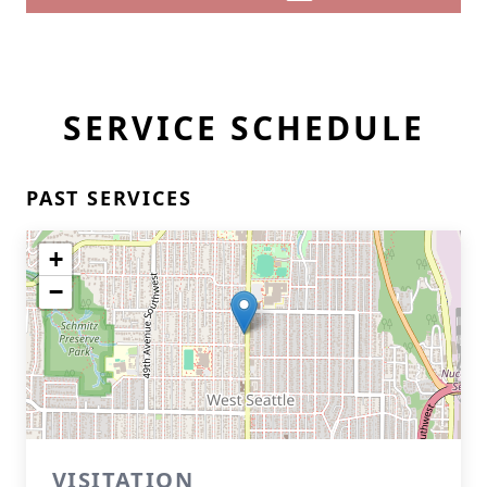
SERVICE SCHEDULE
PAST SERVICES
+
−
VISITATION