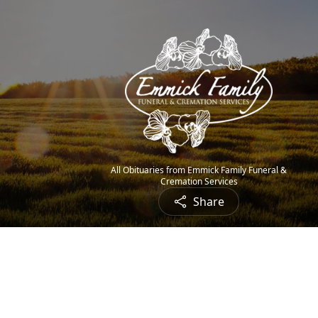
All Obituaries from Emmick Family Funeral &
Cremation Services
Share