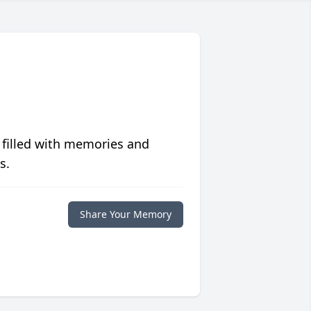
 filled with memories and
s.
Share Your Memory