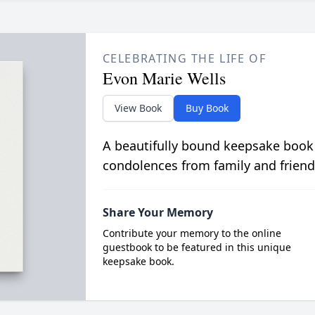
CELEBRATING THE LIFE OF
Evon Marie Wells
View Book
Buy Book
A beautifully bound keepsake book
condolences from family and friend
Share Your Memory
Contribute your memory to the online
guestbook to be featured in this unique
keepsake book.