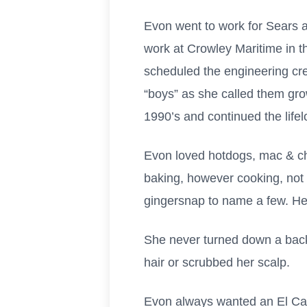
Evon went to work for Sears an
work at Crowley Maritime in 
scheduled the engineering cre
“boys” as she called them gro
1990’s and continued the life
Evon loved hotdogs, mac & ch
baking, however cooking,
not
gingersnap to name a few. He
She never turned down a back
hair or scrubbed her scalp.
Evon always wanted an El Cami