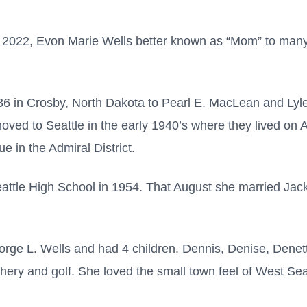
022, Evon Marie Wells better known as “Mom” to many,
6 in Crosby, North Dakota to Pearl E. MacLean and Ly
oved to Seattle in the early 1940’s where they lived on 
e in the Admiral District.
ttle High School in 1954. That August she married Jack
orge L. Wells and had 4 children. Dennis, Denise, Denet
hery and golf. She loved the small town feel of West Seat