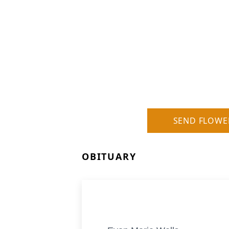
SEND FLOWE
OBITUARY