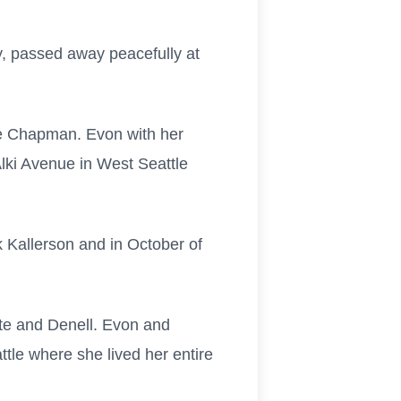
 passed away peacefully at
le Chapman. Evon with her
Alki Avenue in West Seattle
 Kallerson and in October of
te and Denell. Evon and
tle where she lived her entire