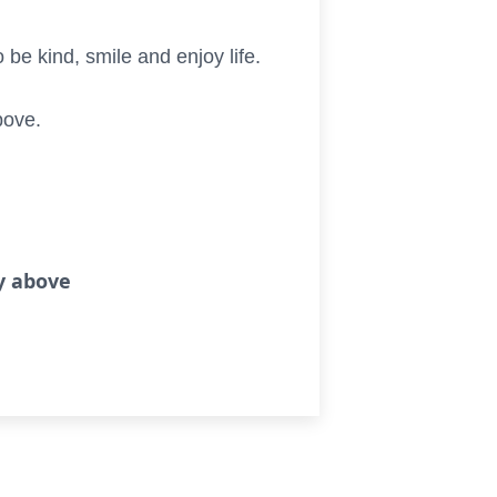
be kind, smile and enjoy life.
bove.
ry above