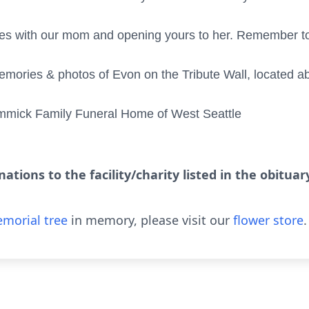
ves with our mom and opening yours to her. Remember to 
mories & photos of Evon on the Tribute Wall, located a
mmick Family Funeral Home of West Seattle
ations to the facility/charity listed in the obitua
morial tree
in memory, please visit our
flower store
.