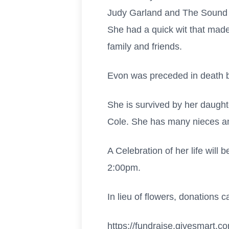
Judy Garland and The Sound o
She had a quick wit that made
family and friends.
Evon was preceded in death b
She is survived by her daugh
Cole. She has many nieces an
A Celebration of her life will
2:00pm.
In lieu of flowers, donations
https://fundraise.givesmart.c