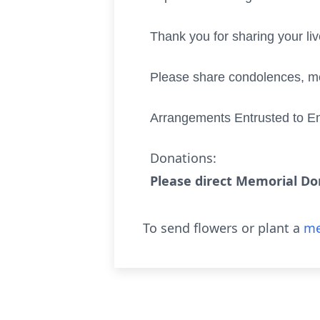
Thank you for sharing your li
Please share condolences, me
Arrangements Entrusted to E
Donations:
Please direct Memorial Don
To send flowers or plant a
me