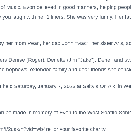
f Music. Evon believed in good manners, helping peopl
 you laugh with her 1 liners. She was very funny. Her fa
y her mom Pearl, her dad John “Mac”, her sister Aris, 
ters Denise (Roger), Denette (Jim ”Jake”), Denell and t
d nephews, extended family and dear friends she consid
 be held Saturday, January 7, 2023 at Salty’s On Alki in 
 can be made in memory of Evon to the West Seattle Senio
om/f/2usk/n?vid=wb4re or your favorite charity.