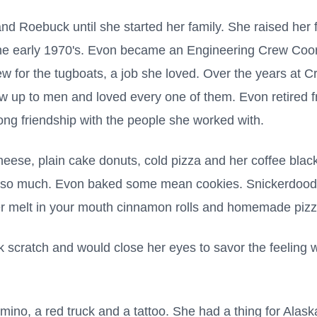
d Roebuck until she started her family. She raised her fa
the early 1970's. Evon became an Engineering Crew Coo
w for the tugboats, a job she loved. Over the years at 
w up to men and loved every one of them. Evon retired f
long friendship with the people she worked with.
eese, plain cake donuts, cold pizza and her coffee blac
 so much. Evon baked some mean cookies. Snickerdoodl
r melt in your mouth cinnamon rolls and homemade pizza
 scratch and would close her eyes to savor the feelin
no, a red truck and a tattoo. She had a thing for Alask