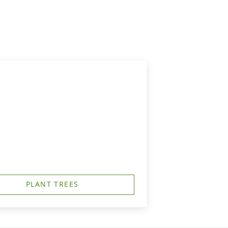
PLANT TREES