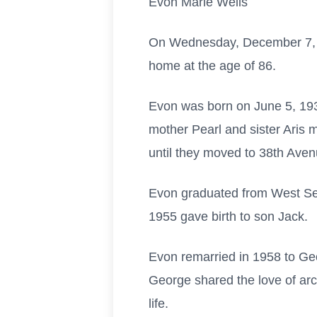
Evon Marie Wells
On Wednesday, December 7, 2
home at the age of 86.
Evon was born on June 5, 193
mother Pearl and sister Aris m
until they moved to 38th Avenu
Evon graduated from West Sea
1955 gave birth to son Jack.
Evon remarried in 1958 to Ge
George shared the love of arc
life.