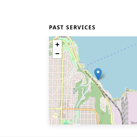
PAST SERVICES
+
−