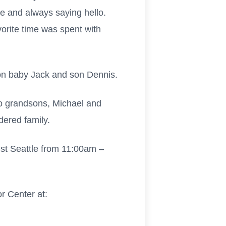
e and always saying hello.
vorite time was spent with
son baby Jack and son Dennis.
wo grandsons, Michael and
ered family.
West Seattle from 11:00am –
r Center at: