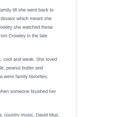
mily till she went back to
rdinator which meant she
Crowley she watched these
rom Crowley in the late
k, cool and weak. She loved
e, peanut butter and
 were family favorites.
g when someone brushed her
a, country music, David Muir,