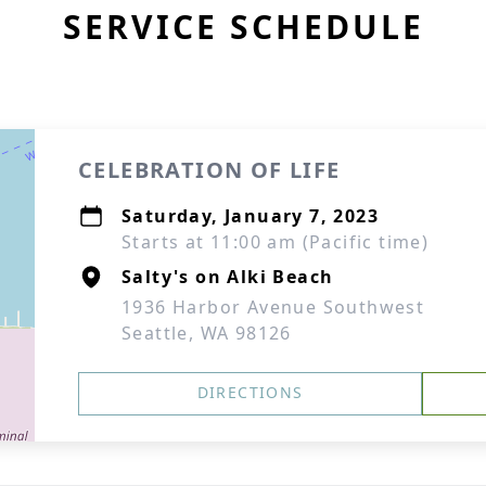
SERVICE SCHEDULE
CELEBRATION OF LIFE
Saturday, January 7, 2023
Starts at 11:00 am (Pacific time)
Salty's on Alki Beach
1936 Harbor Avenue Southwest
Seattle, WA 98126
DIRECTIONS