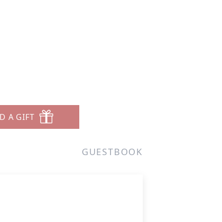
D A GIFT
GUESTBOOK