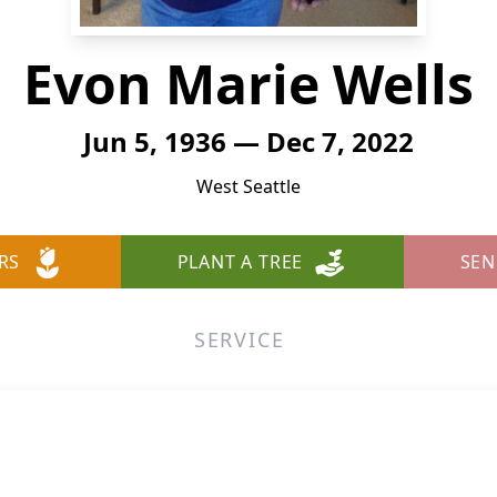
Evon Marie Wells
Jun 5, 1936 — Dec 7, 2022
West Seattle
RS
PLANT A TREE
SEN
SERVICE