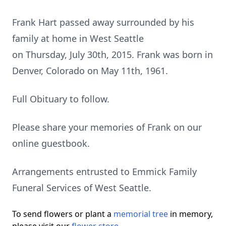
Frank Hart passed away surrounded by his
family at home in West Seattle
on Thursday, July 30th, 2015. Frank was born in
Denver, Colorado on May 11th, 1961.
Full Obituary to follow.
Please share your memories of Frank on our
online guestbook.
Arrangements entrusted to Emmick Family
Funeral Services of West Seattle.
To send flowers or plant a
memorial tree
in memory,