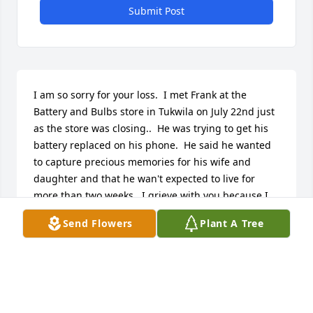
Submit Post
I am so sorry for your loss.  I met Frank at the 
Battery and Bulbs store in Tukwila on July 22nd just 
as the store was closing..  He was trying to get his 
battery replaced on his phone.  He said he wanted 
to capture precious memories for his wife and 
daughter and that he wan't expected to live for 
more than two weeks,  I grieve with you because I 
lost my wife to cancer 14 years ago.  Kristin may 
Send Flowers
Plant A Tree
daughter was 15 at the time.  She left the book and 
the cookies and the card because she heard Frank 
had a beautiful daughter and wanted to 
help/comfort her in some way.  Frank said he loved 
you both very much.  If there is anything I can do to 
help you out please let me know.  May you cherish 