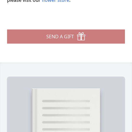
please visit our
flower store
.
SEND A GIFT