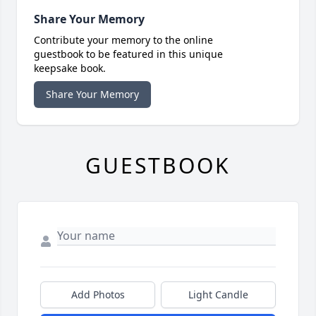
Share Your Memory
Contribute your memory to the online
guestbook to be featured in this unique
keepsake book.
Share Your Memory
GUESTBOOK
Add Photos
Light Candle