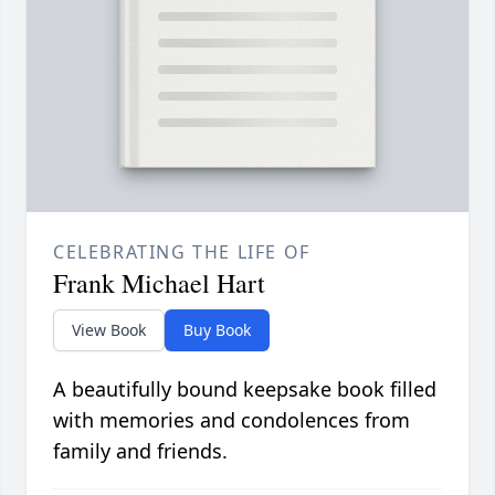
CELEBRATING THE LIFE OF
Frank Michael Hart
View Book
Buy Book
A beautifully bound keepsake book filled
with memories and condolences from
family and friends.