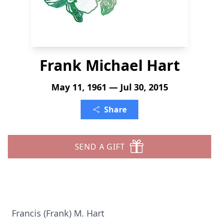
Frank Michael Hart
May 11, 1961 — Jul 30, 2015
Share
SEND A GIFT
Francis (Frank) M. Hart