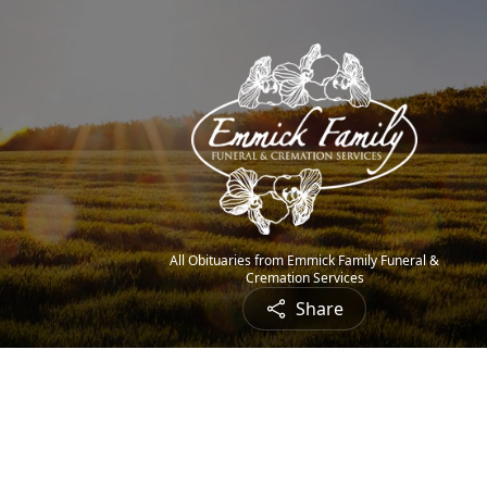
All Obituaries from Emmick Family Funeral &
Cremation Services
Share