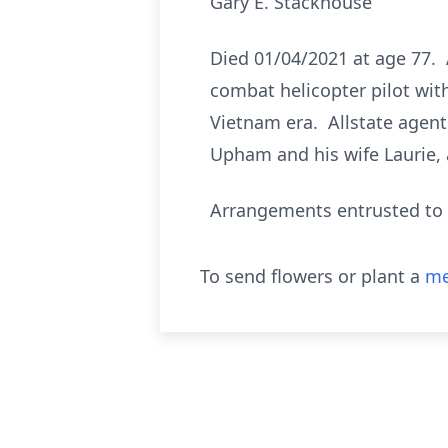
Gary E. Stackhouse
Died 01/04/2021 at age 77. 
combat helicopter pilot wit
Vietnam era. Allstate agent
Upham and his wife Laurie,
Arrangements entrusted to 
To send flowers or plant a
me