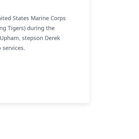
nited States Marine Corps
ng Tigers) during the
th Upham, stepson Derek
services.