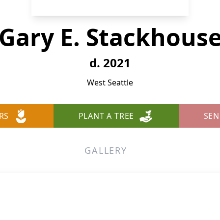
Gary E. Stackhous
d. 2021
West Seattle
RS
PLANT A TREE
SEN
GALLERY