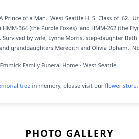
A Prince of a Man. West Seattle H. S. Class of '62. U
h HMM-364 (the Purple Foxes) and HMM-262 (the Flyi
. Survived by wife, Lynne Morris, step-daughter Be
 and granddaughters Meredith and Olivia Upham. No 
Emmick Family Funeral Home - West Seattle
morial tree
in memory, please visit our
flower store
.
PHOTO GALLERY