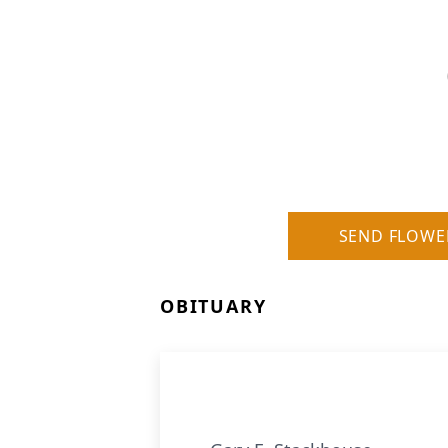
SEND FLOWE
OBITUARY