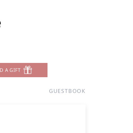
e
D A GIFT
GUESTBOOK