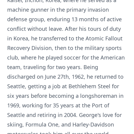
Kaiser, Inchon, Korea, where he served as a
machine gunner in the primary invasion
defense group, enduring 13 months of active
conflict without leave. After his tours of duty
in Korea, he transferred to the Atomic Fallout
Recovery Division, then to the military sports
club, where he played soccer for the American
team, traveling for two years. Being
discharged on June 27th, 1962, he returned to
Seattle, getting a job at Bethlehem Steel for
six years before becoming a longshoreman in
1969, working for 35 years at the Port of
Seattle and retiring in 2004. George's love for
skiing, Formula One, and Harley-Davidson