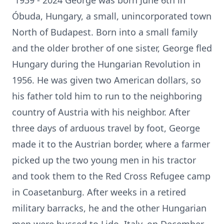
1939 - 2024 George was born June 6th in
Óbuda, Hungary, a small, unincorporated town
North of Budapest. Born into a small family
and the older brother of one sister, George fled
Hungary during the Hungarian Revolution in
1956. He was given two American dollars, so
his father told him to run to the neighboring
country of Austria with his neighbor. After
three days of arduous travel by foot, George
made it to the Austrian border, where a farmer
picked up the two young men in his tractor
and took them to the Red Cross Refugee camp
in Coasetanburg. After weeks in a retired
military barracks, he and the other Hungarian