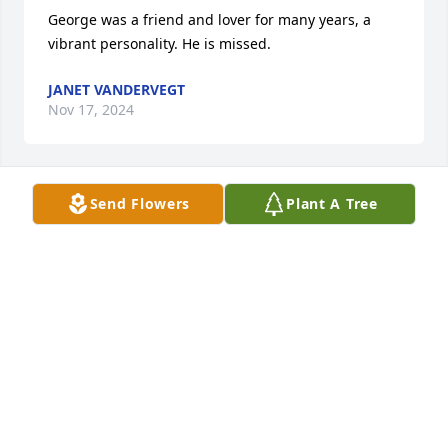
George was a friend and lover for many years, a 
vibrant personality. He is missed.
JANET VANDERVEGT
Nov 17, 2024
Send Flowers
Plant A Tree
OMG i haven't been in touch for 40 years but was in 
the hospital for a broken leg and met George in 
Group Health hospital about 1974-75
DORIE NUSSBAUM
Jul 26, 2024