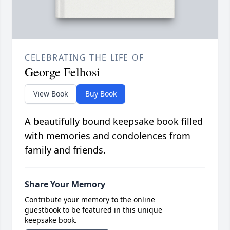
CELEBRATING THE LIFE OF
George Felhosi
View Book
Buy Book
A beautifully bound keepsake book filled
with memories and condolences from
family and friends.
Share Your Memory
Contribute your memory to the online
guestbook to be featured in this unique
keepsake book.