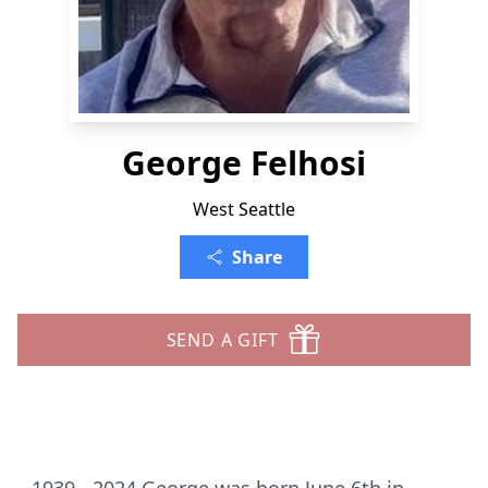
George Felhosi
West Seattle
Share
SEND A GIFT