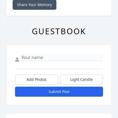
Share Your Memory
GUESTBOOK
Add Photos
Light Candle
Submit Post