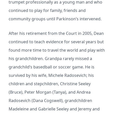
trumpet professionally as a young man and who
continued to play for family, friends and
community groups until Parkinson’s intervened.
After his retirement from the Court in 2005, Dean
continued to teach evidence for several years but
found more time to travel the world and play with
his grandchildren. Grandpa rarely missed a
grandchild’s basedball or soccer game. He is
survived by his wife, Michele Radosevich; his
children and stepchildren, Christine Seeley
(Bruce), Peter Morgan (Tanya), and Andrea
Radosevich (Dana Cogswell), grandchildren
Madeleine and Gabrielle Seeley and Jeremy and