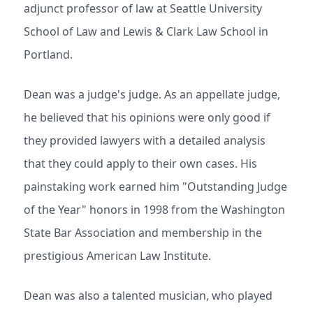
adjunct professor of law at Seattle University
School of Law and Lewis & Clark Law School in
Portland.
Dean was a judge's judge. As an appellate judge,
he believed that his opinions were only good if
they provided lawyers with a detailed analysis
that they could apply to their own cases. His
painstaking work earned him "Outstanding Judge
of the Year" honors in 1998 from the Washington
State Bar Association and membership in the
prestigious American Law Institute.
Dean was also a talented musician, who played