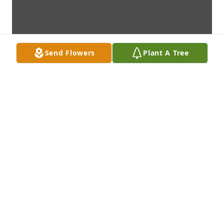
Send Flowers
Plant A Tree