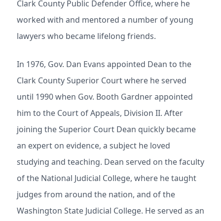
Clark County Public Defender Office, where he
worked with and mentored a number of young
lawyers who became lifelong friends.
In 1976, Gov. Dan Evans appointed Dean to the
Clark County Superior Court where he served
until 1990 when Gov. Booth Gardner appointed
him to the Court of Appeals, Division II. After
joining the Superior Court Dean quickly became
an expert on evidence, a subject he loved
studying and teaching. Dean served on the faculty
of the National Judicial College, where he taught
judges from around the nation, and of the
Washington State Judicial College. He served as an