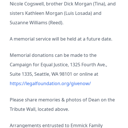
Nicole Cogswell, brother Dick Morgan (Tina), and
sisters Kathleen Morgan (Luis Losada) and
Suzanne Williams (Reed).
A memorial service will be held at a future date.
Memorial donations can be made to the
Campaign for Equal Justice, 1325 Fourth Ave.,
Suite 1335, Seattle, WA 98101 or online at
https://legalfoundation.org/givenow/
Please share memories & photos of Dean on the
Tribute Wall, located above.
Arrangements entrusted to Emmick Family