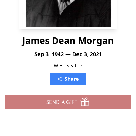
James Dean Morgan
Sep 3, 1942 — Dec 3, 2021
West Seattle
Share
SEND A GIFT