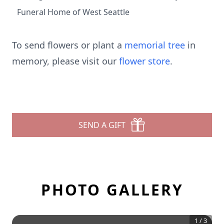
Funeral Home of West Seattle
To send flowers or plant a
memorial tree
in
memory, please visit our
flower store
.
SEND A GIFT
PHOTO GALLERY
1
/
3