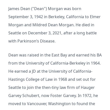
James Dean ("Dean") Morgan was born
September 3, 1942 in Berkeley, California to Elmer
Morgan and Mildred Dean Morgan. He died in
Seattle on December 3, 2021, after a long battle
with Parkinson’s Disease.
Dean was raised in the East Bay and earned his BA
from the University of California-Berkeley in 1964.
He earned a JD at the University of California-
Hastings College of Law in 1968 and set out for
Seattle to join the then-tiny law firm of Hauger
Garvey Schubert, now Foster Garvey. In 1972, he
moved to Vancouver, Washington to found the