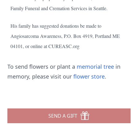
Family Funeral and Cremation Services in Seattle.
His family has suggested donations be made to
Angiosarcoma Awareness, P.O. Box 4919, Portland ME
04101, or online at CUREASC.org
To send flowers or plant a
memorial tree
in
memory, please visit our
flower store
.
SEND A GIFT