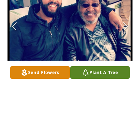
Send Flowers
Plant A Tree