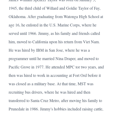
1945, the third child of Willard and Goldie Taylor of Fay,
Oklahoma. After graduating from Watonga High School at
age 16, he enlisted in the U.S. Marine Corps, where he
served until 1966. Jimmy, as his family and friends called
him, moved to California upon his return from Viet Nam.
He was hired by IBM in San Jose, where he was a
programmer until he married Nina Draper, and moved to
Pacific Grove in 1977. He attended MPC tor two years, and
then was hired to work in accounting at Fort Ord before it
was closed as a military base. At that time, MST was
recruiting bus drivers, where he was hired and then
transferred to Santa Cruz Metro, after moving his family to
Prunedale in 1986. Jimmy's hobbies included raising cattle,