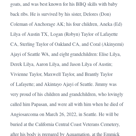
goats, and was best known for his BBQ skills with baby
back ribs. He is survived by his sister, Delores (Don)
Coleman of Anchorage AK; his four children, Aneka (Ed)
Lilya of Austin TX, Logan (Robyn) Taylor of Lafayette
CA, Sterling Taylor of Oakland CA, and Coral (Akinyemi)
Ajayi of Seattle WA, and eight grandchildren: Elise Lilya,
Derek Lilya, Aaron Lilya, and Jason Lilya of Austin;
Vivienne Taylor, Maxwell Taylor, and Brantly Taylor
of Lafayette; and Akintayo Ajayi of Seattle. Jimmy was
very proud of his children and grandchildren, who lovingly
called him Papasan, and were all with him when he died of
Angiosarcoma on March 26, 2022, in Seattle. He will be
buried at the California Central Coast Veterans Cemetery,
after his body is prepared by Aquamation, at the Emmick