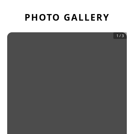
PHOTO GALLERY
1
/
3