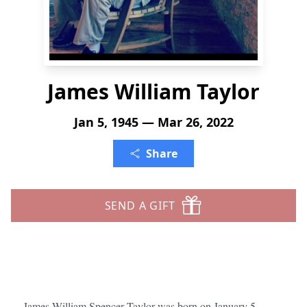
James William Taylor
Jan 5, 1945 — Mar 26, 2022
Share
SEND A GIFT
James William Spencer Taylor was born on January 5,