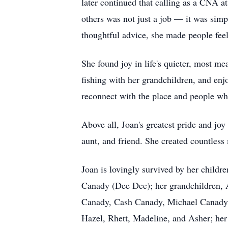
later continued that calling as a CNA a
others was not just a job — it was sim
thoughtful advice, she made people feel
She found joy in life's quieter, most m
fishing with her grandchildren, and enjo
reconnect with the place and people w
Above all, Joan's greatest pride and jo
aunt, and friend. She created countless
Joan is lovingly survived by her chil
Canady (Dee Dee); her grandchildren
Canady, Cash Canady, Michael Canady (
Hazel, Rhett, Madeline, and Asher; her