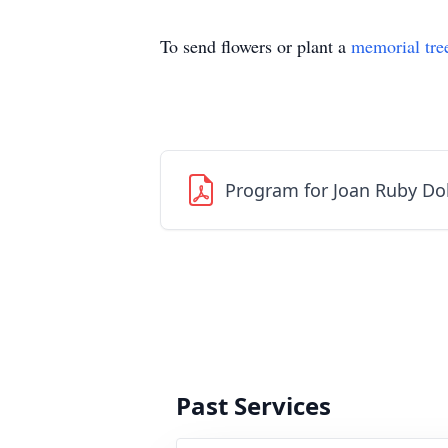
To send flowers or plant a
memorial tre
Program for Joan Ruby Do
Past Services