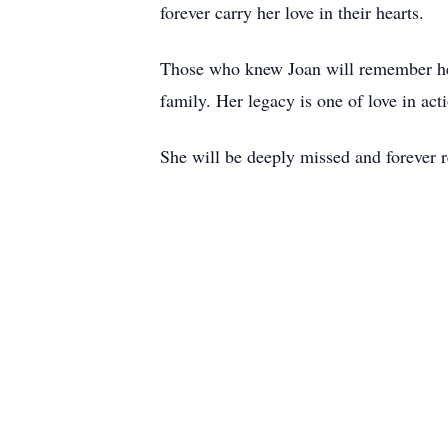
forever carry her love in their hearts.
Those who knew Joan will remember her f
family. Her legacy is one of love in act
She will be deeply missed and forever