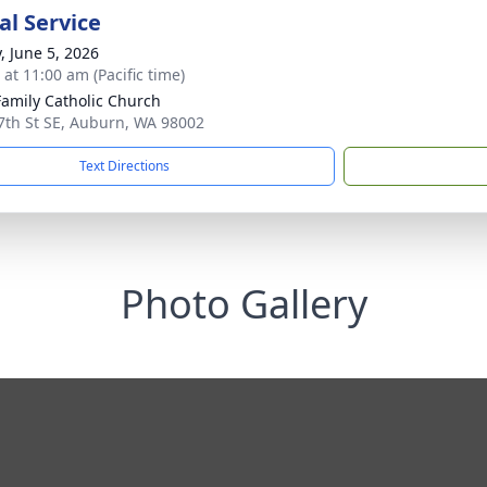
l Service
, June 5, 2026
 at 11:00 am (Pacific time)
Family Catholic Church
7th St SE, Auburn, WA 98002
Text Directions
Photo Gallery