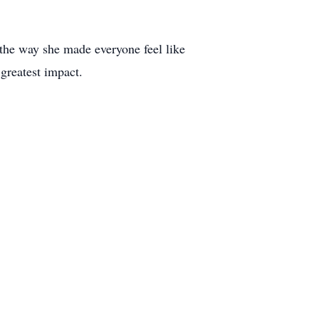
 the way she made everyone feel like
 greatest impact.