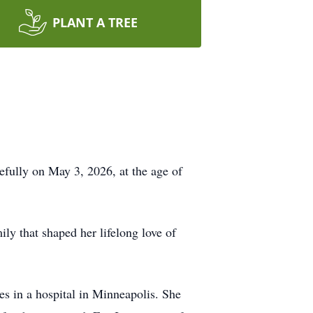
PLANT A TREE
efully on May 3, 2026, at the age of
ly that shaped her lifelong love of
ies in a hospital in Minneapolis. She