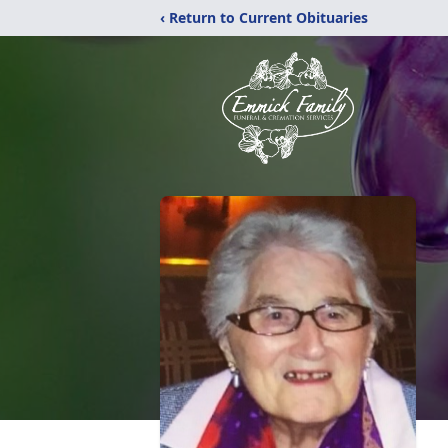
‹ Return to Current Obituaries