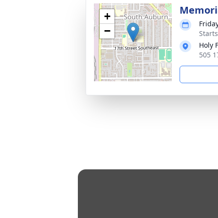
Memoria
+
Friday
−
Starts
Holy 
505 1