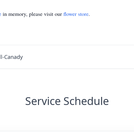
e
in memory, please visit our
flower store
.
ll-Canady
Service Schedule