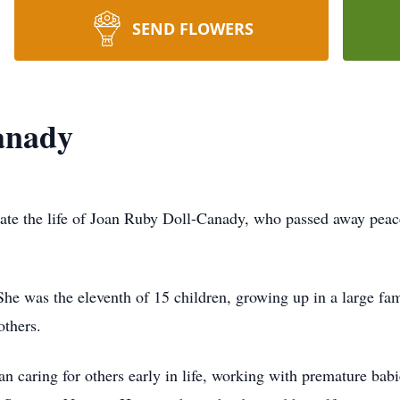
SEND FLOWERS
anady
rate the life of Joan Ruby Doll-Canady, who passed away peac
 was the eleventh of 15 children, growing up in a large fami
others.
an caring for others early in life, working with premature bab