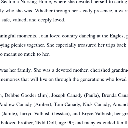
t Seatoma Nursing Home, where she devoted herself to caring f
ply who she was. Whether through her steady presence, a warm 
 safe, valued, and deeply loved.
eaningful moments. Joan loved country dancing at the Eagles, 
ying picnics together. She especially treasured her trips back
ho meant so much to her.
y was her family. She was a devoted mother, cherished grandmo
 memories that will live on through the generations who loved 
dren, Debbie Gooder (Jim), Joseph Canady (Paula), Brenda Ca
, Andrew Canady (Amber), Tom Canady, Nick Canady, Amand
Jamie), Jarryd Valbush (Jessica), and Bryce Valbush; her gr
 beloved brother, Tedd Doll, age 90; and many extended fami