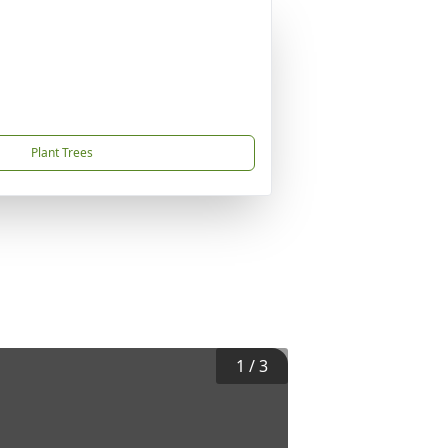
Plant Trees
1
/
3