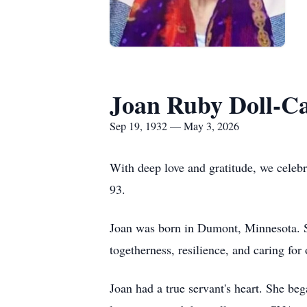
Joan Ruby Doll-C
Sep 19, 1932 — May 3, 2026
With deep love and gratitude, we celeb
93.
Joan was born in Dumont, Minnesota. She
togetherness, resilience, and caring for 
Joan had a true servant's heart. She beg