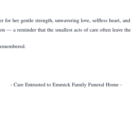
or her gentle strength, unwavering love, selfless heart, and
ion — a reminder that the smallest acts of care often leave the
 remembered.
- Care Entrusted to Emmick Family Funeral Home -