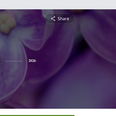
Share
2026