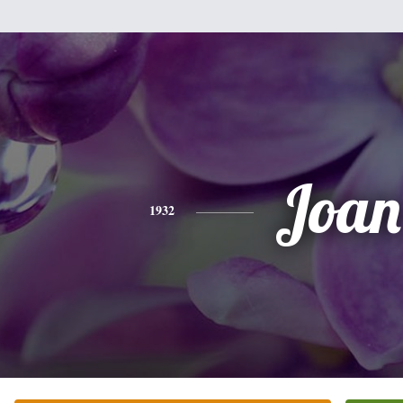
Joan
1932