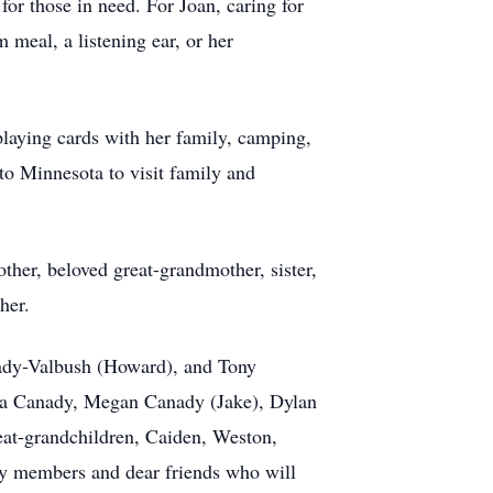
or those in need. For Joan, caring for
meal, a listening ear, or her
playing cards with her family, camping,
 to Minnesota to visit family and
ther, beloved great-grandmother, sister,
her.
nady-Valbush (Howard), and Tony
a Canady, Megan Canady (Jake), Dylan
eat-grandchildren, Caiden, Weston,
ly members and dear friends who will