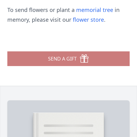
To send flowers or plant a
memorial tree
in
memory, please visit our
flower store
.
SEND A GIFT