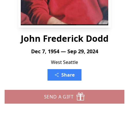
John Frederick Dodd
Dec 7, 1954 — Sep 29, 2024
West Seattle
Share
SEND A GIFT