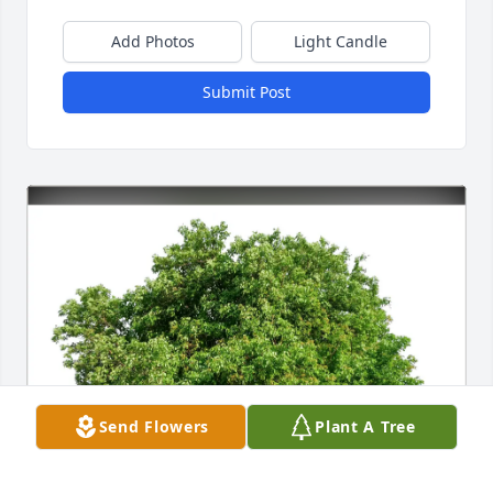
Add Photos
Light Candle
Submit Post
Send Flowers
Plant A Tree