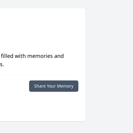
 filled with memories and
s.
Share Your Memory