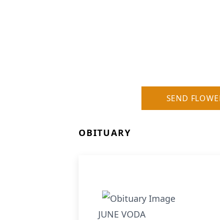
SEND FLOWE
OBITUARY
JUNE VODA