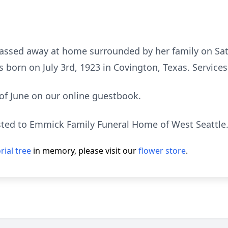
assed away at home surrounded by her family on Satu
orn on July 3rd, 1923 in Covington, Texas. Services w
of June on our online guestbook.
ted to Emmick Family Funeral Home of West Seattle
ial tree
in memory, please visit our
flower store
.