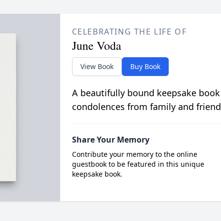
CELEBRATING THE LIFE OF
June Voda
View Book
Buy Book
A beautifully bound keepsake book
condolences from family and friend
Share Your Memory
Contribute your memory to the online
guestbook to be featured in this unique
keepsake book.