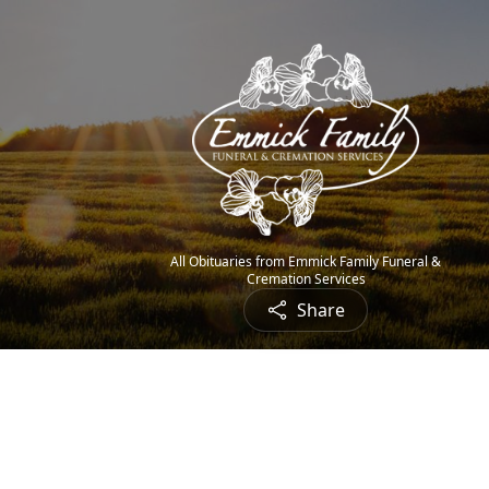
All Obituaries from Emmick Family Funeral &
Cremation Services
Share