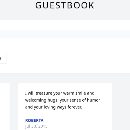
GUESTBOOK
e
I will treasure your warm smile and 
welcoming hugs, your sense of humor 
and your loving ways forever.
ROBERTA
Jul 30, 2015