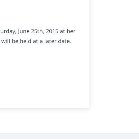
rday, June 25th, 2015 at her
ill be held at a later date.
.