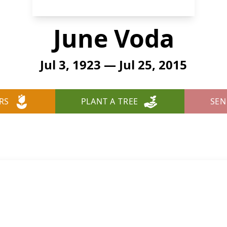
June Voda
Jul 3, 1923 — Jul 25, 2015
RS
PLANT A TREE
SEN