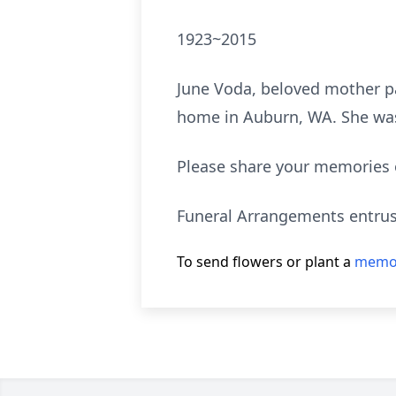
1923~2015
June Voda, beloved mother p
home in Auburn, WA. She was b
Please share your memories 
Funeral Arrangements entrus
To send flowers or plant a
memor