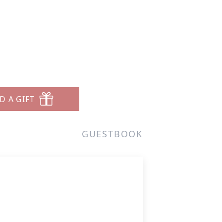
D A GIFT
GUESTBOOK