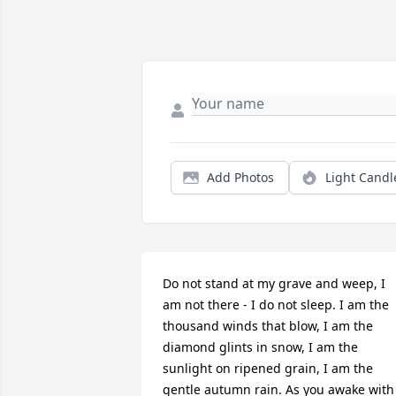
Add Photos
Light Candl
Do not stand at my grave and weep, I 
am not there - I do not sleep. I am the 
thousand winds that blow, I am the 
diamond glints in snow, I am the 
sunlight on ripened grain, I am the 
gentle autumn rain. As you awake with 