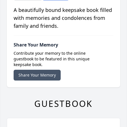
A beautifully bound keepsake book filled
with memories and condolences from
family and friends.
Share Your Memory
Contribute your memory to the online
guestbook to be featured in this unique
keepsake book.
Share Your Memory
GUESTBOOK