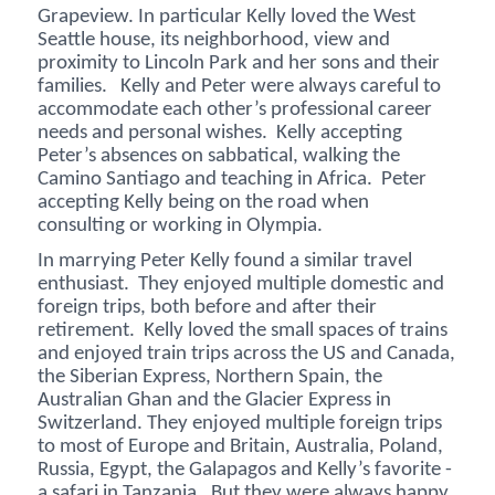
Grapeview. In particular Kelly loved the West
Seattle house, its neighborhood, view and
proximity to Lincoln Park and her sons and their
families. Kelly and Peter were always careful to
accommodate each other’s professional career
needs and personal wishes. Kelly accepting
Peter’s absences on sabbatical, walking the
Camino Santiago and teaching in Africa. Peter
accepting Kelly being on the road when
consulting or working in Olympia.
In marrying Peter Kelly found a similar travel
enthusiast. They enjoyed multiple domestic and
foreign trips, both before and after their
retirement. Kelly loved the small spaces of trains
and enjoyed train trips across the US and Canada,
the Siberian Express, Northern Spain, the
Australian Ghan and the Glacier Express in
Switzerland. They enjoyed multiple foreign trips
to most of Europe and Britain, Australia, Poland,
Russia, Egypt, the Galapagos and Kelly’s favorite -
a safari in Tanzania. But they were always happy