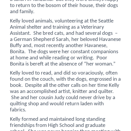
to return to the bosom of their house, their dogs
and family.
Kelly loved animals, volunteering at the Seattle
Animal shelter and training as a Veterinary
Assistant. She bred cats, and had several dogs –
a German Shepherd Sarah, her beloved Havanese
Buffy and, most recently another Havanese,
Bonita. The dogs were her constant companions
at home and while reading or writing. Poor
Bonita is bereft at the absence of “her woman.”
Kelly loved to read, and did so voraciously, often
found on the couch, with the dogs, engrossed in a
book. Despite all the other calls on her time Kelly
was an accomplished artist, knitter and quilter.
She and her cousin Judy could never drive by a
quilting shop and would return laden with
fabrics.
Kelly formed and maintained long standing
friendships from High School and graduate