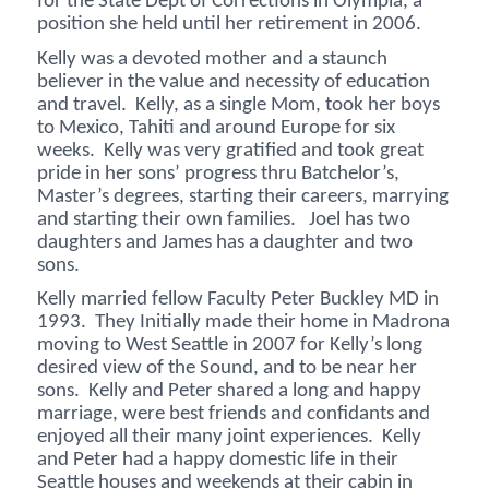
for the State Dept of Corrections in Olympia, a
position she held until her retirement in 2006.
Kelly was a devoted mother and a staunch
believer in the value and necessity of education
and travel. Kelly, as a single Mom, took her boys
to Mexico, Tahiti and around Europe for six
weeks. Kelly was very gratified and took great
pride in her sons’ progress thru Batchelor’s,
Master’s degrees, starting their careers, marrying
and starting their own families. Joel has two
daughters and James has a daughter and two
sons.
Kelly married fellow Faculty Peter Buckley MD in
1993. They Initially made their home in Madrona
moving to West Seattle in 2007 for Kelly’s long
desired view of the Sound, and to be near her
sons. Kelly and Peter shared a long and happy
marriage, were best friends and confidants and
enjoyed all their many joint experiences. Kelly
and Peter had a happy domestic life in their
Seattle houses and weekends at their cabin in