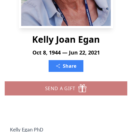
Kelly Joan Egan
Oct 8, 1944 — Jun 22, 2021
Share
SEND A GIFT
Kelly Egan PhD