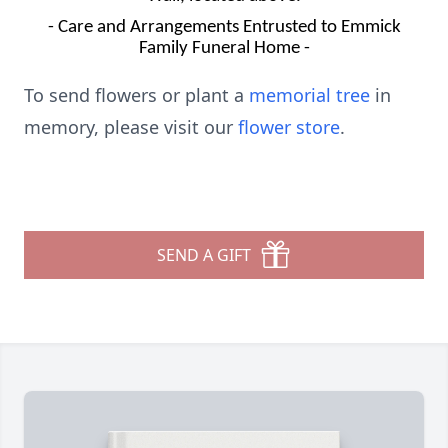
- Care and Arrangements Entrusted to Emmick
Family Funeral Home -
To send flowers or plant a
memorial tree
in
memory, please visit our
flower store
.
SEND A GIFT