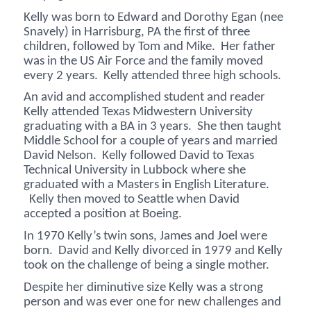
Kelly was born to Edward and Dorothy Egan (nee
Snavely) in Harrisburg, PA the first of three
children, followed by Tom and Mike. Her father
was in the US Air Force and the family moved
every 2 years. Kelly attended three high schools.
An avid and accomplished student and reader
Kelly attended Texas Midwestern University
graduating with a BA in 3 years. She then taught
Middle School for a couple of years and married
David Nelson. Kelly followed David to Texas
Technical University in Lubbock where she
graduated with a Masters in English Literature.
Kelly then moved to Seattle when David
accepted a position at Boeing.
In 1970 Kelly’s twin sons, James and Joel were
born. David and Kelly divorced in 1979 and Kelly
took on the challenge of being a single mother.
Despite her diminutive size Kelly was a strong
person and was ever one for new challenges and