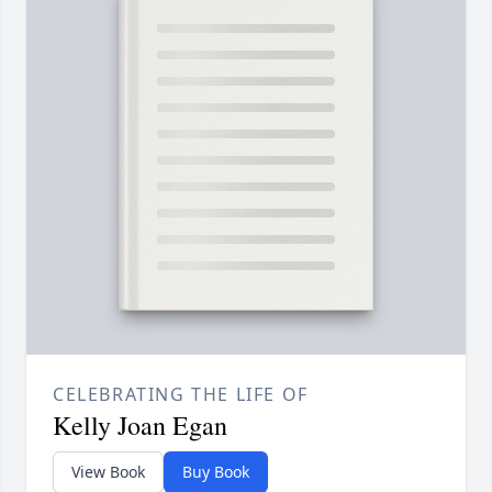
CELEBRATING THE LIFE OF
Kelly Joan Egan
View Book
Buy Book