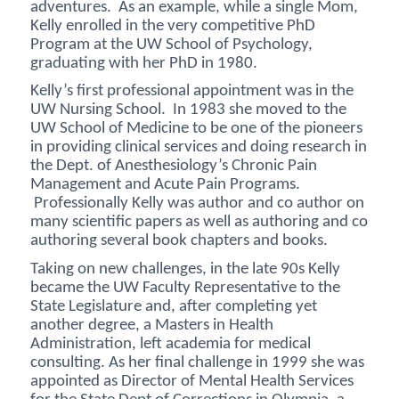
adventures. As an example, while a single Mom,
Kelly enrolled in the very competitive PhD
Program at the UW School of Psychology,
graduating with her PhD in 1980.
Kelly’s first professional appointment was in the
UW Nursing School. In 1983 she moved to the
UW School of Medicine to be one of the pioneers
in providing clinical services and doing research in
the Dept. of Anesthesiology’s Chronic Pain
Management and Acute Pain Programs.
Professionally Kelly was author and co author on
many scientific papers as well as authoring and co
authoring several book chapters and books.
Taking on new challenges, in the late 90s Kelly
became the UW Faculty Representative to the
State Legislature and, after completing yet
another degree, a Masters in Health
Administration, left academia for medical
consulting. As her final challenge in 1999 she was
appointed as Director of Mental Health Services