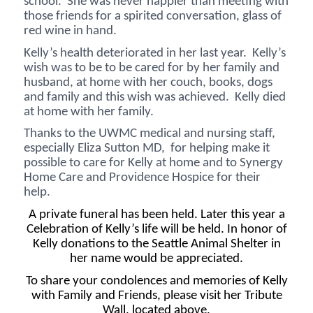
school. She was never happier than meeting with
those friends for a spirited conversation, glass of
red wine in hand.
Kelly’s health deteriorated in her last year. Kelly’s
wish was to be to be cared for by her family and
husband, at home with her couch, books, dogs
and family and this wish was achieved. Kelly died
at home with her family.
Thanks to the UWMC medical and nursing staff,
especially Eliza Sutton MD, for helping make it
possible to care for Kelly at home and to Synergy
Home Care and Providence Hospice for their
help.
A private funeral has been held. Later this year a
Celebration of Kelly’s life will be held. In honor of
Kelly donations to the Seattle Animal Shelter in
her name would be appreciated.
To share your condolences and memories of Kelly
with Family and Friends, please visit her Tribute
Wall, located above.