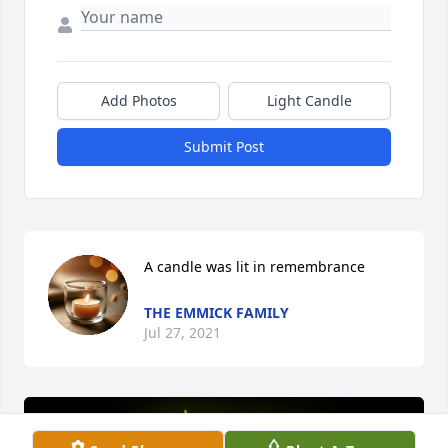
Add Photos
Light Candle
Submit Post
A candle was lit in remembrance
THE EMMICK FAMILY
Jul 27, 2021