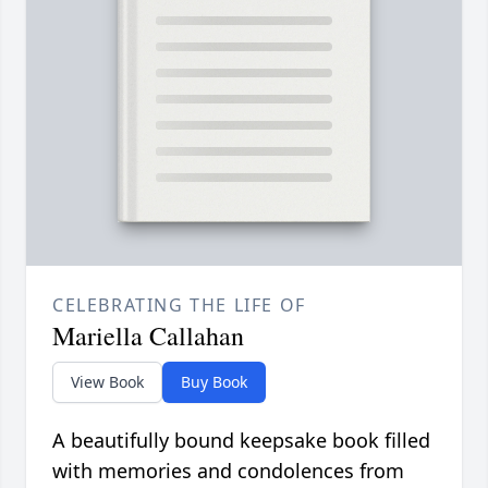
CELEBRATING THE LIFE OF
Mariella Callahan
View Book
Buy Book
A beautifully bound keepsake book filled
with memories and condolences from