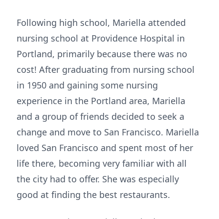
Following high school, Mariella attended
nursing school at Providence Hospital in
Portland, primarily because there was no
cost! After graduating from nursing school
in 1950 and gaining some nursing
experience in the Portland area, Mariella
and a group of friends decided to seek a
change and move to San Francisco. Mariella
loved San Francisco and spent most of her
life there, becoming very familiar with all
the city had to offer. She was especially
good at finding the best restaurants.