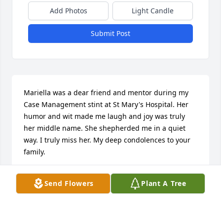
Add Photos
Light Candle
Submit Post
Mariella was a dear friend and mentor during my 
Case Management stint at St Mary's Hospital. Her 
humor and wit made me laugh and joy was truly 
her middle name. She shepherded me in a quiet 
way. I truly miss her. My deep condolences to your 
family.
JULIE CLIFTON
Send Flowers
Plant A Tree
Aug 30, 2024