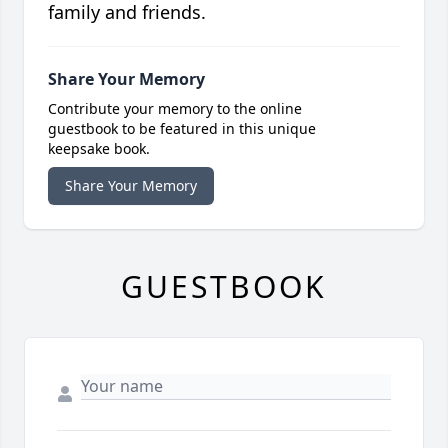
family and friends.
Share Your Memory
Contribute your memory to the online
guestbook to be featured in this unique
keepsake book.
Share Your Memory
GUESTBOOK