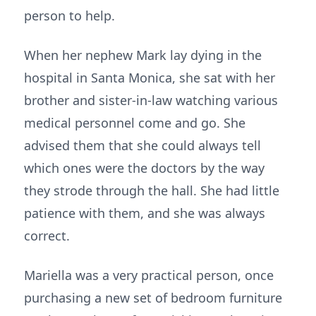
person to help.
When her nephew Mark lay dying in the
hospital in Santa Monica, she sat with her
brother and sister-in-law watching various
medical personnel come and go. She
advised them that she could always tell
which ones were the doctors by the way
they strode through the hall. She had little
patience with them, and she was always
correct.
Mariella was a very practical person, once
purchasing a new set of bedroom furniture