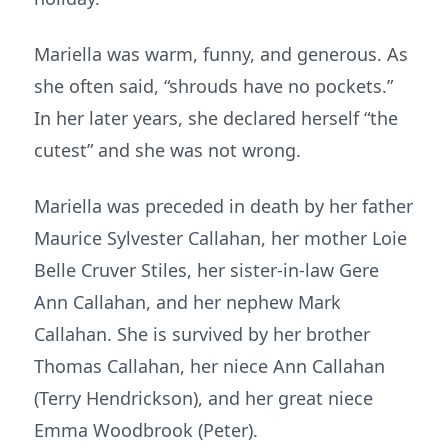
Mariella was warm, funny, and generous. As
she often said, “shrouds have no pockets.”
In her later years, she declared herself “the
cutest” and she was not wrong.
Mariella was preceded in death by her father
Maurice Sylvester Callahan, her mother Loie
Belle Cruver Stiles, her sister-in-law Gere
Ann Callahan, and her nephew Mark
Callahan. She is survived by her brother
Thomas Callahan, her niece Ann Callahan
(Terry Hendrickson), and her great niece
Emma Woodbrook (Peter).