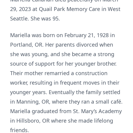
29, 2023 at Quail Park Memory Care in West
Seattle. She was 95.
Mariella was born on February 21, 1928 in
Portland, OR. Her parents divorced when
she was young, and she became a strong
source of support for her younger brother.
Their mother remarried a construction
worker, resulting in frequent moves in their
younger years. Eventually the family settled
in Manning, OR, where they ran a small café.
Mariella graduated from St. Mary’s Academy
in Hillsboro, OR where she made lifelong
friends.