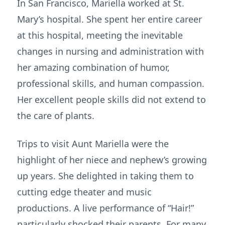
In San Francisco, Mariella worked at St.
Mary’s hospital. She spent her entire career
at this hospital, meeting the inevitable
changes in nursing and administration with
her amazing combination of humor,
professional skills, and human compassion.
Her excellent people skills did not extend to
the care of plants.
Trips to visit Aunt Mariella were the
highlight of her niece and nephew’s growing
up years. She delighted in taking them to
cutting edge theater and music
productions. A live performance of “Hair!”
particularly shocked their parents. For many