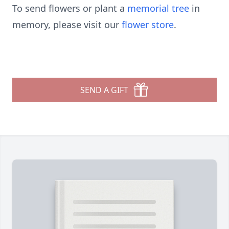
To send flowers or plant a
memorial tree
in
memory, please visit our
flower store
.
SEND A GIFT