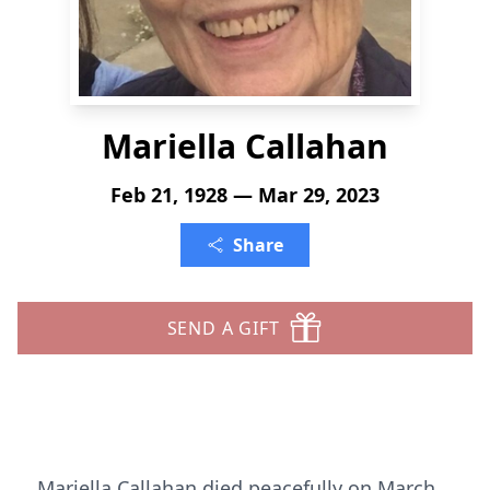
Mariella Callahan
Feb 21, 1928 — Mar 29, 2023
Share
SEND A GIFT
Mariella Callahan died peacefully on March