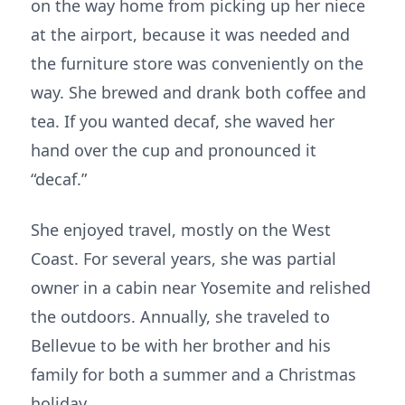
on the way home from picking up her niece
at the airport, because it was needed and
the furniture store was conveniently on the
way. She brewed and drank both coffee and
tea. If you wanted decaf, she waved her
hand over the cup and pronounced it
“decaf.”
She enjoyed travel, mostly on the West
Coast. For several years, she was partial
owner in a cabin near Yosemite and relished
the outdoors. Annually, she traveled to
Bellevue to be with her brother and his
family for both a summer and a Christmas
holiday.