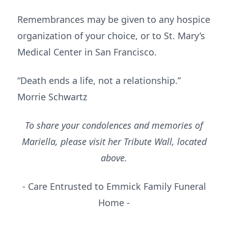
Remembrances may be given to any hospice
organization of your choice, or to St. Mary’s
Medical Center in San Francisco.
“Death ends a life, not a relationship.”
Morrie Schwartz
To share your condolences and memories of
Mariella, please visit her Tribute Wall, located
above.
- Care Entrusted to Emmick Family Funeral
Home -