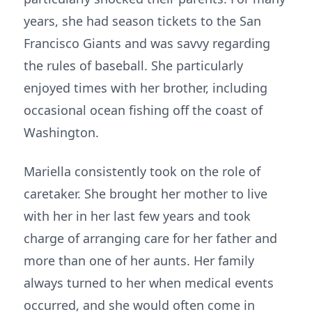
years, she had season tickets to the San
Francisco Giants and was savvy regarding
the rules of baseball. She particularly
enjoyed times with her brother, including
occasional ocean fishing off the coast of
Washington.
Mariella consistently took on the role of
caretaker. She brought her mother to live
with her in her last few years and took
charge of arranging care for her father and
more than one of her aunts. Her family
always turned to her when medical events
occurred, and she would often come in