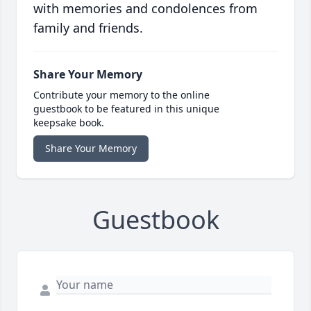
with memories and condolences from
family and friends.
Share Your Memory
Contribute your memory to the online
guestbook to be featured in this unique
keepsake book.
Share Your Memory
Guestbook