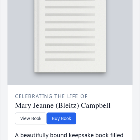
CELEBRATING THE LIFE OF
Mary Jeanne (Bleitz) Campbell
View Book
Buy Book
A beautifully bound keepsake book filled