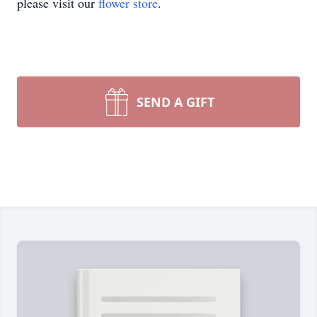
please visit our
flower store
.
SEND A GIFT