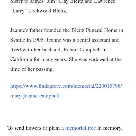
Sister to James "Jim" Clay Bleitz and Lawrence
"Larry" Lockwood Bleitz.
Jeanne's father founded the Bleitz Funeral Home in
Seattle in 1905. Jeanne was a dental assistant and
lived with her husband, Robert Campbell in
California for many years. She was widowed at the
time of her passing.
https://www.findagrave.com/memorial/220015798/
mary-jeanne-campbell
To send flowers or plant a
memorial tree
in memory,