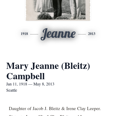
Jeanne
1918
2013
Mary Jeanne (Bleitz)
Campbell
Jan 11, 1918 — May 8, 2013
Seattle
Daughter of Jacob J. Bleitz & Irene Clay Leeper.