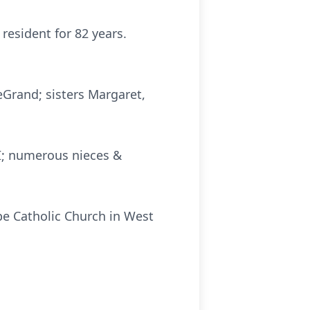
resident for 82 years.
Grand; sisters Margaret,
WI; numerous nieces &
upe Catholic Church in West