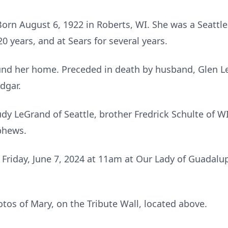
orn August 6, 1922 in Roberts, WI. She was a Seattle 
20 years, and at Sears for several years.
nd her home. Preceded in death by husband, Glen Le
Edgar.
udy LeGrand of Seattle, brother Fredrick Schulte of 
phews.
d Friday, June 7, 2024 at 11am at Our Lady of Guadal
os of Mary, on the Tribute Wall, located above.