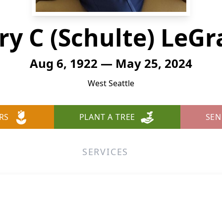
y C (Schulte) LeG
Aug 6, 1922 — May 25, 2024
West Seattle
RS
PLANT A TREE
SEN
SERVICES