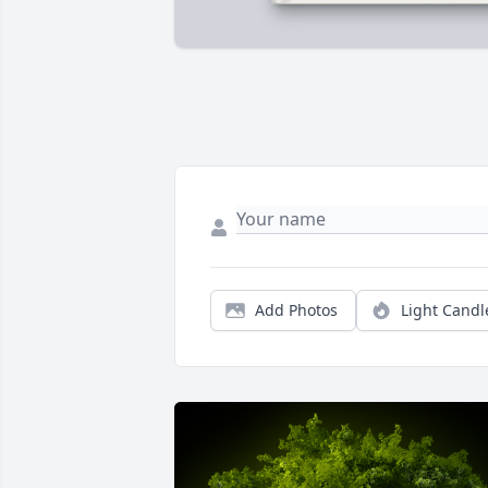
Add Photos
Light Candl