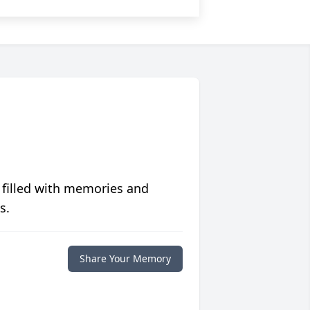
 filled with memories and
s.
Share Your Memory