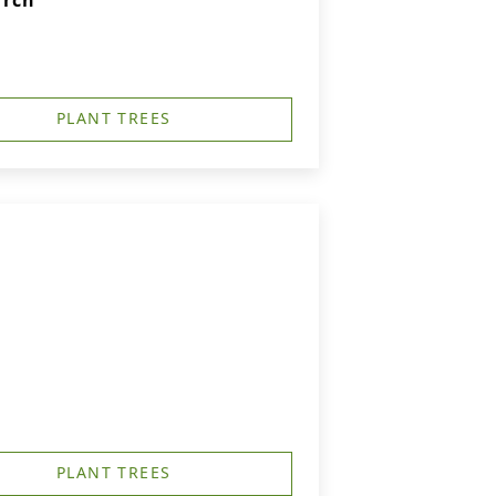
urch
PLANT TREES
PLANT TREES