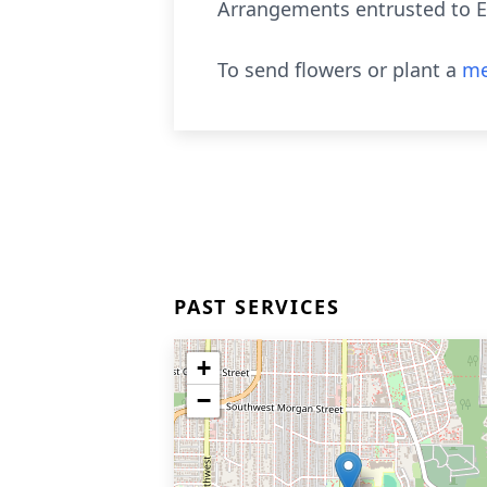
Arrangements entrusted to E
To send flowers or plant a
me
PAST SERVICES
+
−