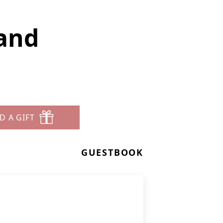
rand
D A GIFT
GUESTBOOK