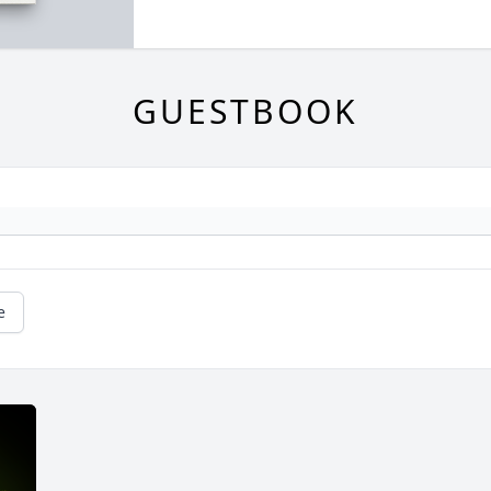
GUESTBOOK
e