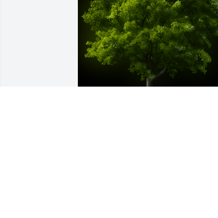
A Memorial Tree was planted for Mary C
LeGrand

We are deeply sorry for your loss ~ the 
staff at Emmick Family Funeral & 
Cremation Services of West Seattle
May 30, 2024