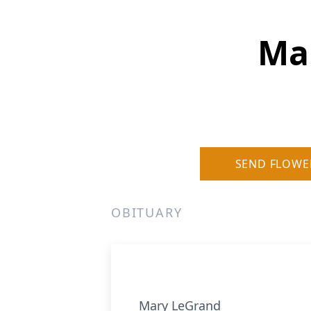
Mar
SEND FLOWE
OBITUARY
Mary LeGrand