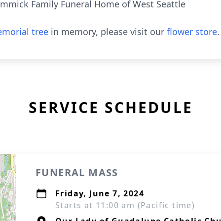
mmick Family Funeral Home of West Seattle
morial tree
in memory, please visit our
flower store
.
SERVICE SCHEDULE
FUNERAL MASS
Friday, June 7, 2024
Starts at 11:00 am (Pacific time)