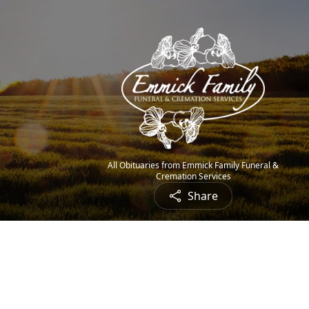
All Obituaries from Emmick Family Funeral &
Cremation Services
Share