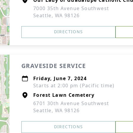
Our Lady of Guadalupe Catholic Ch
7000 35th Avenue Southwest
Seattle, WA 98126
DIRECTIONS
GRAVESIDE SERVICE
Friday, June 7, 2024
Starts at 2:00 pm (Pacific time)
Forest Lawn Cemetery
6701 30th Avenue Southwest
Seattle, WA 98126
DIRECTIONS