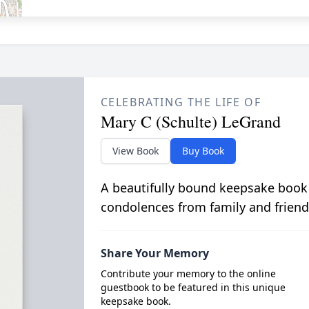
CELEBRATING THE LIFE OF
Mary C (Schulte) LeGrand
View Book
Buy Book
A beautifully bound keepsake book
condolences from family and friend
Share Your Memory
Contribute your memory to the online
guestbook to be featured in this unique
keepsake book.