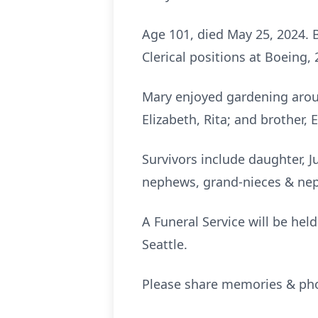
Age 101, died May 25, 2024. B
Clerical positions at Boeing, 
Mary enjoyed gardening arou
Elizabeth, Rita; and brother, 
Survivors include daughter, J
nephews, grand-nieces & ne
A Funeral Service will be hel
Seattle.
Please share memories & phot