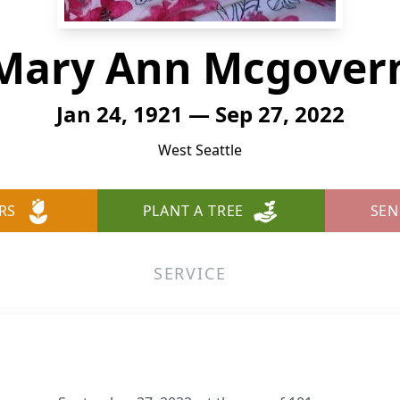
Mary Ann Mcgover
Jan 24, 1921 — Sep 27, 2022
West Seattle
RS
PLANT A TREE
SEN
SERVICE