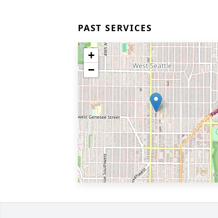
PAST SERVICES
+
−