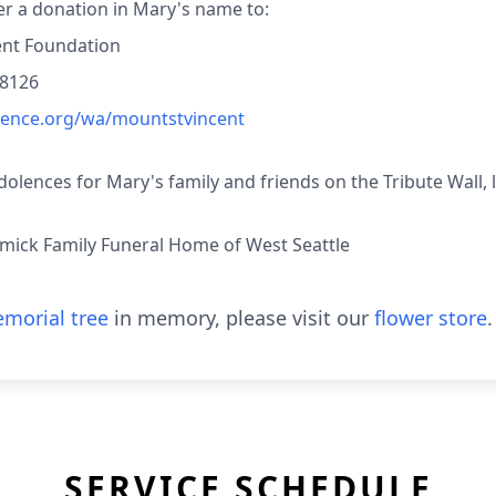
der a donation in Mary's name to:
ent Foundation
98126
idence.org/wa/mountstvincent
lences for Mary's family and friends on the Tribute Wall, 
ick Family Funeral Home of West Seattle
morial tree
in memory, please visit our
flower store
.
SERVICE SCHEDULE