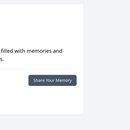
 filled with memories and
s.
Share Your Memory