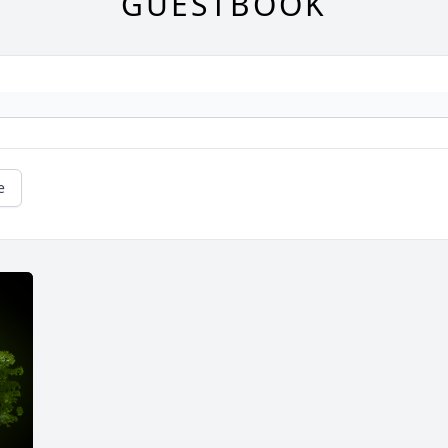
GUESTBOOK
e