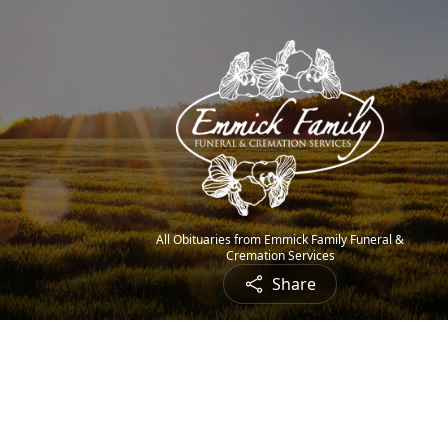
All Obituaries from Emmick Family Funeral &
Cremation Services
Share