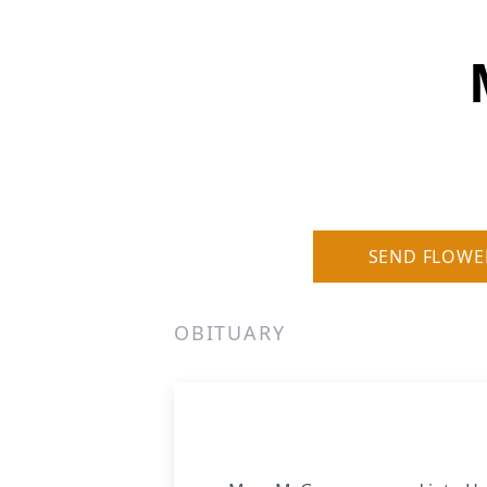
SEND FLOWE
OBITUARY