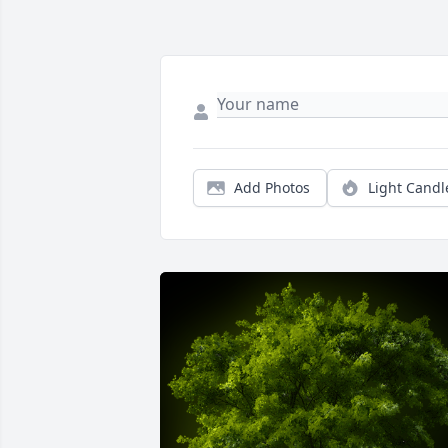
Add Photos
Light Candl