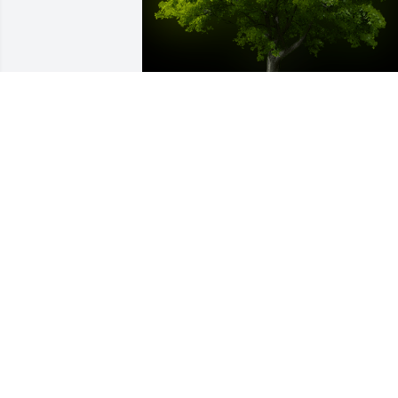
A Memorial Tree was planted for Mary 
Ann McGovern

We are deeply sorry for your loss ~ the 
staff at Emmick Family Funeral & 
Cremation Services of West Seattle-
Emmick Family Funeral Home
Oct 13, 2022