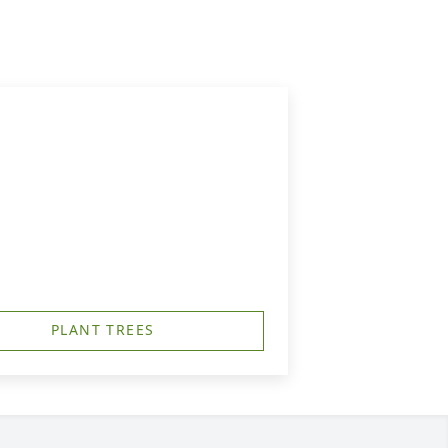
PLANT TREES