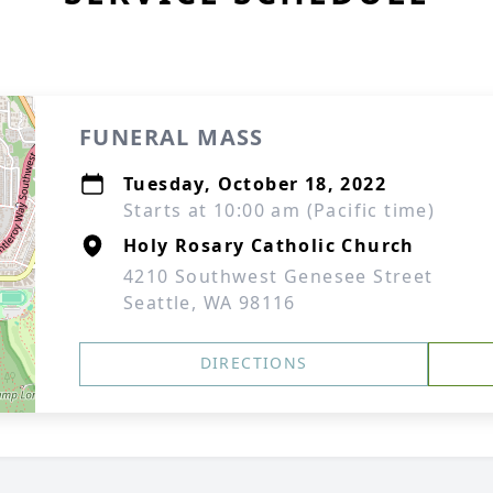
FUNERAL MASS
Tuesday, October 18, 2022
Starts at 10:00 am (Pacific time)
Holy Rosary Catholic Church
4210 Southwest Genesee Street
Seattle, WA 98116
DIRECTIONS