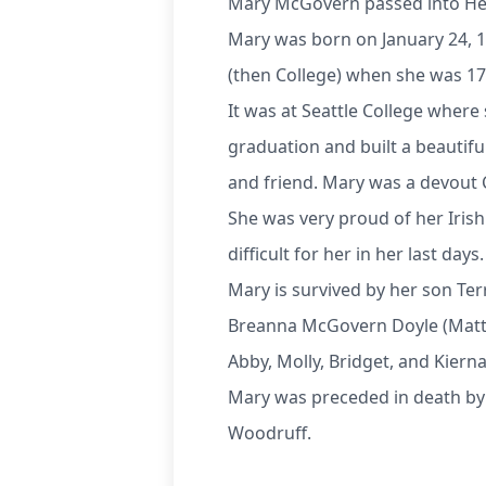
Mary McGovern passed into Hea
Mary was born on January 24, 1
(then College) when she was 17
It was at Seattle College where
graduation and built a beautiful
and friend. Mary was a devout Ca
She was very proud of her Iris
difficult for her in her last days.
Mary is survived by her son Te
Breanna McGovern Doyle (Matt), 
Abby, Molly, Bridget, and Kiern
Mary was preceded in death by 
Woodruff.