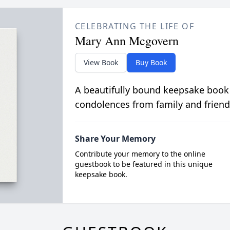
CELEBRATING THE LIFE OF
Mary Ann Mcgovern
View Book
Buy Book
A beautifully bound keepsake book
condolences from family and friend
Share Your Memory
Contribute your memory to the online
guestbook to be featured in this unique
keepsake book.