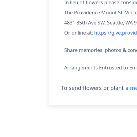
In lieu of flowers please consi
The Providence Mount St. Vinc
4831 35th Ave SW, Seattle, WA 
Or online at:
https://give.prov
Share memories, photos & condo
Arrangements Entrusted to Emm
To send flowers or plant a
me