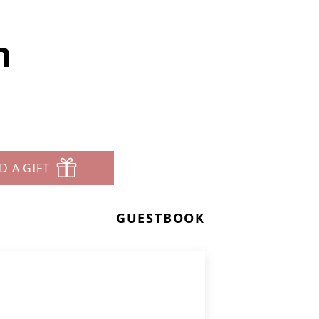
n
D A GIFT
GUESTBOOK