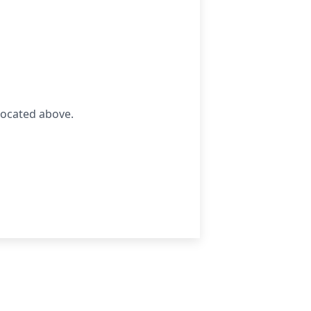
located above.