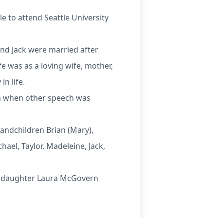
 to attend Seattle University
 and Jack were married after
fe was as a loving wife, mother,
n life.
en when other speech was
andchildren Brian (Mary),
ael, Taylor, Madeleine, Jack,
nd-daughter Laura McGovern