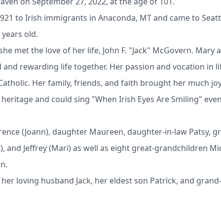
ven on September 27, 2022, at the age of 101.
921 to Irish immigrants in Anaconda, MT and came to Seattle
 years old.
 she met the love of her life, John F. "Jack" McGovern. Mary
 and rewarding life together. Her passion and vocation in li
tholic. Her family, friends, and faith brought her much joy i
h heritage and could sing "When Irish Eyes Are Smiling" ev
rrence (Joann), daughter Maureen, daughter-in-law Patsy, gr
and Jeffrey (Mari) as well as eight great-grandchildren Mich
an.
her loving husband Jack, her eldest son Patrick, and gra