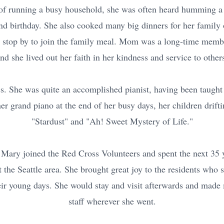
s of running a busy household, she was often heard humming a 
and birthday. She also cooked many big dinners for her family
stop by to join the family meal. Mom was a long-time membe
nd she lived out her faith in her kindness and service to other
s. She was quite an accomplished pianist, having been taugh
er grand piano at the end of her busy days, her children drifti
"Stardust" and "Ah! Sweet Mystery of Life."
 Mary joined the Red Cross Volunteers and spent the next 35 y
 the Seattle area. She brought great joy to the residents who 
heir young days. She would stay and visit afterwards and made
staff wherever she went.