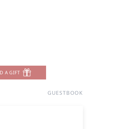
D A GIFT
GUESTBOOK