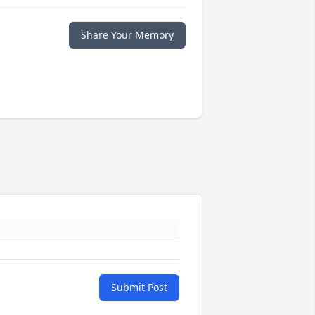
Share Your Memory
Submit Post