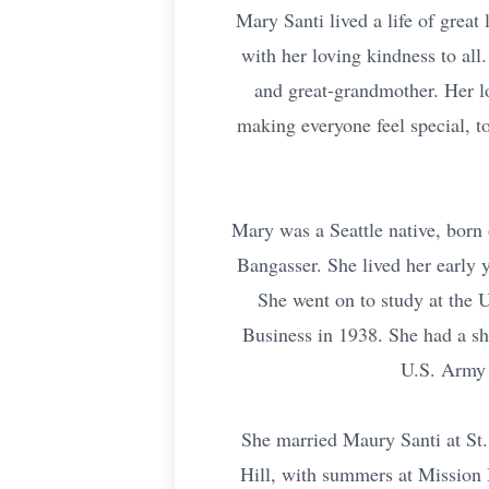
Mary Santi lived a life of great
with her loving kindness to all
and great-grandmother. Her l
making everyone feel special, to
Mary was a Seattle native, born 
Bangasser. She lived her early
She went on to study at the 
Business in 1938. She had a sh
U.S. Army 
She married Maury Santi at St.
Hill, with summers at Mission 