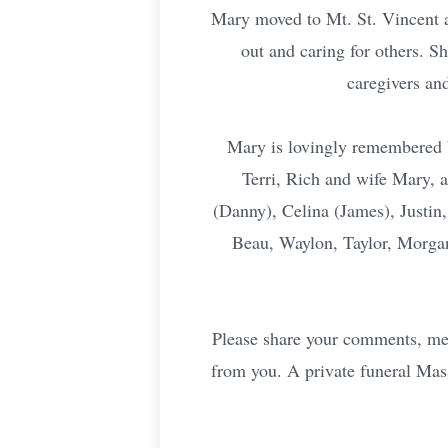
Mary moved to Mt. St. Vincent at
out and caring for others. S
caregivers an
Mary is lovingly remembered 
Terri, Rich and wife Mary, 
(Danny), Celina (James), Justin,
Beau, Waylon, Taylor, Morgan
Please share your comments, mem
from you. A private funeral Mass 