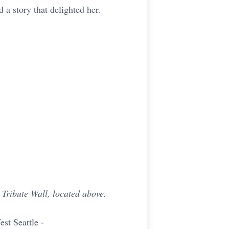
 a story that delighted her.
Tribute Wall, located above.
t Seattle -