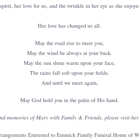
irit, her love for us, and the twinkle in her eye as she enjoyed
Her love has changed us all.
May the road rise to meet you,
May the wind be always at your back.
May the sun shine warm upon your face,
The rains fall soft upon your fields.
And until we meet again,
May God hold you in the palm of His hand.
nd memories of Mary with Family & Friends, please visit her 
rrangements Entrusted to Emmick Family Funeral Home of Wes