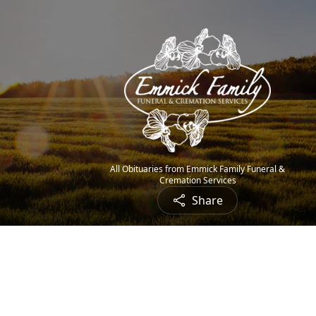
All Obituaries from Emmick Family Funeral &
Cremation Services
Share