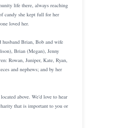
unity life there, always reaching
f candy she kept full for her
one loved her.
d husband Brian, Bob and wife
lison), Brian (Megan), Jenny
dren: Rowan, Juniper, Kate, Ryan,
ieces and nephews; and by her
located above. We'd love to hear
harity that is important to you or