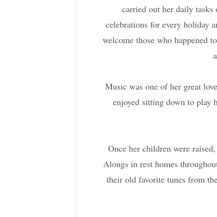
carried out her daily task
celebrations for every holiday 
welcome those who happened to 
a
Music was one of her great love
enjoyed sitting down to play h
Once her children were raised,
Alongs in rest homes throughout
their old favorite tunes from t