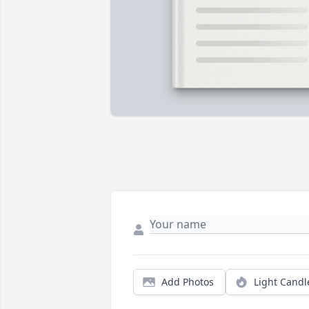
Add Photos
Light Candl