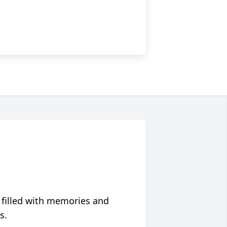
 filled with memories and
s.