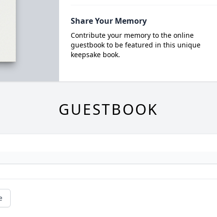
Share Your Memory
Contribute your memory to the online
guestbook to be featured in this unique
keepsake book.
GUESTBOOK
e