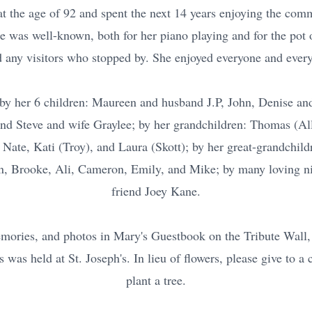
 the age of 92 and spent the next 14 years enjoying the comm
he was well-known, both for her piano playing and for the pot o
d any visitors who stopped by. She enjoyed everyone and every
by her 6 children: Maureen and husband J.P, John, Denise an
and Steve and wife Graylee; by her grandchildren: Thomas (Al
 Nate, Kati (Troy), and Laura (Skott); by her great-grandchil
, Brooke, Ali, Cameron, Emily, and Mike; by many loving n
friend Joey Kane.
ories, and photos in Mary's Guestbook on the Tribute Wall, 
was held at St. Joseph's. In lieu of flowers, please give to a c
plant a tree.