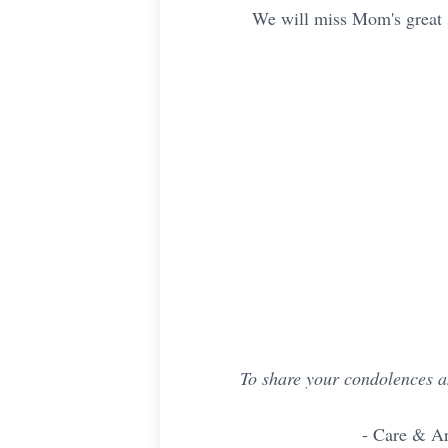
We will miss Mom's great sp
To share your condolences a
- Care & A