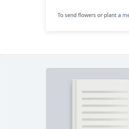
To send flowers or plant a
me