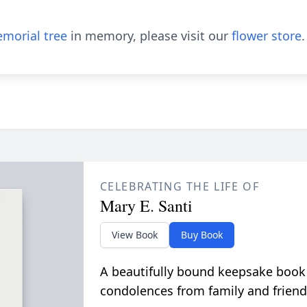
morial tree
in memory, please visit our
flower store
.
CELEBRATING THE LIFE OF
Mary E. Santi
View Book
Buy Book
A beautifully bound keepsake book
condolences from family and friend