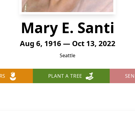
Mary E. Santi
Aug 6, 1916 — Oct 13, 2022
Seattle
RS
PLANT A TREE
SEN