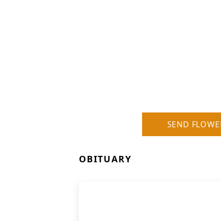
SEND FLOWE
OBITUARY