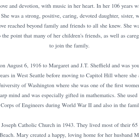
 love and devotion, with music in her heart. In her 106 years w
. She was a strong, positive, caring, devoted daughter, sister, 
ove reached beyond family and friends to all she knew. She w
 the point that many of her children's friends, as well as care
to join the family.
on August 6, 1916 to Margaret and J.T. Sheffield and was you
 years in West Seattle before moving to Capitol Hill where s
University of Washington where she was one of the first women
arp mind and was especially gifted in mathematics. She used h
Corps of Engineers during World War II and also in the famil
 Joseph Catholic Church in 1943. They lived most of their 65 y
Beach. Mary created a happy, loving home for her husband M