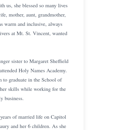
ith us, she blessed so many lives
wife, mother, aunt, grandmother,
as warm and inclusive, always
givers at Mt. St. Vincent, wanted
nger sister to Margaret Sheffield
he attended Holy Names Academy.
 to graduate in the School of
er skills while working for the
y business.
ears of married life on Capitol
aury and her 6 children. As she