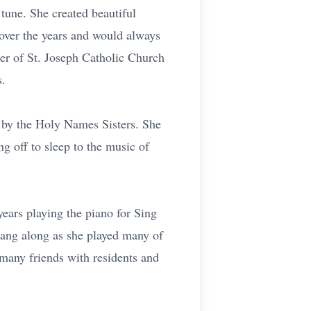
tune. She created beautiful
 over the years and would always
r of St. Joseph Catholic Church
s.
t by the Holy Names Sisters. She
ng off to sleep to the music of
ears playing the piano for Sing
sang along as she played many of
 many friends with residents and