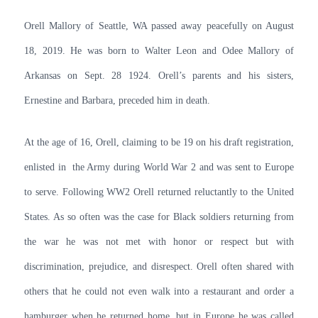
Orell Mallory of Seattle, WA passed away peacefully on August
18, 2019. He was born to Walter Leon and Odee Mallory of
Arkansas on Sept. 28 1924. Orell’s parents and his sisters,
Ernestine and Barbara, preceded him in death.
At the age of 16, Orell, claiming to be 19 on his draft registration,
enlisted in the Army during World War 2 and was sent to Europe
to serve. Following WW2 Orell returned reluctantly to the United
States. As so often was the case for Black soldiers returning from
the war he was not met with honor or respect but with
discrimination, prejudice, and disrespect. Orell often shared with
others that he could not even walk into a restaurant and order a
hamburger when he returned home, but in Europe he was called