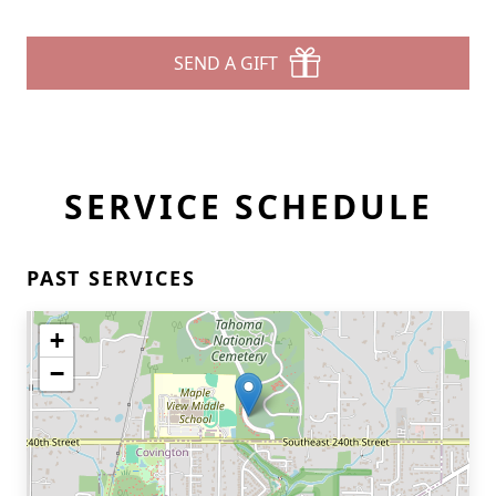
SEND A GIFT
SERVICE SCHEDULE
PAST SERVICES
+
−