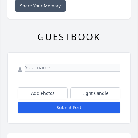
Share Your Memory
GUESTBOOK
Add Photos
Light Candle
Submit Post