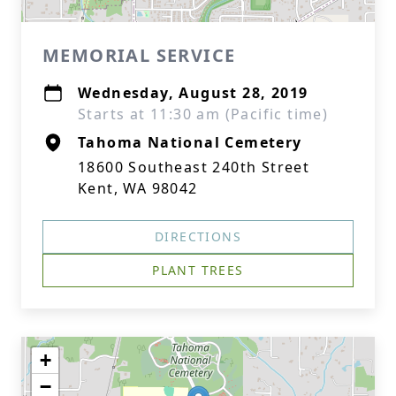
MEMORIAL SERVICE
Wednesday, August 28, 2019
Starts at 11:30 am (Pacific time)
Tahoma National Cemetery
18600 Southeast 240th Street
Kent, WA 98042
DIRECTIONS
PLANT TREES
+
−