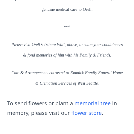
genuine medical care to Orell.
***
Please visit Orell’s Tribute Wall, above, to share your condolences
& fond memories of him with his Family & Friends.
Care & Arrangements entrusted to Emmick Family Funeral Home
& Cremation Services of West Seattle.
To send flowers or plant a
memorial tree
in
memory, please visit our
flower store
.