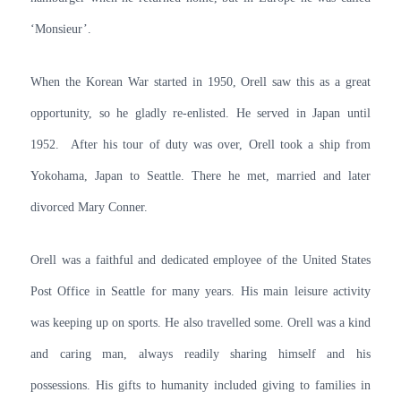
‘Monsieur’.
When the Korean War started in 1950, Orell saw this as a great
opportunity, so he gladly re-enlisted. He served in Japan until
1952. After his tour of duty was over, Orell took a ship from
Yokohama, Japan to Seattle. There he met, married and later
divorced Mary Conner.
Orell was a faithful and dedicated employee of the United States
Post Office in Seattle for many years. His main leisure activity
was keeping up on sports. He also travelled some. Orell was a kind
and caring man, always readily sharing himself and his
possessions. His gifts to humanity included giving to families in