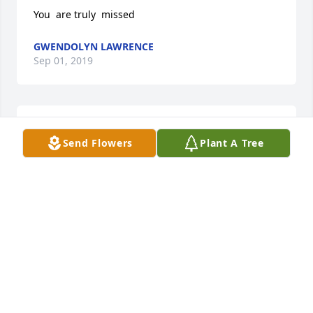
You  are truly  missed
GWENDOLYN LAWRENCE
Sep 01, 2019
Neeshia is Gwens duaghter
Send Flowers
Plant A Tree
GWENDOLYN LAWRENCE
Sep 01, 2019
Neeshia is Gwens duaghter
GWENDOLYN LAWRENCE
Sep 01, 2019