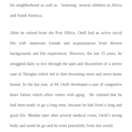
his neighborhood as well as ‘fostering’ several children in Africa
and South America.
After he retired from the Post Office, Orell had an active social
life with numerous friends and acquaintances from diverse
backgrounds and life experiences. However, the last 15 years, he
struggled daily to live through the pain and discomfort of a severe
case of Shingles which led to him becoming more and more home
bound. In the last year, at 94, Orell developed a case of congestive
heart failure which often comes with aging. He claimed that he
had been ready to go a long time, because he had lived a long and
good life. Months later after several medical crises, Orell’s strong
body and mind let go and he went peacefully from this world.