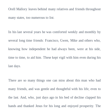
Orell Mallory leaves behind many relatives and friends throughout
many states, too numerous to list.
In his last several years he was comforted weekly and monthly by
several long time friends: Francisco, Gwen, Mike and others who,
knowing how independent he had always been, were at his side,
time to time, to aid him. These kept vigil with him even during his
last days.
There are so many things one can miss about this man who had
many friends, and was gentle and thoughtful with his life, even to
the last. And, who, just days ago in his bed of decline clapped his
hands and thanked Jesus for his long and enjoyed prosperity. The