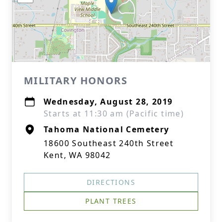
MILITARY HONORS
Wednesday, August 28, 2019
Starts at 11:30 am (Pacific time)
Tahoma National Cemetery
18600 Southeast 240th Street
Kent, WA 98042
DIRECTIONS
PLANT TREES