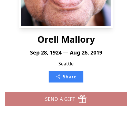
Orell Mallory
Sep 28, 1924 — Aug 26, 2019
Seattle
Share
SEND A GIFT