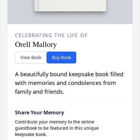
CELEBRATING THE LIFE OF
Orell Mallory
View Book
Buy Book
A beautifully bound keepsake book filled
with memories and condolences from
family and friends.
Share Your Memory
Contribute your memory to the online
guestbook to be featured in this unique
keepsake book.