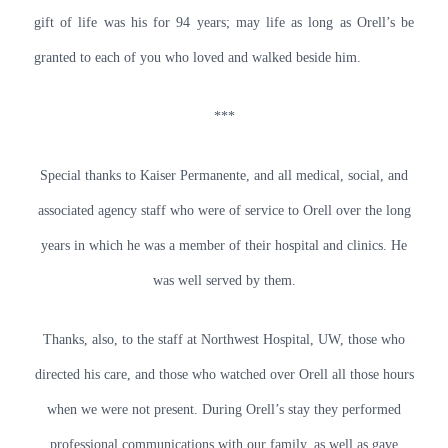
gift of life was his for 94 years; may life as long as Orell’s be
granted to each of you who loved and walked beside him.
***
Special thanks to Kaiser Permanente, and all medical, social, and
associated agency staff who were of service to Orell over the long
years in which he was a member of their hospital and clinics. He
was well served by them.
Thanks, also, to the staff at Northwest Hospital, UW, those who
directed his care, and those who watched over Orell all those hours
when we were not present. During Orell’s stay they performed
professional communications with our family, as well as gave