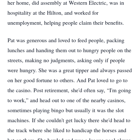
her home, did assembly at Western Electric, was in
hospitality at the Hilton, and worked for
unemployment, helping people claim their benefits.
Pat was generous and loved to feed people, packing
lunches and handing them out to hungry people on the
streets, making no judgments, asking only if people
were hungry. She was a great tipper and always passed
on her good fortune to others. And Pat loved to go to
the casino. Post retirement, she'd often say, “I'm going
to work,” and head out to one of the nearby casinos,
sometimes playing bingo but usually it was the slot
machines. If she couldn't get lucky there she'd head to
the track where she liked to handicap the horses and