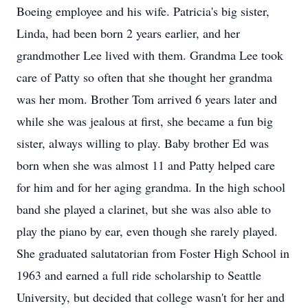
Boeing employee and his wife. Patricia's big sister,
Linda, had been born 2 years earlier, and her
grandmother Lee lived with them. Grandma Lee took
care of Patty so often that she thought her grandma
was her mom. Brother Tom arrived 6 years later and
while she was jealous at first, she became a fun big
sister, always willing to play. Baby brother Ed was
born when she was almost 11 and Patty helped care
for him and for her aging grandma. In the high school
band she played a clarinet, but she was also able to
play the piano by ear, even though she rarely played.
She graduated salutatorian from Foster High School in
1963 and earned a full ride scholarship to Seattle
University, but decided that college wasn't for her and