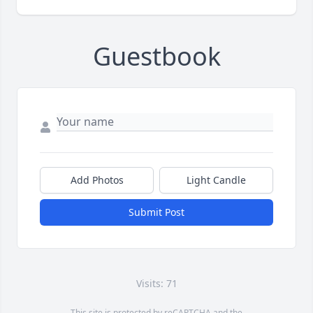
Guestbook
Add Photos
Light Candle
Submit Post
Visits: 71
This site is protected by reCAPTCHA and the