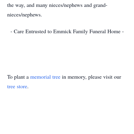
the way, and many nieces/nephews and grand-
nieces/nephews.
- Care Entrusted to Emmick Family Funeral Home -
To plant a
memorial tree
in memory, please visit our
tree store
.