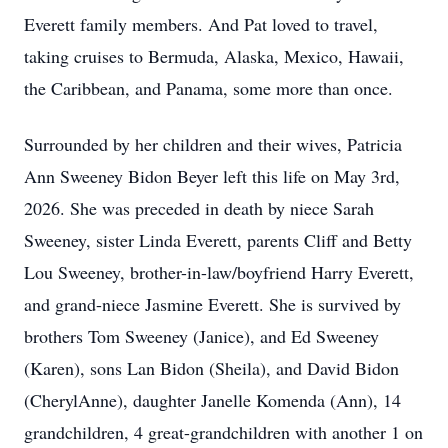
Everett family members. And Pat loved to travel,
taking cruises to Bermuda, Alaska, Mexico, Hawaii,
the Caribbean, and Panama, some more than once.
Surrounded by her children and their wives, Patricia
Ann Sweeney Bidon Beyer left this life on May 3rd,
2026. She was preceded in death by niece Sarah
Sweeney, sister Linda Everett, parents Cliff and Betty
Lou Sweeney, brother-in-law/boyfriend Harry Everett,
and grand-niece Jasmine Everett. She is survived by
brothers Tom Sweeney (Janice), and Ed Sweeney
(Karen), sons Lan Bidon (Sheila), and David Bidon
(CherylAnne), daughter Janelle Komenda (Ann), 14
grandchildren, 4 great-grandchildren with another 1 on