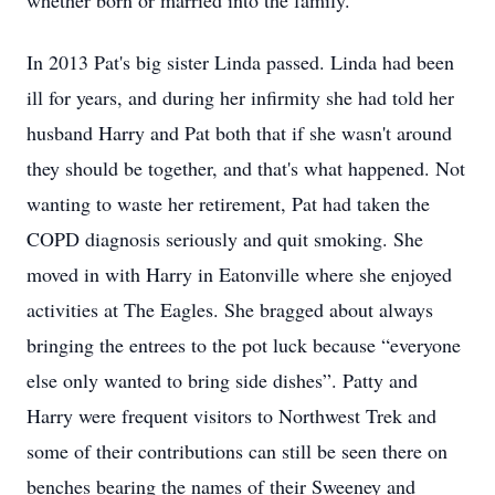
whether born or married into the family.
In 2013 Pat's big sister Linda passed. Linda had been
ill for years, and during her infirmity she had told her
husband Harry and Pat both that if she wasn't around
they should be together, and that's what happened. Not
wanting to waste her retirement, Pat had taken the
COPD diagnosis seriously and quit smoking. She
moved in with Harry in Eatonville where she enjoyed
activities at The Eagles. She bragged about always
bringing the entrees to the pot luck because “everyone
else only wanted to bring side dishes”. Patty and
Harry were frequent visitors to Northwest Trek and
some of their contributions can still be seen there on
benches bearing the names of their Sweeney and