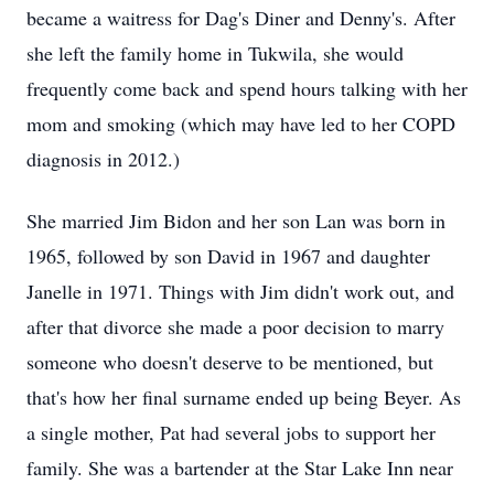
became a waitress for Dag's Diner and Denny's. After
she left the family home in Tukwila, she would
frequently come back and spend hours talking with her
mom and smoking (which may have led to her COPD
diagnosis in 2012.)
She married Jim Bidon and her son Lan was born in
1965, followed by son David in 1967 and daughter
Janelle in 1971. Things with Jim didn't work out, and
after that divorce she made a poor decision to marry
someone who doesn't deserve to be mentioned, but
that's how her final surname ended up being Beyer. As
a single mother, Pat had several jobs to support her
family. She was a bartender at the Star Lake Inn near