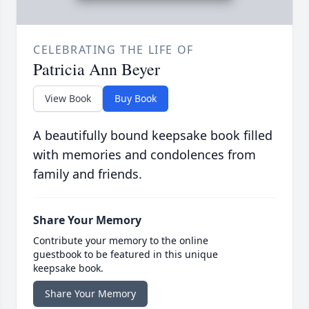
CELEBRATING THE LIFE OF
Patricia Ann Beyer
View Book
Buy Book
A beautifully bound keepsake book filled
with memories and condolences from
family and friends.
Share Your Memory
Contribute your memory to the online
guestbook to be featured in this unique
keepsake book.
Share Your Memory