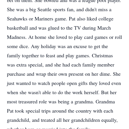
bet on them. She bowled and was a league pool player.
She was a big Seattle sports fan, and didn't miss a
Seahawks or Mariners game. Pat also liked college
basketball and was glued to the TV during March
Madness. At home she loved to play card games or roll
some dice. Any holiday was an excuse to get the
family together to feast and play games. Christmas
was extra special, and she had each family member
purchase and wrap their own present on her dime. She
just wanted to watch people open gifts they loved even
when she wasn't able to do the work herself. But her
most treasured role was being a grandma. Grandma
Pat took special trips around the country with each
grandchild, and treated all her grandchildren equally,