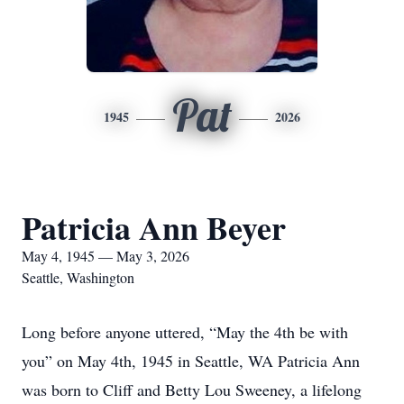
Pat
1945
2026
Patricia Ann Beyer
May 4, 1945 — May 3, 2026
Seattle, Washington
Long before anyone uttered, “May the 4th be with
you” on May 4th, 1945 in Seattle, WA Patricia Ann
was born to Cliff and Betty Lou Sweeney, a lifelong