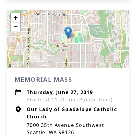
+
−
MEMORIAL MASS
Thursday, June 27, 2019
Starts at 11:00 am (Pacific time)
Our Lady of Guadalupe Catholic
Church
7000 35th Avenue Southwest
Seattle, WA 98126