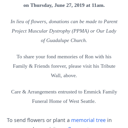
on Thursday, June 27, 2019 at 11am.
In lieu of flowers, donations can be made to Parent
Project Muscular Dystrophy (PPMA) or Our Lady
of Guadalupe Church.
To share your fond memories of Ron with his
Family & Friends forever, please visit his Tribute
Wall, above.
Care & Arrangements entrusted to Emmick Family
Funeral Home of West Seattle.
To send flowers or plant a
memorial tree
in