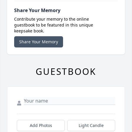
Share Your Memory
Contribute your memory to the online
guestbook to be featured in this unique
keepsake book.
Share Your Memory
GUESTBOOK
Add Photos
Light Candle