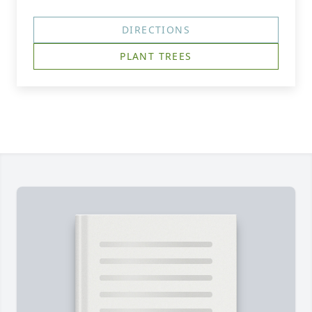
DIRECTIONS
PLANT TREES