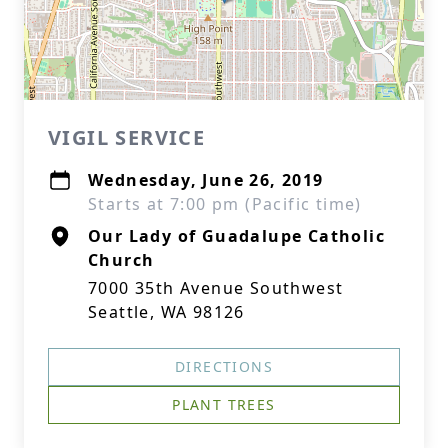
VIGIL SERVICE
Wednesday, June 26, 2019
Starts at 7:00 pm (Pacific time)
Our Lady of Guadalupe Catholic
Church
7000 35th Avenue Southwest
Seattle, WA 98126
DIRECTIONS
PLANT TREES