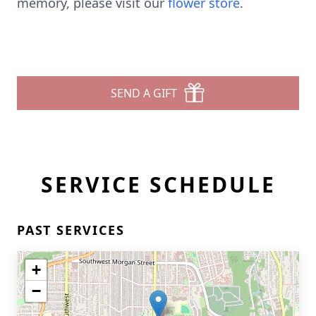
memory, please visit our
flower store
.
SEND A GIFT
SERVICE SCHEDULE
PAST SERVICES
+
−