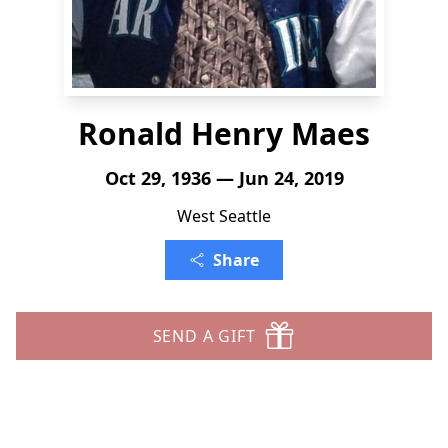
Ronald Henry Maes
Oct 29, 1936 — Jun 24, 2019
West Seattle
Share
SEND A GIFT