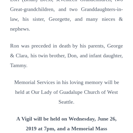
Great-grandchildren, and two Granddaughters-in-
law, his sister, Georgette, and many nieces &
nephews.
Ron was preceded in death by his parents, George
& Clara, his twin brother, Don, and infant daughter,
Tammy.
Memorial Services in his loving memory will be
held at Our Lady of Guadalupe Church of West
Seattle.
A Vigil will be held on Wednesday, June 26,
2019 at 7pm, and a Memorial Mass