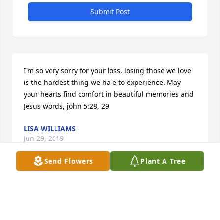
Submit Post
I'm so very sorry for your loss, losing those we love 
is the hardest thing we ha e to experience. May 
your hearts find comfort in beautiful memories and 
Jesus words, john 5:28, 29
LISA WILLIAMS
Jun 29, 2019
Send Flowers
Plant A Tree
My heartfelt condolences to the Maes Family.  Ron 
was a genuinely nice person, I remember him well 
from my childhood.  I know he will be missed.  Take 