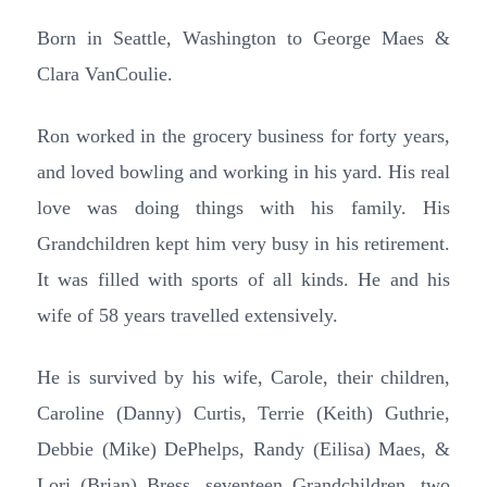
Born in Seattle, Washington to George Maes &
Clara VanCoulie.
Ron worked in the grocery business for forty years,
and loved bowling and working in his yard. His real
love was doing things with his family. His
Grandchildren kept him very busy in his retirement.
It was filled with sports of all kinds. He and his
wife of 58 years travelled extensively.
He is survived by his wife, Carole, their children,
Caroline (Danny) Curtis, Terrie (Keith) Guthrie,
Debbie (Mike) DePhelps, Randy (Eilisa) Maes, &
Lori (Brian) Bress, seventeen Grandchildren, two