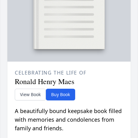
CELEBRATING THE LIFE OF
Ronald Henry Maes
View Book
Buy Book
A beautifully bound keepsake book filled
with memories and condolences from
family and friends.