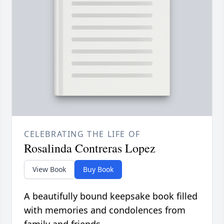
CELEBRATING THE LIFE OF
Rosalinda Contreras Lopez
View Book
Buy Book
A beautifully bound keepsake book filled
with memories and condolences from