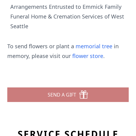
Arrangements Entrusted to Emmick Family
Funeral Home & Cremation Services of West
Seattle
To send flowers or plant a
memorial tree
in
memory, please visit our
flower store
.
SEND A GIFT
SERVICE SCHEDULE