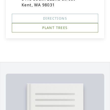
Kent, WA 98031
DIRECTIONS
PLANT TREES