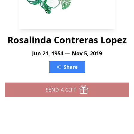
Rosalinda Contreras Lopez
Jun 21, 1954 — Nov 5, 2019
Share
SEND A GIFT