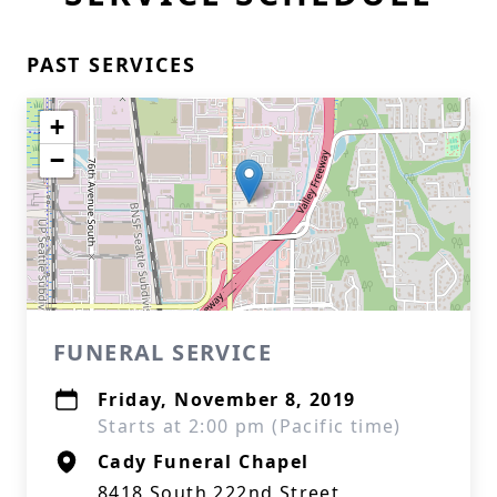
PAST SERVICES
+
−
FUNERAL SERVICE
Friday, November 8, 2019
Starts at 2:00 pm (Pacific time)
Cady Funeral Chapel
8418 South 222nd Street