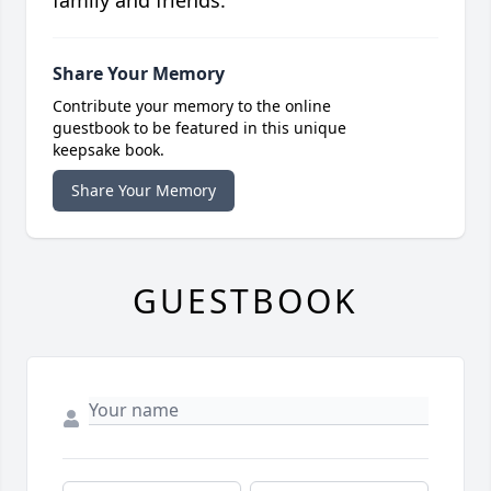
family and friends.
Share Your Memory
Contribute your memory to the online
guestbook to be featured in this unique
keepsake book.
Share Your Memory
GUESTBOOK