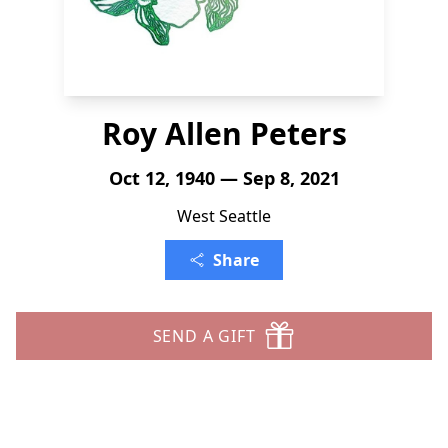
Roy Allen Peters
Oct 12, 1940 — Sep 8, 2021
West Seattle
Share
SEND A GIFT