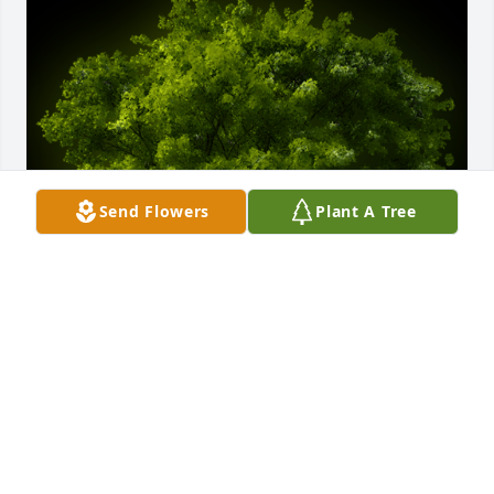
Send Flowers
Plant A Tree
A Memorial Tree was planted for Roy Allen Peters

We are deeply sorry for your loss ~ the staff at 
Emmick Family Funeral & Cremation Services of 
West Seattle-Emmick Family Funeral Home
Sep 17, 2021