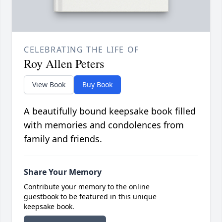
CELEBRATING THE LIFE OF
Roy Allen Peters
View Book
Buy Book
A beautifully bound keepsake book filled
with memories and condolences from
family and friends.
Share Your Memory
Contribute your memory to the online
guestbook to be featured in this unique
keepsake book.