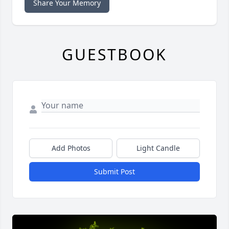
Share Your Memory
GUESTBOOK
Add Photos
Light Candle
Submit Post