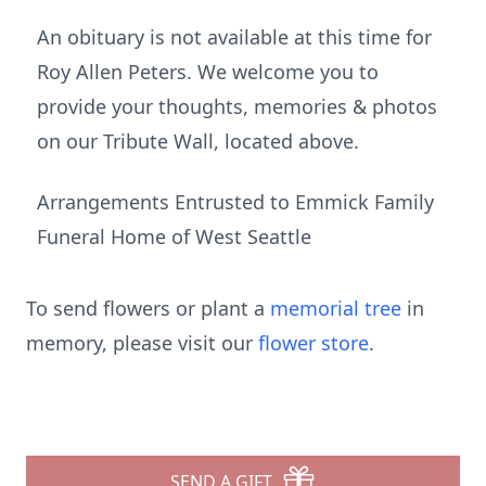
An obituary is not available at this time for
Roy Allen Peters. We welcome you to
provide your thoughts, memories & photos
on our Tribute Wall, located above.
Arrangements Entrusted to Emmick Family
Funeral Home of West Seattle
To send flowers or plant a
memorial tree
in
memory, please visit our
flower store
.
SEND A GIFT