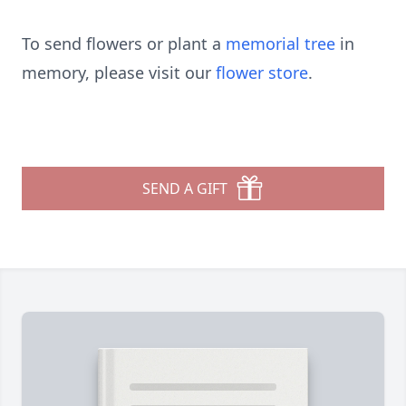
To send flowers or plant a
memorial tree
in
memory, please visit our
flower store
.
SEND A GIFT