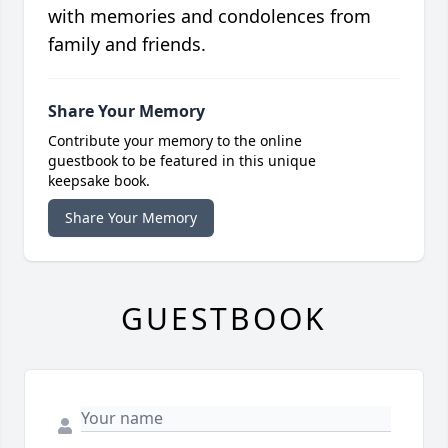
with memories and condolences from
family and friends.
Share Your Memory
Contribute your memory to the online
guestbook to be featured in this unique
keepsake book.
Share Your Memory
GUESTBOOK