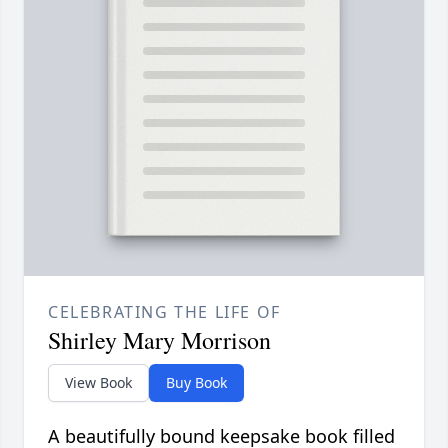
CELEBRATING THE LIFE OF
Shirley Mary Morrison
View Book
Buy Book
A beautifully bound keepsake book filled