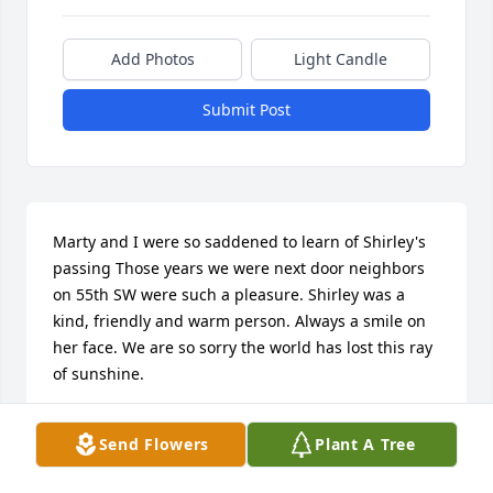
Add Photos
Light Candle
Submit Post
Marty and I were so saddened to learn of Shirley's 
passing Those years we were next door neighbors 
on 55th SW were such a pleasure. Shirley was a 
kind, friendly and warm person. Always a smile on 
her face. We are so sorry the world has lost this ray 
of sunshine.
SHARON CAMPBELL AND MARTY SPOTANSKE
Send Flowers
Plant A Tree
Aug 23, 2018