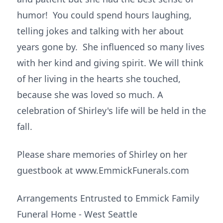
humor! You could spend hours laughing,
telling jokes and talking with her about
years gone by. She influenced so many lives
with her kind and giving spirit. We will think
of her living in the hearts she touched,
because she was loved so much. A
celebration of Shirley's life will be held in the
fall.
Please share memories of Shirley on her
guestbook at www.EmmickFunerals.com
Arrangements Entrusted to Emmick Family
Funeral Home - West Seattle