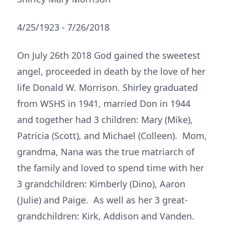
4/25/1923 - 7/26/2018
On July 26th 2018 God gained the sweetest
angel, proceeded in death by the love of her
life Donald W. Morrison. Shirley graduated
from WSHS in 1941, married Don in 1944
and together had 3 children: Mary (Mike),
Patricia (Scott), and Michael (Colleen). Mom,
grandma, Nana was the true matriarch of
the family and loved to spend time with her
3 grandchildren: Kimberly (Dino), Aaron
(Julie) and Paige. As well as her 3 great-
grandchildren: Kirk, Addison and Vanden.