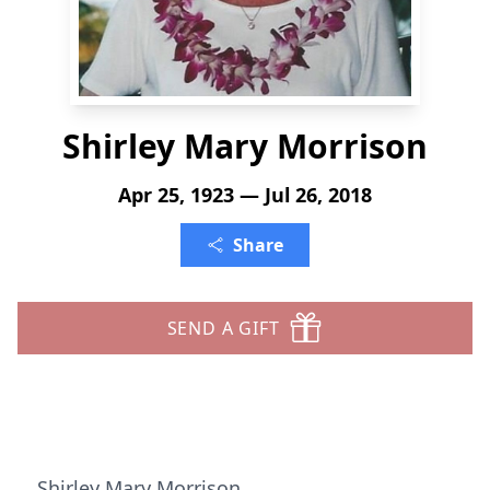
Shirley Mary Morrison
Apr 25, 1923 — Jul 26, 2018
Share
SEND A GIFT
Shirley Mary Morrison