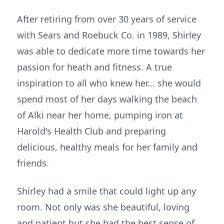
After retiring from over 30 years of service
with Sears and Roebuck Co. in 1989, Shirley
was able to dedicate more time towards her
passion for heath and fitness. A true
inspiration to all who knew her... she would
spend most of her days walking the beach
of Alki near her home, pumping iron at
Harold's Health Club and preparing
delicious, healthy meals for her family and
friends.
Shirley had a smile that could light up any
room. Not only was she beautiful, loving
and patient but she had the best sense of