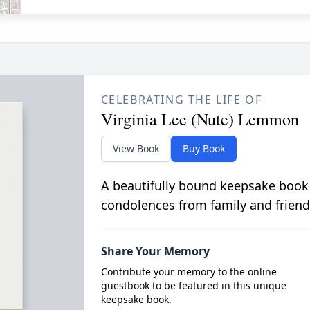
CELEBRATING THE LIFE OF
Virginia Lee (Nute) Lemmon
View Book
Buy Book
A beautifully bound keepsake book
condolences from family and friend
Share Your Memory
Contribute your memory to the online
guestbook to be featured in this unique
keepsake book.