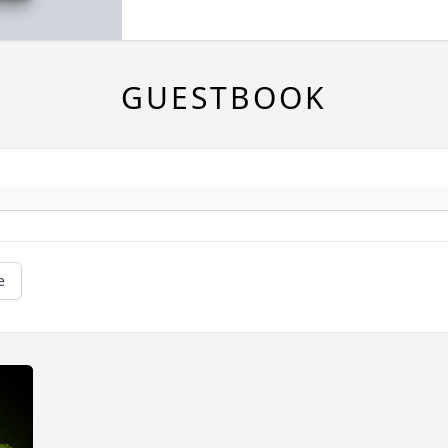
GUESTBOOK
e