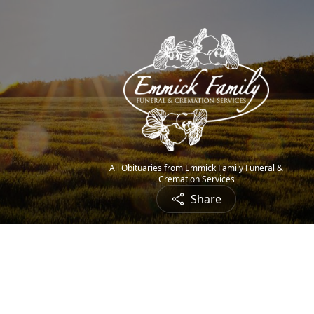
All Obituaries from Emmick Family Funeral &
Cremation Services
Share