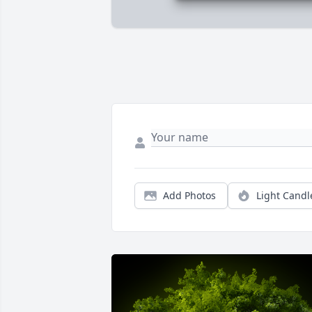
Add Photos
Light Candl