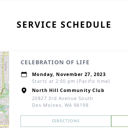
SERVICE SCHEDULE
CELEBRATION OF LIFE
Monday, November 27, 2023
Starts at 2:00 pm (Pacific time)
North Hill Community Club
20827 3rd Avenue South
Des Moines, WA 98198
DIRECTIONS