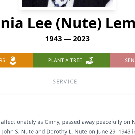
inia Lee (Nute) L
1943 — 2023
RS
PLANT A TREE
SEN
SERVICE
ffectionately as Ginny, passed away peacefully on N
John S. Nute and Dorothy L. Nute on June 29, 1943 in