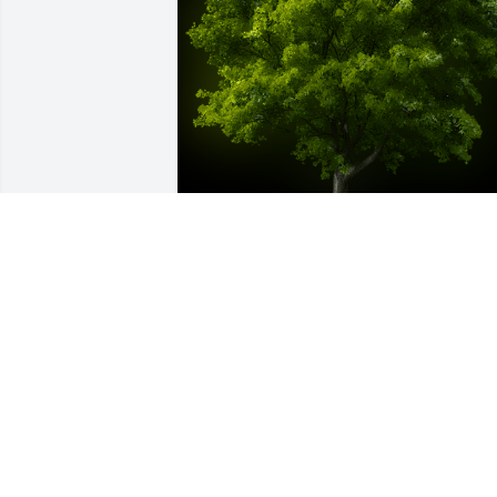
A Memorial Tree was planted for 
Virginia Lee Lemmon

We are deeply sorry for your loss ~ the 
staff at Emmick Family Funeral & 
Cremation Services of West Seattle
Nov 20, 2023