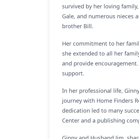
survived by her loving famil
Gale, and numerous nieces a
brother Bill.
Her commitment to her famil
she extended to all her famil
and provide encouragement. Sh
support.
In her professional life, Gi
journey with Home Finders Re
dedication led to many succe
Center and a publishing com
Ginny and Husband Jim, shared