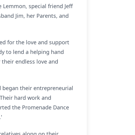
 Lemmon, special friend Jeff
band Jim, her Parents, and
d for the love and support
dy to lend a helping hand
 their endless love and
 began their entrepreneurial
 Their hard work and
started the Promenade Dance
'
relatives along on their