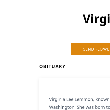
Virg
SEND FLOWE
OBITUARY
Virginia Lee Lemmon, known a
Washington. She was born to 