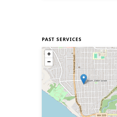
PAST SERVICES
+
−