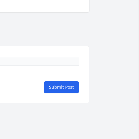
Submit Post