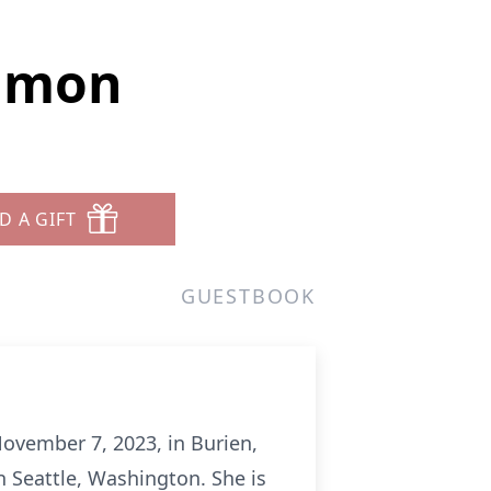
emmon
D A GIFT
GUESTBOOK
ovember 7, 2023, in Burien,
 Seattle, Washington. She is