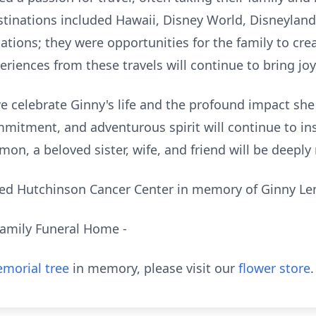
estinations included Hawaii, Disney World, Disneylan
ations; they were opportunities for the family to cr
eriences from these travels will continue to bring joy
we celebrate Ginny's life and the profound impact sh
mmitment, and adventurous spirit will continue to in
mon, a beloved sister, wife, and friend will be deepl
red Hutchinson Cancer Center in memory of Ginny 
Family Funeral Home -
morial tree
in memory, please visit our
flower store
.