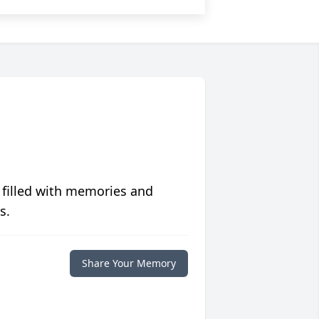
 filled with memories and
s.
Share Your Memory