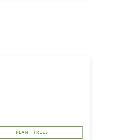
PLANT TREES