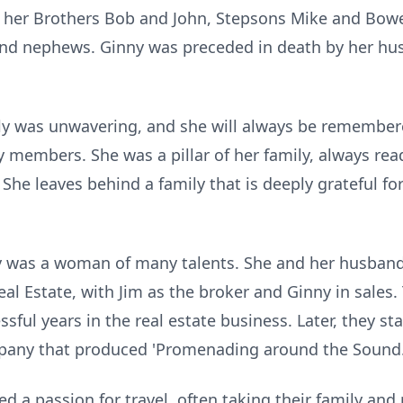
y, her Brothers Bob and John, Stepsons Mike and Bowe
nd nephews. Ginny was preceded in death by her hus
y was unwavering, and she will always be remembere
y members. She was a pillar of her family, always rea
e leaves behind a family that is deeply grateful for
nny was a woman of many talents. She and her husband
al Estate, with Jim as the broker and Ginny in sales.
ssful years in the real estate business. Later, they 
pany that produced 'Promenading around the Sound.
 a passion for travel, often taking their family and 