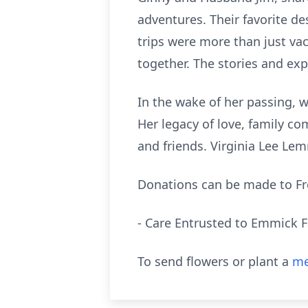
adventures. Their favorite d
trips were more than just vac
together. The stories and exp
In the wake of her passing, 
Her legacy of love, family co
and friends. Virginia Lee Lem
Donations can be made to F
- Care Entrusted to Emmick 
To send flowers or plant a
me