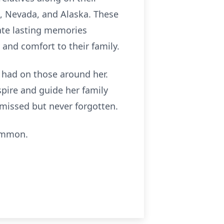
d, Nevada, and Alaska. These
eate lasting memories
 and comfort to their family.
e had on those around her.
spire and guide her family
y missed but never forgotten.
Lemmon.