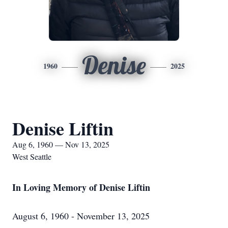
Denise
1960
2025
Denise Liftin
Aug 6, 1960 — Nov 13, 2025
West Seattle
In Loving Memory of Denise Liftin
August 6, 1960 - November 13, 2025