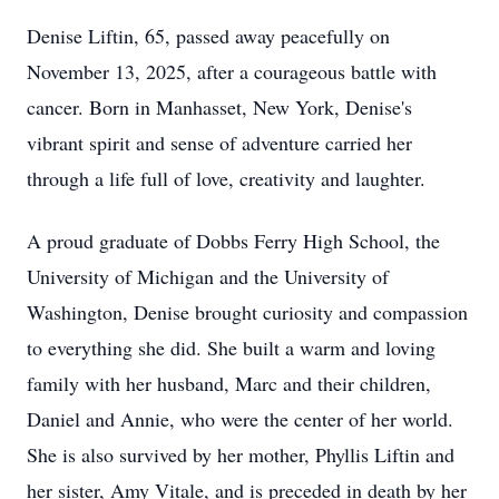
Denise Liftin, 65, passed away peacefully on
November 13, 2025, after a courageous battle with
cancer. Born in Manhasset, New York, Denise's
vibrant spirit and sense of adventure carried her
through a life full of love, creativity and laughter.
A proud graduate of Dobbs Ferry High School, the
University of Michigan and the University of
Washington, Denise brought curiosity and compassion
to everything she did. She built a warm and loving
family with her husband, Marc and their children,
Daniel and Annie, who were the center of her world.
She is also survived by her mother, Phyllis Liftin and
her sister, Amy Vitale, and is preceded in death by her