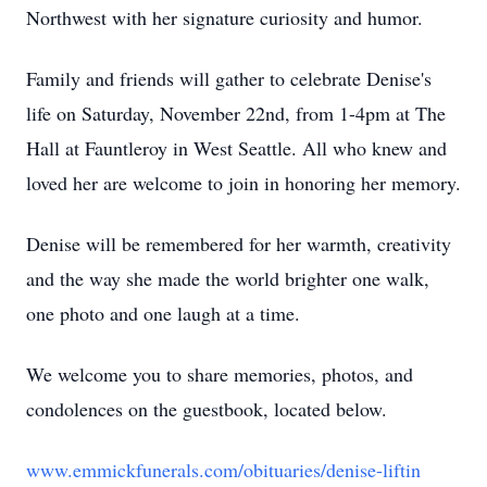
Northwest with her signature curiosity and humor.
Family and friends will gather to celebrate Denise's
life on Saturday, November 22nd, from 1-4pm at The
Hall at Fauntleroy in West Seattle. All who knew and
loved her are welcome to join in honoring her memory.
Denise will be remembered for her warmth, creativity
and the way she made the world brighter one walk,
one photo and one laugh at a time.
We welcome you to share memories, photos, and
condolences on the guestbook, located below.
www.emmickfunerals.com/obituaries/denise-liftin