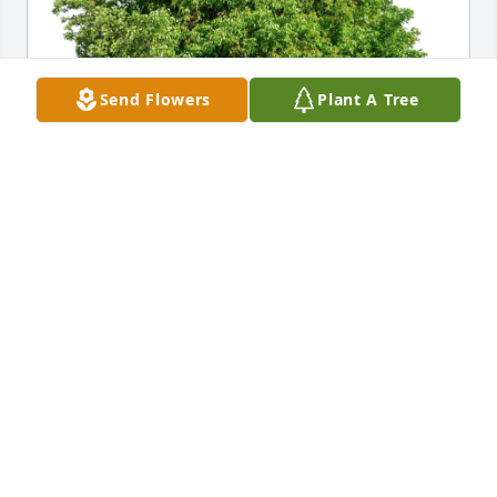
Send Flowers
Plant A Tree
John Salisbury purchased Eco-Friendly Memorial 
Trees for Denise Liftin
JOHN SALISBURY
Nov 22, 2025
Having Denise as a colleague and workmate all 
these years has truly been a blessing. She was a 