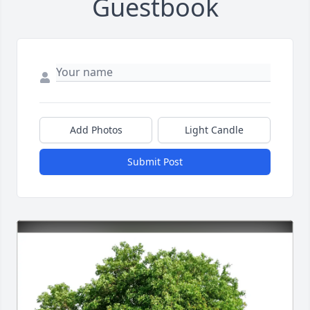
Guestbook
Add Photos
Light Candle
Submit Post