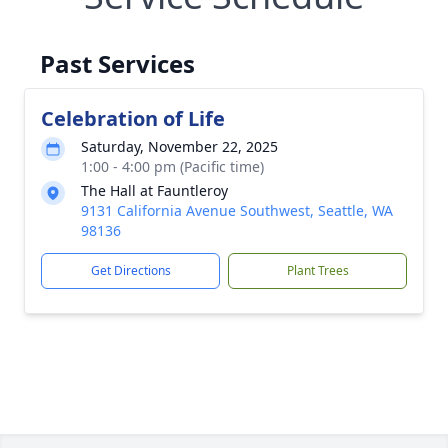
Past Services
Celebration of Life
Saturday, November 22, 2025
1:00 - 4:00 pm (Pacific time)
The Hall at Fauntleroy
9131 California Avenue Southwest, Seattle, WA
98136
Get Directions
Plant Trees