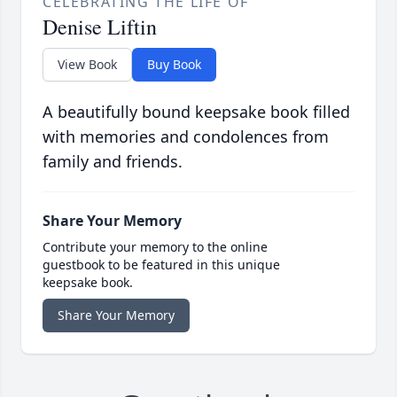
CELEBRATING THE LIFE OF
Denise Liftin
View Book
Buy Book
A beautifully bound keepsake book filled
with memories and condolences from
family and friends.
Share Your Memory
Contribute your memory to the online
guestbook to be featured in this unique
keepsake book.
Share Your Memory