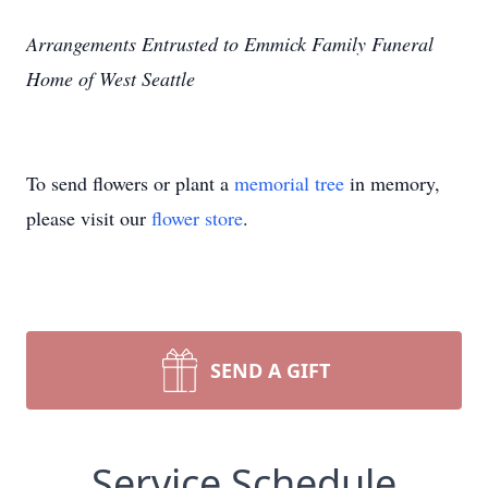
Arrangements Entrusted to Emmick Family Funeral
Home of West Seattle
To send flowers or plant a
memorial tree
in memory,
please visit our
flower store
.
SEND A GIFT
Service Schedule