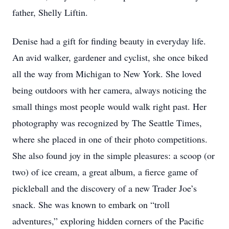
father, Shelly Liftin.
Denise had a gift for finding beauty in everyday life.
An avid walker, gardener and cyclist, she once biked
all the way from Michigan to New York. She loved
being outdoors with her camera, always noticing the
small things most people would walk right past. Her
photography was recognized by The Seattle Times,
where she placed in one of their photo competitions.
She also found joy in the simple pleasures: a scoop (or
two) of ice cream, a great album, a fierce game of
pickleball and the discovery of a new Trader Joe’s
snack. She was known to embark on “troll
adventures,” exploring hidden corners of the Pacific